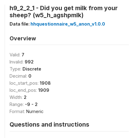
h9_2_2_1 - Did you get milk from your
sheep? (w5_h_agshpmlk)
Data file:
hhquestionnaire_w5_anon_v1.0.0
Overview
Valid:
7
Invalid:
992
Type:
Discrete
Decimal:
0
loc_start_pos:
1908
loc_end_pos:
1909
Width:
2
Range:
-9 - 2
Format:
Numeric
Questions and instructions