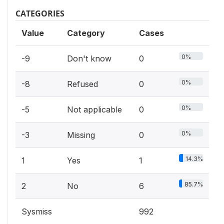
CATEGORIES
Value
Category
Cases
0%
-9
Don't know
0
0%
-8
Refused
0
0%
-5
Not applicable
0
0%
-3
Missing
0
14.3%
1
Yes
1
85.7%
2
No
6
Sysmiss
992