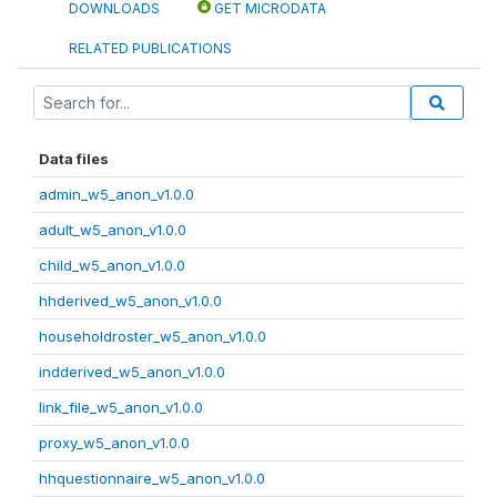
DOWNLOADS
GET MICRODATA
RELATED PUBLICATIONS
Data files
admin_w5_anon_v1.0.0
adult_w5_anon_v1.0.0
child_w5_anon_v1.0.0
hhderived_w5_anon_v1.0.0
householdroster_w5_anon_v1.0.0
indderived_w5_anon_v1.0.0
link_file_w5_anon_v1.0.0
proxy_w5_anon_v1.0.0
hhquestionnaire_w5_anon_v1.0.0