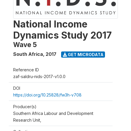
National Income
Dynamics Study 2017
Wave 5
South Africa
,
2017
GET MICRODATA
Reference ID
zaf-saldru-nids-2017-v1.0.0
DOI
https://doi.org/10.25828/fw3h-v708
Producer(s)
Southern Africa Labour and Development
Research Unit,