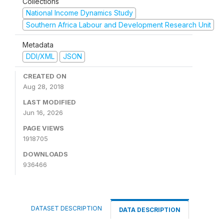
Collections
National Income Dynamics Study
Southern Africa Labour and Development Research Unit
Metadata
DDI/XML
JSON
CREATED ON
Aug 28, 2018
LAST MODIFIED
Jun 16, 2026
PAGE VIEWS
1918705
DOWNLOADS
936466
DATASET DESCRIPTION
DATA DESCRIPTION