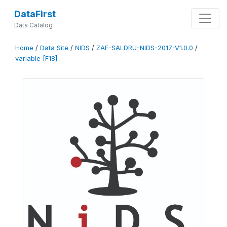
DataFirst
Data Catalog
Home
/
Data Site
/
NIDS
/
ZAF-SALDRU-NIDS-2017-V1.0.0
/
variable [F18]