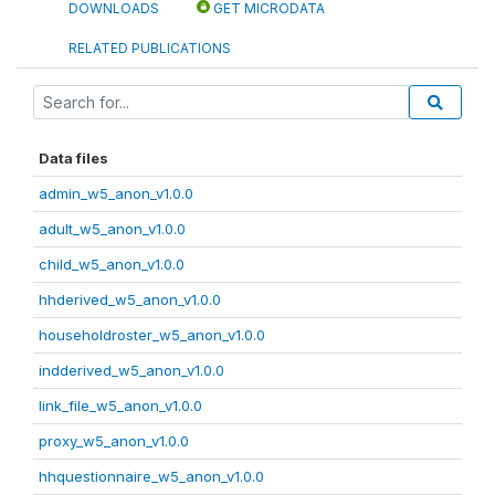
DOWNLOADS
GET MICRODATA
RELATED PUBLICATIONS
Data files
admin_w5_anon_v1.0.0
adult_w5_anon_v1.0.0
child_w5_anon_v1.0.0
hhderived_w5_anon_v1.0.0
householdroster_w5_anon_v1.0.0
indderived_w5_anon_v1.0.0
link_file_w5_anon_v1.0.0
proxy_w5_anon_v1.0.0
hhquestionnaire_w5_anon_v1.0.0