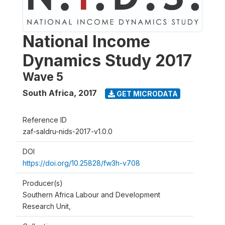
National Income
Dynamics Study 2017
Wave 5
South Africa
,
2017
GET MICRODATA
Reference ID
zaf-saldru-nids-2017-v1.0.0
DOI
https://doi.org/10.25828/fw3h-v708
Producer(s)
Southern Africa Labour and Development
Research Unit,