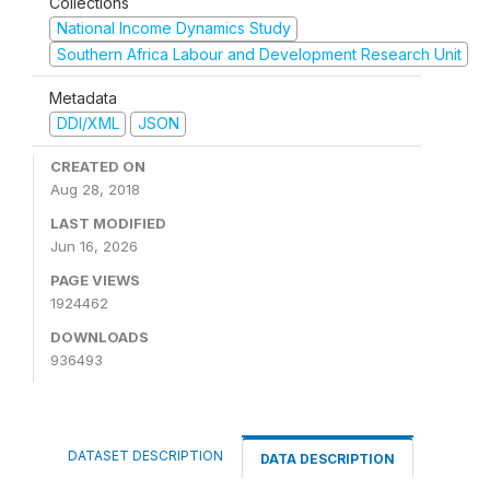
Collections
National Income Dynamics Study
Southern Africa Labour and Development Research Unit
Metadata
DDI/XML
JSON
CREATED ON
Aug 28, 2018
LAST MODIFIED
Jun 16, 2026
PAGE VIEWS
1924462
DOWNLOADS
936493
DATASET DESCRIPTION
DATA DESCRIPTION