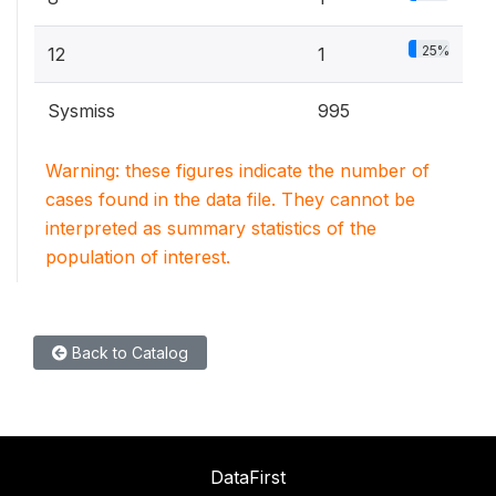
25%
12
1
Sysmiss
995
Warning: these figures indicate the number of
cases found in the data file. They cannot be
interpreted as summary statistics of the
population of interest.
Back to Catalog
DataFirst