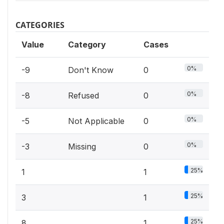
CATEGORIES
Value
Category
Cases
0%
-9
Don't Know
0
0%
-8
Refused
0
0%
-5
Not Applicable
0
0%
-3
Missing
0
25%
1
1
25%
3
1
25%
8
1