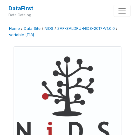
DataFirst
Data Catalog
Home
/
Data Site
/
NIDS
/
ZAF-SALDRU-NIDS-2017-V1.0.0
/
variable [F18]