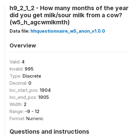
h9_2_1_2 - How many months of the year
did you get milk/sour milk from a cow?
(w5_h_agcwmlkmth)
Data file:
hhquestionnaire_w5_anon_v1.0.0
Overview
Valid:
4
Invalid:
995
Type:
Discrete
Decimal:
0
loc_start_pos:
1904
loc_end_pos:
1905
Width:
2
Range:
-9 - 12
Format:
Numeric
Questions and instructions