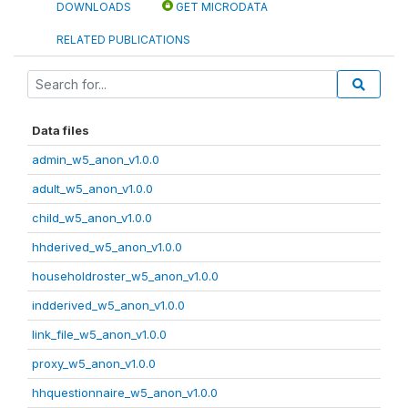
DOWNLOADS
GET MICRODATA
RELATED PUBLICATIONS
Data files
admin_w5_anon_v1.0.0
adult_w5_anon_v1.0.0
child_w5_anon_v1.0.0
hhderived_w5_anon_v1.0.0
householdroster_w5_anon_v1.0.0
indderived_w5_anon_v1.0.0
link_file_w5_anon_v1.0.0
proxy_w5_anon_v1.0.0
hhquestionnaire_w5_anon_v1.0.0