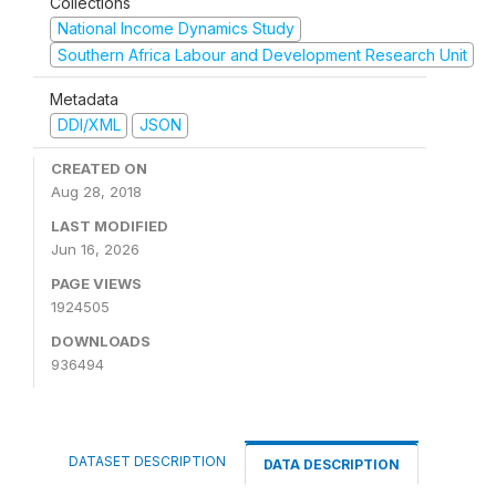
Collections
National Income Dynamics Study
Southern Africa Labour and Development Research Unit
Metadata
DDI/XML
JSON
CREATED ON
Aug 28, 2018
LAST MODIFIED
Jun 16, 2026
PAGE VIEWS
1924505
DOWNLOADS
936494
DATASET DESCRIPTION
DATA DESCRIPTION