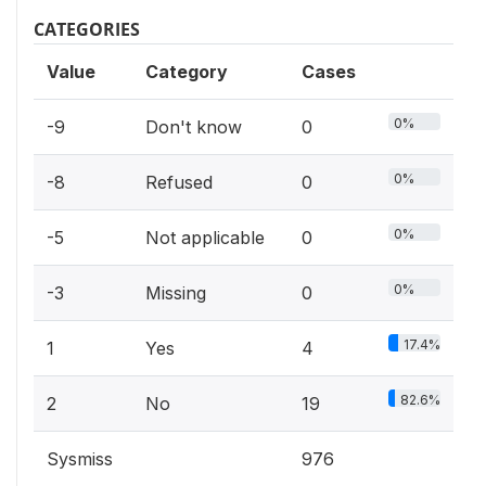
CATEGORIES
Value
Category
Cases
0%
-9
Don't know
0
0%
-8
Refused
0
0%
-5
Not applicable
0
0%
-3
Missing
0
17.4%
1
Yes
4
82.6%
2
No
19
Sysmiss
976