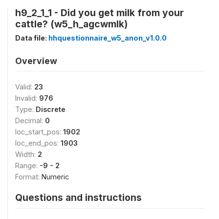
h9_2_1_1 - Did you get milk from your
cattle? (w5_h_agcwmlk)
Data file:
hhquestionnaire_w5_anon_v1.0.0
Overview
Valid:
23
Invalid:
976
Type:
Discrete
Decimal:
0
loc_start_pos:
1902
loc_end_pos:
1903
Width:
2
Range:
-9 - 2
Format:
Numeric
Questions and instructions