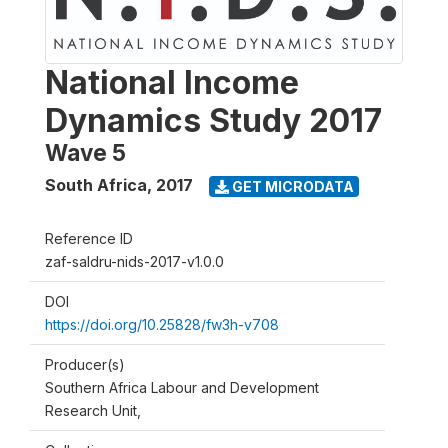
National Income
Dynamics Study 2017
Wave 5
South Africa
,
2017
GET MICRODATA
Reference ID
zaf-saldru-nids-2017-v1.0.0
DOI
https://doi.org/10.25828/fw3h-v708
Producer(s)
Southern Africa Labour and Development
Research Unit,