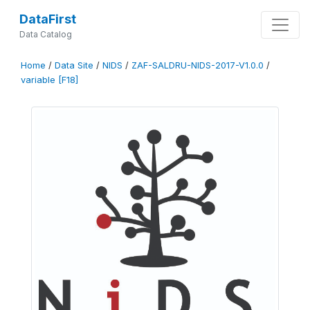
DataFirst
Data Catalog
Home
/
Data Site
/
NIDS
/
ZAF-SALDRU-NIDS-2017-V1.0.0
/
variable [F18]