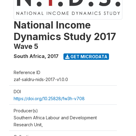
National Income
Dynamics Study 2017
Wave 5
South Africa
,
2017
GET MICRODATA
Reference ID
zaf-saldru-nids-2017-v1.0.0
DOI
https://doi.org/10.25828/fw3h-v708
Producer(s)
Southern Africa Labour and Development
Research Unit,