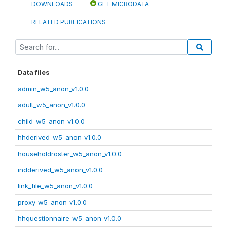
DOWNLOADS
GET MICRODATA
RELATED PUBLICATIONS
Data files
admin_w5_anon_v1.0.0
adult_w5_anon_v1.0.0
child_w5_anon_v1.0.0
hhderived_w5_anon_v1.0.0
householdroster_w5_anon_v1.0.0
indderived_w5_anon_v1.0.0
link_file_w5_anon_v1.0.0
proxy_w5_anon_v1.0.0
hhquestionnaire_w5_anon_v1.0.0