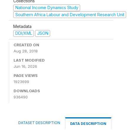
Collections
National Income Dynamics Study
Southern Africa Labour and Development Research Unit
Metadata
DDI/XML
JSON
CREATED ON
Aug 28, 2018
LAST MODIFIED
Jun 16, 2026
PAGE VIEWS
1923699
DOWNLOADS
936490
DATASET DESCRIPTION
DATA DESCRIPTION