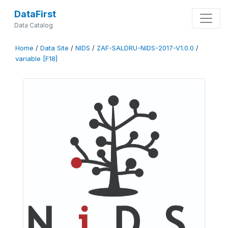
DataFirst
Data Catalog
Home
/
Data Site
/
NIDS
/
ZAF-SALDRU-NIDS-2017-V1.0.0
/
variable [F18]