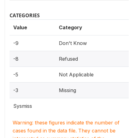
CATEGORIES
Value
Category
-9
Don't Know
-8
Refused
-5
Not Applicable
-3
Missing
Sysmiss
Warning: these figures indicate the number of
cases found in the data file. They cannot be