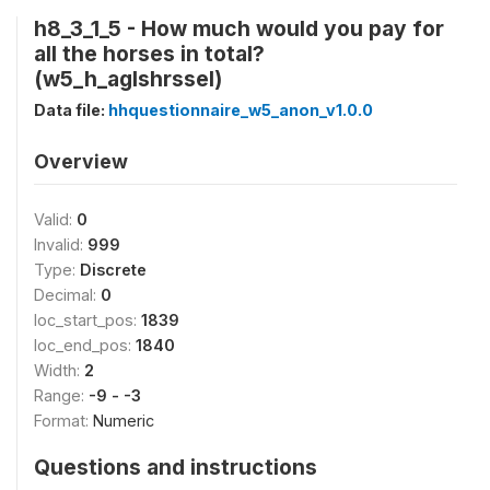
h8_3_1_5 - How much would you pay for
all the horses in total?
(w5_h_aglshrssel)
Data file:
hhquestionnaire_w5_anon_v1.0.0
Overview
Valid:
0
Invalid:
999
Type:
Discrete
Decimal:
0
loc_start_pos:
1839
loc_end_pos:
1840
Width:
2
Range:
-9 - -3
Format:
Numeric
Questions and instructions