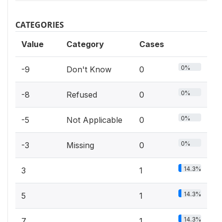
CATEGORIES
Value
Category
Cases
0%
-9
Don't Know
0
0%
-8
Refused
0
0%
-5
Not Applicable
0
0%
-3
Missing
0
14.3%
3
1
14.3%
5
1
14.3%
7
1