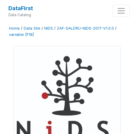
DataFirst
Data Catalog
Home
/
Data Site
/
NIDS
/
ZAF-SALDRU-NIDS-2017-V1.0.0
/
variable [F18]