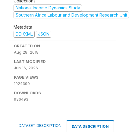
Collections
National Income Dynamics Study
Southern Africa Labour and Development Research Unit
Metadata
DDI/XML
JSON
CREATED ON
Aug 28, 2018
LAST MODIFIED
Jun 16, 2026
PAGE VIEWS
1924390
DOWNLOADS
936493
DATASET DESCRIPTION
DATA DESCRIPTION