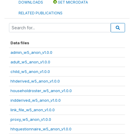
DOWNLOADS
GET MICRODATA
RELATED PUBLICATIONS
Data files
admin_w5_anon_v1.0.0
adult_w5_anon_v1.0.0
child_w5_anon_v1.0.0
hhderived_w5_anon_v1.0.0
householdroster_w5_anon_v1.0.0
indderived_w5_anon_v1.0.0
link_file_w5_anon_v1.0.0
proxy_w5_anon_v1.0.0
hhquestionnaire_w5_anon_v1.0.0