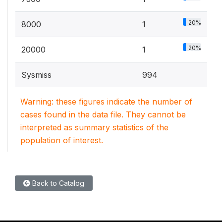
20%
8000
1
20%
20000
1
Sysmiss
994
Warning: these figures indicate the number of
cases found in the data file. They cannot be
interpreted as summary statistics of the
population of interest.
Back to Catalog