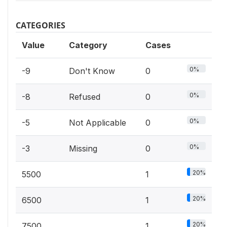
CATEGORIES
Value
Category
Cases
0%
-9
Don't Know
0
0%
-8
Refused
0
0%
-5
Not Applicable
0
0%
-3
Missing
0
20%
5500
1
20%
6500
1
20%
7500
1