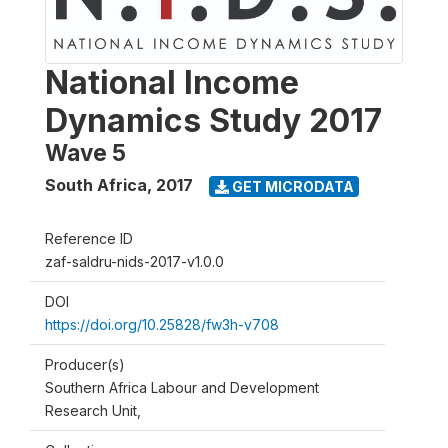
National Income
Dynamics Study 2017
Wave 5
South Africa
,
2017
GET MICRODATA
Reference ID
zaf-saldru-nids-2017-v1.0.0
DOI
https://doi.org/10.25828/fw3h-v708
Producer(s)
Southern Africa Labour and Development
Research Unit,