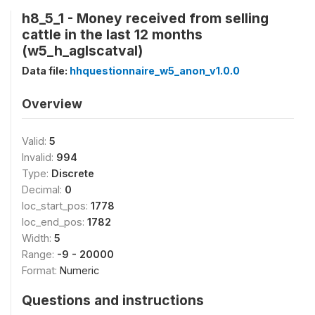
h8_5_1 - Money received from selling
cattle in the last 12 months
(w5_h_aglscatval)
Data file:
hhquestionnaire_w5_anon_v1.0.0
Overview
Valid:
5
Invalid:
994
Type:
Discrete
Decimal:
0
loc_start_pos:
1778
loc_end_pos:
1782
Width:
5
Range:
-9 - 20000
Format:
Numeric
Questions and instructions