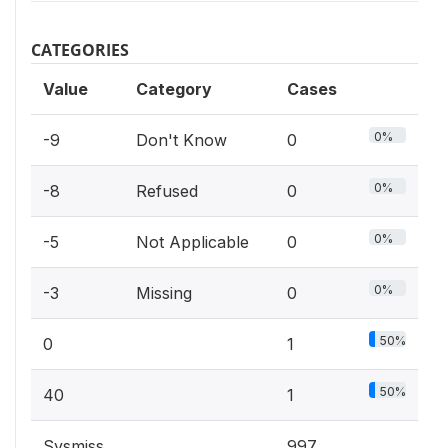
CATEGORIES
Value
Category
Cases
0%
-9
Don't Know
0
0%
-8
Refused
0
0%
-5
Not Applicable
0
0%
-3
Missing
0
50%
0
1
50%
40
1
Sysmiss
997