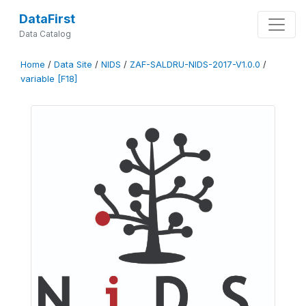
DataFirst
Data Catalog
Home
/
Data Site
/
NIDS
/
ZAF-SALDRU-NIDS-2017-V1.0.0
/
variable [F18]