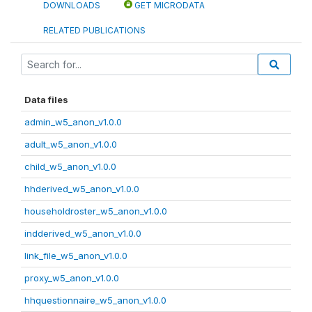
DOWNLOADS
GET MICRODATA
RELATED PUBLICATIONS
Data files
admin_w5_anon_v1.0.0
adult_w5_anon_v1.0.0
child_w5_anon_v1.0.0
hhderived_w5_anon_v1.0.0
householdroster_w5_anon_v1.0.0
indderived_w5_anon_v1.0.0
link_file_w5_anon_v1.0.0
proxy_w5_anon_v1.0.0
hhquestionnaire_w5_anon_v1.0.0