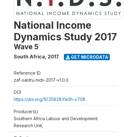
National Income
Dynamics Study 2017
Wave 5
South Africa
,
2017
GET MICRODATA
Reference ID
zaf-saldru-nids-2017-v1.0.0
DOI
https://doi.org/10.25828/fw3h-v708
Producer(s)
Southern Africa Labour and Development
Research Unit,