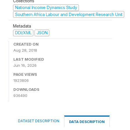
Collections
National Income Dynamics Study
Southern Africa Labour and Development Research Unit
Metadata
DDI/XML
JSON
CREATED ON
Aug 28, 2018
LAST MODIFIED
Jun 16, 2026
PAGE VIEWS
1923806
DOWNLOADS
936490
DATASET DESCRIPTION
DATA DESCRIPTION