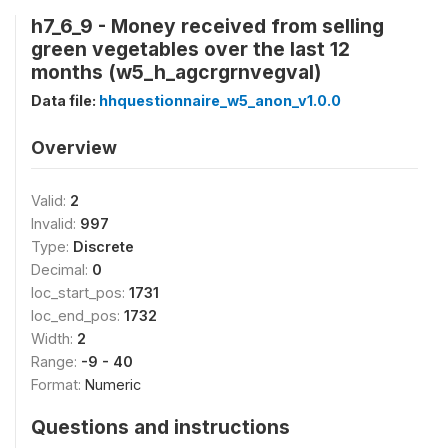
h7_6_9 - Money received from selling
green vegetables over the last 12
months (w5_h_agcrgrnvegval)
Data file:
hhquestionnaire_w5_anon_v1.0.0
Overview
Valid:
2
Invalid:
997
Type:
Discrete
Decimal:
0
loc_start_pos:
1731
loc_end_pos:
1732
Width:
2
Range:
-9 - 40
Format:
Numeric
Questions and instructions