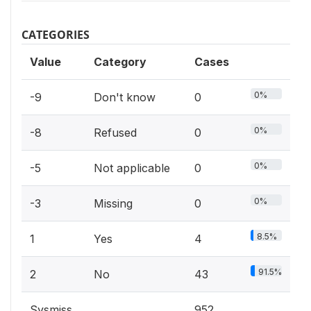
CATEGORIES
Value
Category
Cases
0%
-9
Don't know
0
0%
-8
Refused
0
0%
-5
Not applicable
0
0%
-3
Missing
0
8.5%
1
Yes
4
91.5%
2
No
43
Sysmiss
952