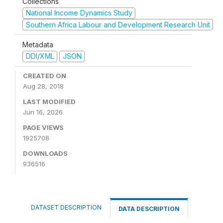
Collections
National Income Dynamics Study
Southern Africa Labour and Development Research Unit
Metadata
DDI/XML
JSON
CREATED ON
Aug 28, 2018
LAST MODIFIED
Jun 16, 2026
PAGE VIEWS
1925708
DOWNLOADS
936516
DATASET DESCRIPTION
DATA DESCRIPTION