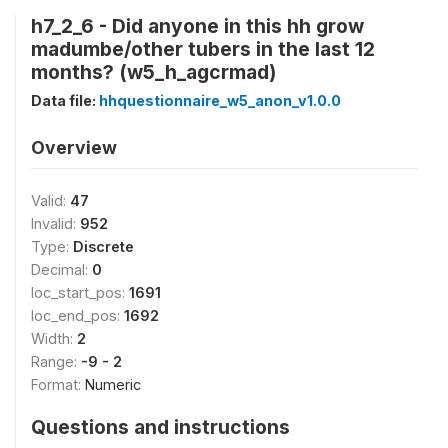
h7_2_6 - Did anyone in this hh grow
madumbe/other tubers in the last 12
months? (w5_h_agcrmad)
Data file:
hhquestionnaire_w5_anon_v1.0.0
Overview
Valid:
47
Invalid:
952
Type:
Discrete
Decimal:
0
loc_start_pos:
1691
loc_end_pos:
1692
Width:
2
Range:
-9 - 2
Format:
Numeric
Questions and instructions