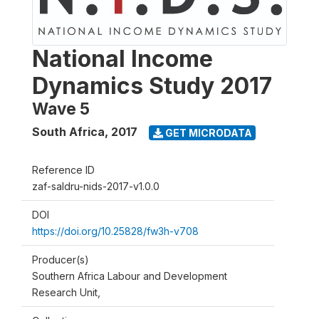
National Income
Dynamics Study 2017
Wave 5
South Africa
,
2017
GET MICRODATA
Reference ID
zaf-saldru-nids-2017-v1.0.0
DOI
https://doi.org/10.25828/fw3h-v708
Producer(s)
Southern Africa Labour and Development
Research Unit,