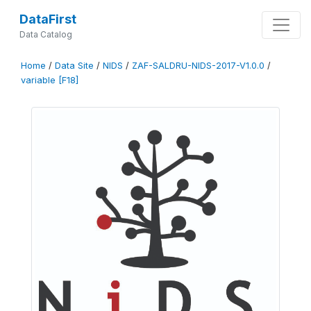
DataFirst
Data Catalog
Home
/
Data Site
/
NIDS
/
ZAF-SALDRU-NIDS-2017-V1.0.0
/
variable [F18]