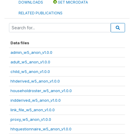
DOWNLOADS
GET MICRODATA
RELATED PUBLICATIONS
Data files
admin_w5_anon_v1.0.0
adult_w5_anon_v1.0.0
child_w5_anon_v1.0.0
hhderived_w5_anon_v1.0.0
householdroster_w5_anon_v1.0.0
indderived_w5_anon_v1.0.0
link_file_w5_anon_v1.0.0
proxy_w5_anon_v1.0.0
hhquestionnaire_w5_anon_v1.0.0