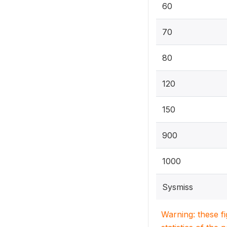
60
70
80
120
150
900
1000
Sysmiss
Warning: these f