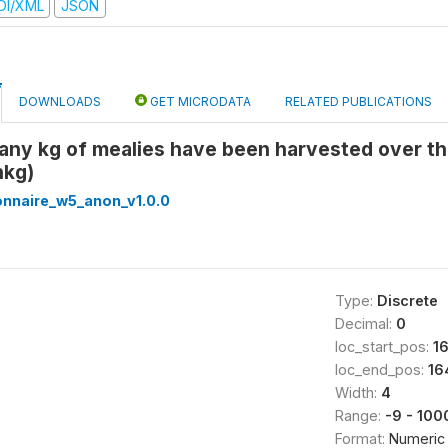
DI/XML
JSON
DOWNLOADS
GET MICRODATA
RELATED PUBLICATIONS
any kg of mealies have been harvested over th
hkg)
onnaire_w5_anon_v1.0.0
Type:
Discrete
Decimal:
0
loc_start_pos:
1
loc_end_pos:
16
Width:
4
Range:
-9 - 100
Format:
Numeric