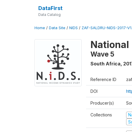
DataFirst
Data Catalog
Home
/
Data Site
/
NIDS
/
ZAF-SALDRU-NIDS-2017-V1.
National
Wave 5
South Africa
,
201
Reference ID
za
DOI
ht
Producer(s)
So
Collections
N
S