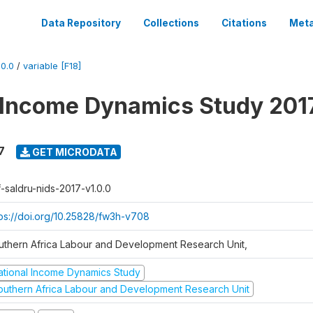
Data Repository
Collections
Citations
Meta
0.0
/
variable [F18]
 Income Dynamics Study 201
7
GET MICRODATA
f-saldru-nids-2017-v1.0.0
tps://doi.org/10.25828/fw3h-v708
uthern Africa Labour and Development Research Unit,
ational Income Dynamics Study
outhern Africa Labour and Development Research Unit