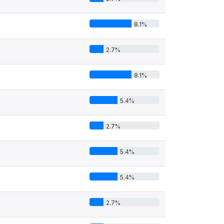
8.1%
2.7%
8.1%
5.4%
2.7%
5.4%
5.4%
2.7%