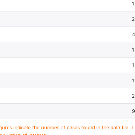
1
2
1
1
1
2
9
igures indicate the number of cases found in the data file