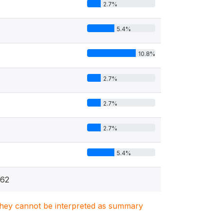
2.7%
5.4%
10.8%
4
2.7%
2.7%
2.7%
5.4%
62
. They cannot be interpreted as summary