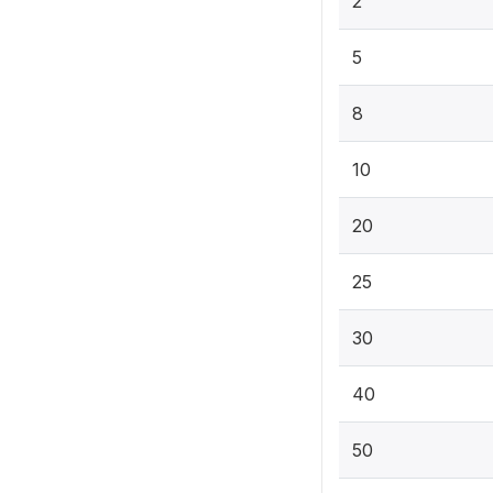
2
5
8
10
20
25
30
40
50