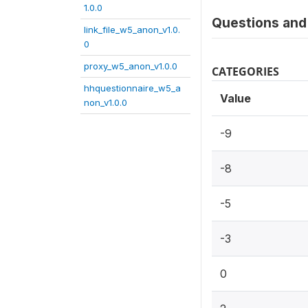
1.0.0
Questions and 
link_file_w5_anon_v1.0.
0
proxy_w5_anon_v1.0.0
CATEGORIES
hhquestionnaire_w5_a
Value
non_v1.0.0
-9
-8
-5
-3
0