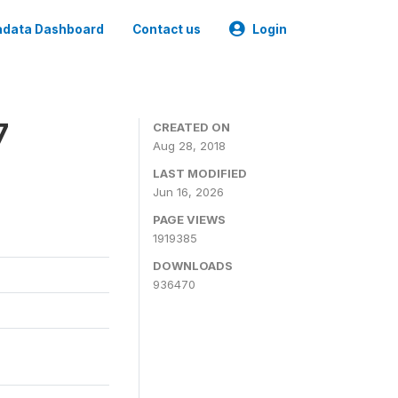
data Dashboard
Contact us
Login
7
CREATED ON
Aug 28, 2018
LAST MODIFIED
Jun 16, 2026
PAGE VIEWS
1919385
DOWNLOADS
936470