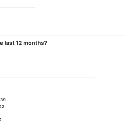
e last 12 months?
639
42
0