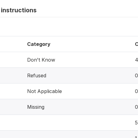
instructions
Category
C
Don't Know
Refused
0
Not Applicable
0
Missing
0
5