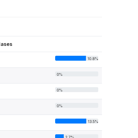
ases
10.8%
4
0%
0%
0%
13.5%
2.7%