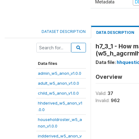
Metadata
D
DATASET DESCRIPTION
DATA DESCRIPTION
h7_3_1 - How m
(w5_h_agcrml
Data file:
hhquesti
Data files
admin_w5_anon_v1.0.0
Overview
adult_w5_anon_v1.0.0
child_w5_anon_v1.0.0
Valid:
37
Invalid:
962
hhderived_w5_anon_v1
.0.0
householdroster_w5_a
non_v1.0.0
indderived_w5_anon_v