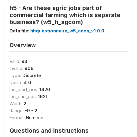
h5 - Are these agric jobs part of
commercial farming which is separate
business? (w5_h_agcom)
Data file:
hhquestionnaire_w5_anon_v1.0.0
Overview
Valid:
93
Invalid:
906
Type:
Discrete
Decimal:
0
loc_start_pos:
1620
loc_end_pos:
1621
Width:
2
Range:
-9 - 2
Format:
Numeric
Questions and instructions