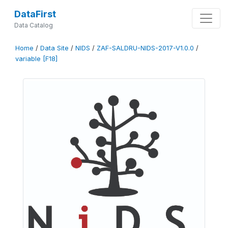
DataFirst
Data Catalog
Home
/
Data Site
/
NIDS
/
ZAF-SALDRU-NIDS-2017-V1.0.0
/
variable [F18]