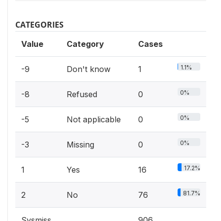
CATEGORIES
Value
Category
Cases
1.1%
-9
Don't know
1
0%
-8
Refused
0
0%
-5
Not applicable
0
0%
-3
Missing
0
17.2%
1
Yes
16
81.7%
2
No
76
Sysmiss
906