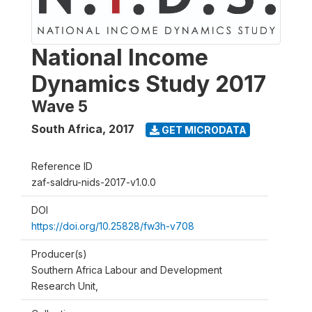
National Income
Dynamics Study 2017
Wave 5
South Africa
,
2017
GET MICRODATA
Reference ID
zaf-saldru-nids-2017-v1.0.0
DOI
https://doi.org/10.25828/fw3h-v708
Producer(s)
Southern Africa Labour and Development
Research Unit,