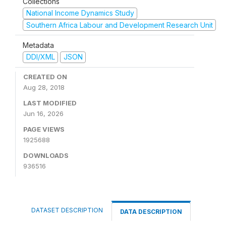
Collections
National Income Dynamics Study
Southern Africa Labour and Development Research Unit
Metadata
DDI/XML
JSON
CREATED ON
Aug 28, 2018
LAST MODIFIED
Jun 16, 2026
PAGE VIEWS
1925688
DOWNLOADS
936516
DATASET DESCRIPTION
DATA DESCRIPTION