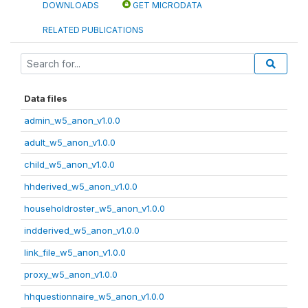
DOWNLOADS
GET MICRODATA
RELATED PUBLICATIONS
Data files
admin_w5_anon_v1.0.0
adult_w5_anon_v1.0.0
child_w5_anon_v1.0.0
hhderived_w5_anon_v1.0.0
householdroster_w5_anon_v1.0.0
indderived_w5_anon_v1.0.0
link_file_w5_anon_v1.0.0
proxy_w5_anon_v1.0.0
hhquestionnaire_w5_anon_v1.0.0