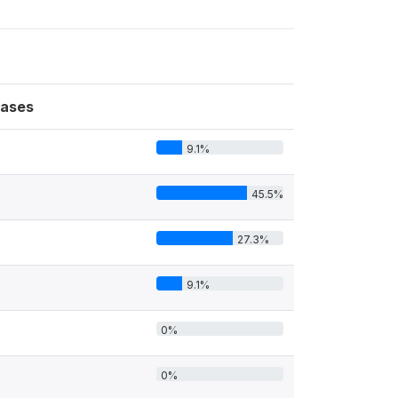
ases
9.1%
45.5%
27.3%
9.1%
0%
0%