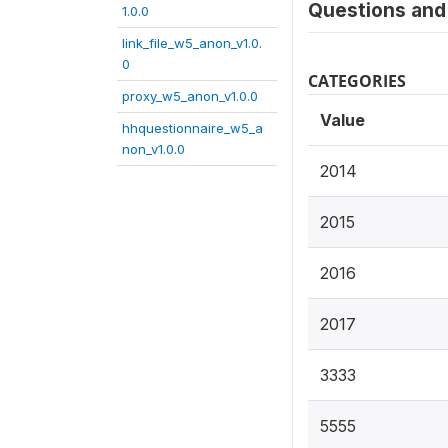
Questions and 
1.0.0
link_file_w5_anon_v1.0.
0
CATEGORIES
proxy_w5_anon_v1.0.0
Value
hhquestionnaire_w5_a
non_v1.0.0
2014
2015
2016
2017
3333
5555