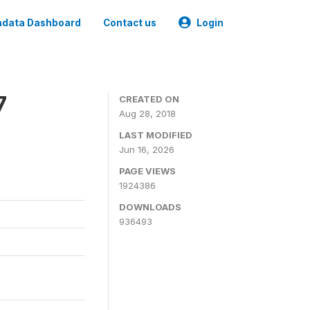
data Dashboard
Contact us
Login
7
CREATED ON
Aug 28, 2018
LAST MODIFIED
Jun 16, 2026
PAGE VIEWS
1924386
DOWNLOADS
936493