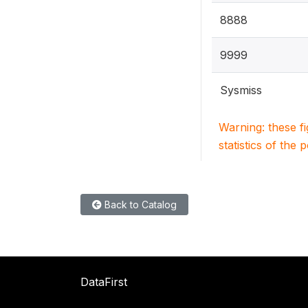
8888
9999
Sysmiss
Warning: these f
statistics of the 
Back to Catalog
DataFirst