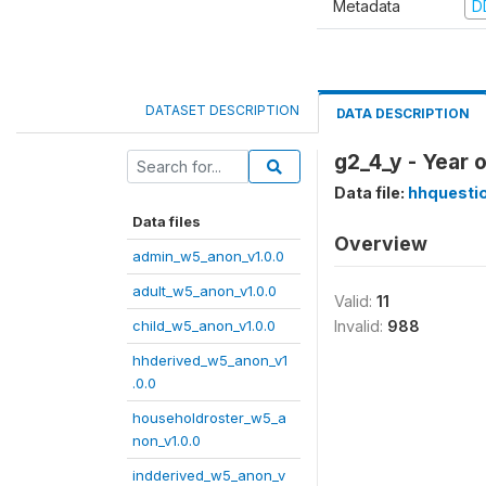
Metadata
D
DATASET DESCRIPTION
DATA DESCRIPTION
g2_4_y - Year 
Data file:
hhquesti
Data files
Overview
admin_w5_anon_v1.0.0
adult_w5_anon_v1.0.0
Valid:
11
child_w5_anon_v1.0.0
Invalid:
988
hhderived_w5_anon_v1
.0.0
householdroster_w5_a
non_v1.0.0
indderived_w5_anon_v