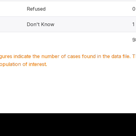
Refused
0
Don't Know
1
9
igures indicate the number of cases found in the data file
population of interest.