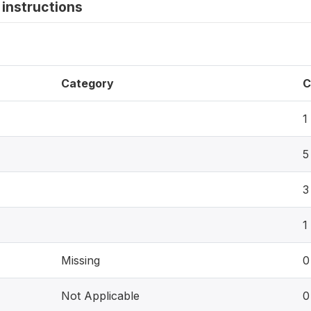
instructions
Category
C
1
5
3
1
Missing
0
Not Applicable
0