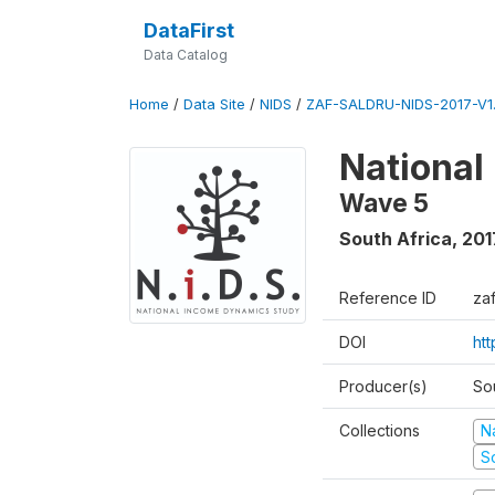
DataFirst
Data Catalog
Home
/
Data Site
/
NIDS
/
ZAF-SALDRU-NIDS-2017-V1.
National
Wave 5
South Africa
,
201
Reference ID
za
DOI
ht
Producer(s)
So
Collections
N
S