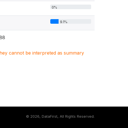
0%
9.1%
88
. They cannot be interpreted as summary
©
2026, DataFirst, All Rights Reserved.