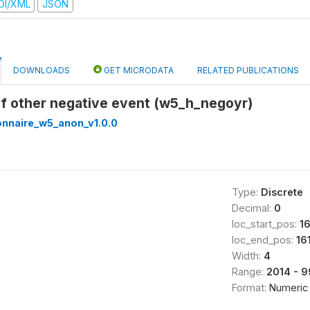
DI/XML
JSON
DOWNLOADS
GET MICRODATA
RELATED PUBLICATIONS
of other negative event (w5_h_negoyr)
onnaire_w5_anon_v1.0.0
Type:
Discrete
Decimal:
0
loc_start_pos:
1
loc_end_pos:
16
Width:
4
Range:
2014 - 
Format:
Numeric