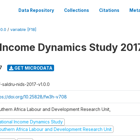
Data Repository
Collections
Citations
Meta
0.0
/
variable [F18]
 Income Dynamics Study 201
7
GET MICRODATA
f-saldru-nids-2017-v1.0.0
tps://doi.org/10.25828/fw3h-v708
uthern Africa Labour and Development Research Unit,
ational Income Dynamics Study
outhern Africa Labour and Development Research Unit