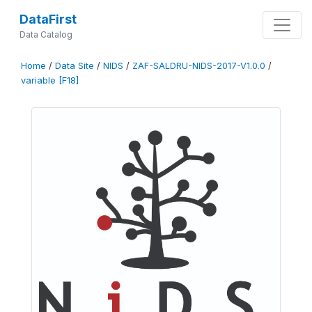
DataFirst
Data Catalog
Home
/
Data Site
/
NIDS
/
ZAF-SALDRU-NIDS-2017-V1.0.0
/
variable [F18]