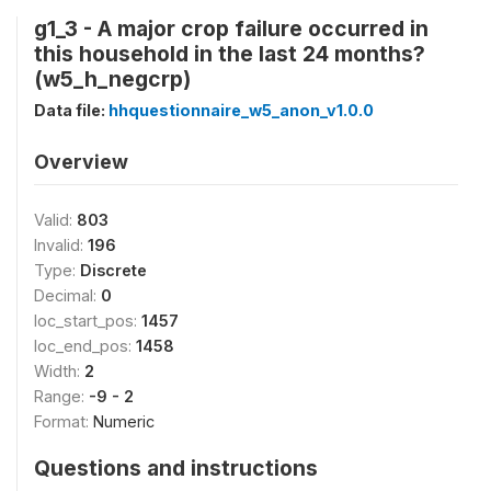
g1_3 - A major crop failure occurred in
this household in the last 24 months?
(w5_h_negcrp)
Data file:
hhquestionnaire_w5_anon_v1.0.0
Overview
Valid:
803
Invalid:
196
Type:
Discrete
Decimal:
0
loc_start_pos:
1457
loc_end_pos:
1458
Width:
2
Range:
-9 - 2
Format:
Numeric
Questions and instructions