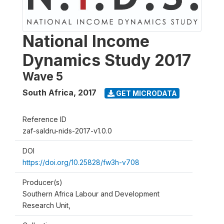
National Income
Dynamics Study 2017
Wave 5
South Africa
,
2017
GET MICRODATA
Reference ID
zaf-saldru-nids-2017-v1.0.0
DOI
https://doi.org/10.25828/fw3h-v708
Producer(s)
Southern Africa Labour and Development
Research Unit,