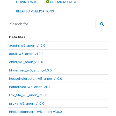
DOWNLOADS
GET MICRODATA
RELATED PUBLICATIONS
Data files
admin_w5_anon_v1.0.0
adult_w5_anon_v1.0.0
child_w5_anon_v1.0.0
hhderived_w5_anon_v1.0.0
householdroster_w5_anon_v1.0.0
indderived_w5_anon_v1.0.0
link_file_w5_anon_v1.0.0
proxy_w5_anon_v1.0.0
hhquestionnaire_w5_anon_v1.0.0