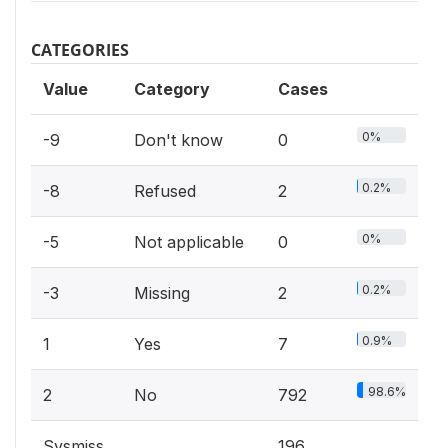
CATEGORIES
Value
Category
Cases
0%
-9
Don't know
0
0.2%
-8
Refused
2
0%
-5
Not applicable
0
0.2%
-3
Missing
2
0.9%
1
Yes
7
98.6%
2
No
792
Sysmiss
196