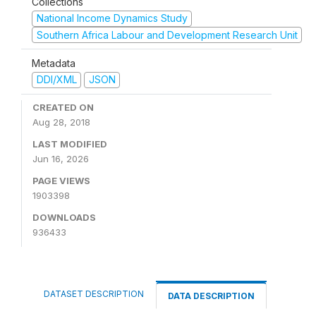
Collections
National Income Dynamics Study
Southern Africa Labour and Development Research Unit
Metadata
DDI/XML
JSON
CREATED ON
Aug 28, 2018
LAST MODIFIED
Jun 16, 2026
PAGE VIEWS
1903398
DOWNLOADS
936433
DATASET DESCRIPTION
DATA DESCRIPTION