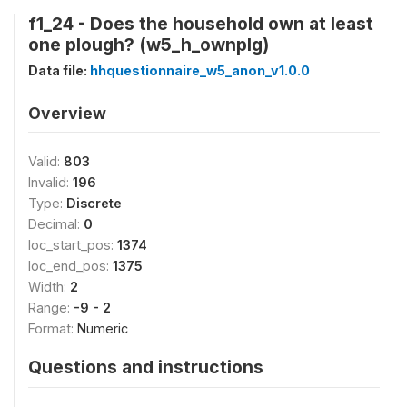
f1_24 - Does the household own at least
one plough? (w5_h_ownplg)
Data file:
hhquestionnaire_w5_anon_v1.0.0
Overview
Valid:
803
Invalid:
196
Type:
Discrete
Decimal:
0
loc_start_pos:
1374
loc_end_pos:
1375
Width:
2
Range:
-9 - 2
Format:
Numeric
Questions and instructions