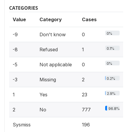
CATEGORIES
Value
Category
Cases
0%
-9
Don't know
0
0.1%
-8
Refused
1
0%
-5
Not applicable
0
0.2%
-3
Missing
2
2.9%
1
Yes
23
96.8%
2
No
777
Sysmiss
196