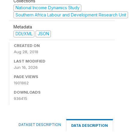
Collections
National Income Dynamics Study
Southern Africa Labour and Development Research Unit
Metadata
DDI/XML
JSON
CREATED ON
Aug 28, 2018
LAST MODIFIED
Jun 16, 2026
PAGE VIEWS
1901862
DOWNLOADS
936415
DATASET DESCRIPTION
DATA DESCRIPTION