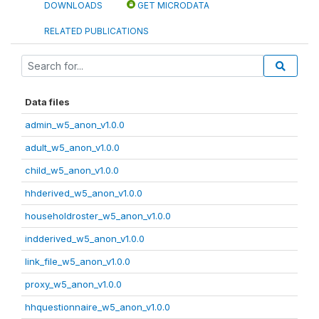
DOWNLOADS
GET MICRODATA
RELATED PUBLICATIONS
Data files
admin_w5_anon_v1.0.0
adult_w5_anon_v1.0.0
child_w5_anon_v1.0.0
hhderived_w5_anon_v1.0.0
householdroster_w5_anon_v1.0.0
indderived_w5_anon_v1.0.0
link_file_w5_anon_v1.0.0
proxy_w5_anon_v1.0.0
hhquestionnaire_w5_anon_v1.0.0