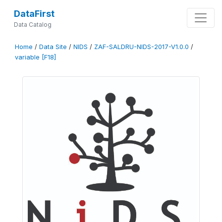
DataFirst
Data Catalog
Home
/
Data Site
/
NIDS
/
ZAF-SALDRU-NIDS-2017-V1.0.0
/
variable [F18]