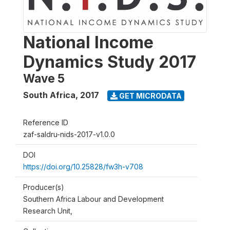
National Income
Dynamics Study 2017
Wave 5
South Africa
,
2017
GET MICRODATA
Reference ID
zaf-saldru-nids-2017-v1.0.0
DOI
https://doi.org/10.25828/fw3h-v708
Producer(s)
Southern Africa Labour and Development
Research Unit,