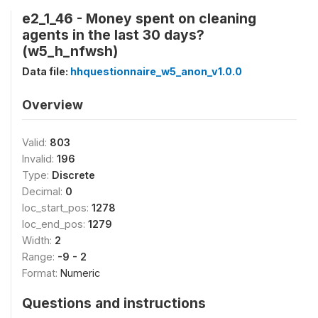
e2_1_46 - Money spent on cleaning
agents in the last 30 days?
(w5_h_nfwsh)
Data file:
hhquestionnaire_w5_anon_v1.0.0
Overview
Valid:
803
Invalid:
196
Type:
Discrete
Decimal:
0
loc_start_pos:
1278
loc_end_pos:
1279
Width:
2
Range:
-9 - 2
Format:
Numeric
Questions and instructions