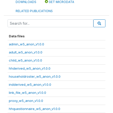
DOWNLOADS
GET MICRODATA
RELATED PUBLICATIONS
Data files
admin_w5_anon_v1.0.0
adult_w5_anon_v1.0.0
child_w5_anon_v1.0.0
hhderived_w5_anon_v1.0.0
householdroster_w5_anon_v1.0.0
indderived_w5_anon_v1.0.0
link_file_w5_anon_v1.0.0
proxy_w5_anon_v1.0.0
hhquestionnaire_w5_anon_v1.0.0