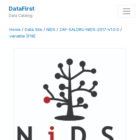
DataFirst
Data Catalog
Home
/
Data Site
/
NIDS
/
ZAF-SALDRU-NIDS-2017-V1.0.0
/
variable [F18]