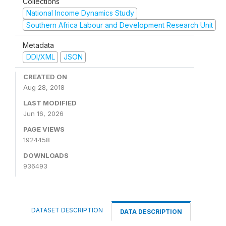
Collections
National Income Dynamics Study
Southern Africa Labour and Development Research Unit
Metadata
DDI/XML
JSON
CREATED ON
Aug 28, 2018
LAST MODIFIED
Jun 16, 2026
PAGE VIEWS
1924458
DOWNLOADS
936493
DATASET DESCRIPTION
DATA DESCRIPTION