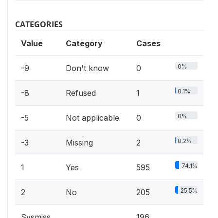
CATEGORIES
Value
Category
Cases
0%
-9
Don't know
0
0.1%
-8
Refused
1
0%
-5
Not applicable
0
0.2%
-3
Missing
2
74.1%
1
Yes
595
25.5%
2
No
205
Sysmiss
196