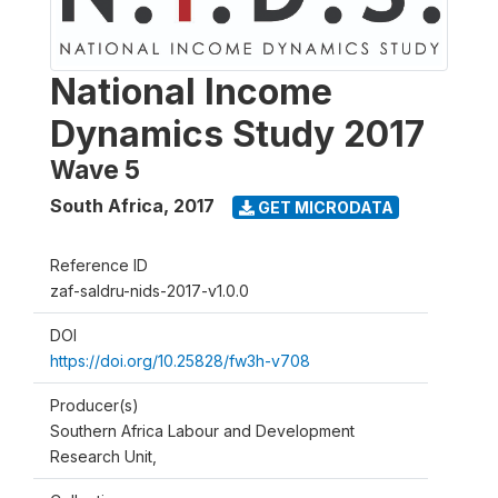
National Income
Dynamics Study 2017
Wave 5
South Africa
,
2017
GET MICRODATA
Reference ID
zaf-saldru-nids-2017-v1.0.0
DOI
https://doi.org/10.25828/fw3h-v708
Producer(s)
Southern Africa Labour and Development
Research Unit,