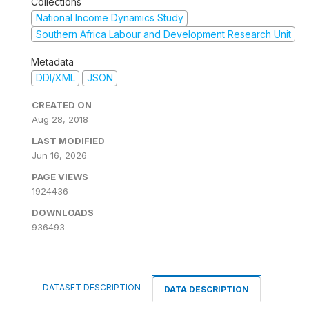
Collections
National Income Dynamics Study
Southern Africa Labour and Development Research Unit
Metadata
DDI/XML
JSON
CREATED ON
Aug 28, 2018
LAST MODIFIED
Jun 16, 2026
PAGE VIEWS
1924436
DOWNLOADS
936493
DATASET DESCRIPTION
DATA DESCRIPTION