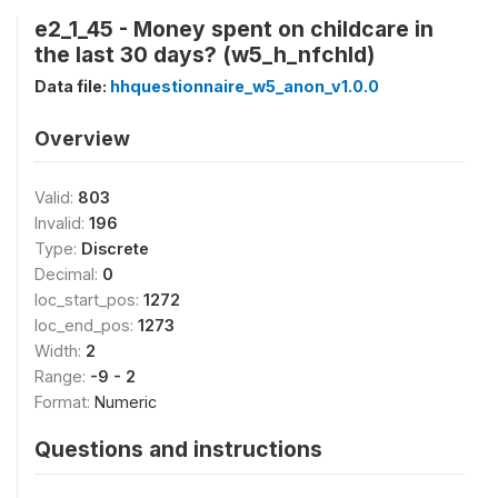
e2_1_45 - Money spent on childcare in
the last 30 days? (w5_h_nfchld)
Data file:
hhquestionnaire_w5_anon_v1.0.0
Overview
Valid:
803
Invalid:
196
Type:
Discrete
Decimal:
0
loc_start_pos:
1272
loc_end_pos:
1273
Width:
2
Range:
-9 - 2
Format:
Numeric
Questions and instructions