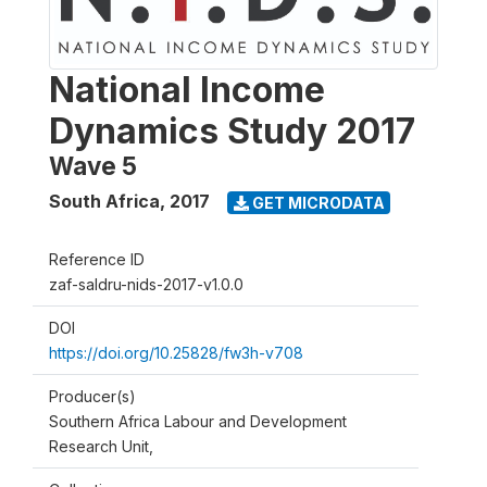
National Income
Dynamics Study 2017
Wave 5
South Africa
,
2017
GET MICRODATA
Reference ID
zaf-saldru-nids-2017-v1.0.0
DOI
https://doi.org/10.25828/fw3h-v708
Producer(s)
Southern Africa Labour and Development
Research Unit,