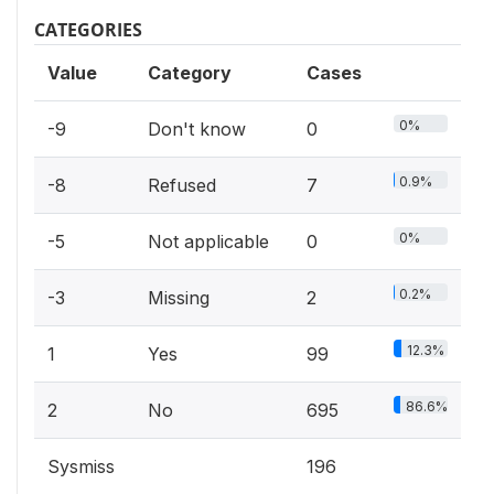
CATEGORIES
Value
Category
Cases
0%
-9
Don't know
0
0.9%
-8
Refused
7
0%
-5
Not applicable
0
0.2%
-3
Missing
2
12.3%
1
Yes
99
86.6%
2
No
695
Sysmiss
196