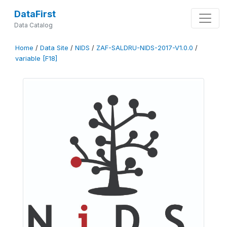
DataFirst
Data Catalog
Home
/
Data Site
/
NIDS
/
ZAF-SALDRU-NIDS-2017-V1.0.0
/
variable [F18]