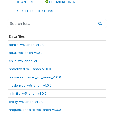
DOWNLOADS
GET MICRODATA
RELATED PUBLICATIONS
Data files
admin_w5_anon_v1.0.0
adult_w5_anon_v1.0.0
child_w5_anon_v1.0.0
hhderived_w5_anon_v1.0.0
householdroster_w5_anon_v1.0.0
indderived_w5_anon_v1.0.0
link_file_w5_anon_v1.0.0
proxy_w5_anon_v1.0.0
hhquestionnaire_w5_anon_v1.0.0