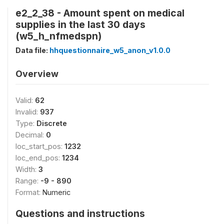
e2_2_38 - Amount spent on medical
supplies in the last 30 days
(w5_h_nfmedspn)
Data file:
hhquestionnaire_w5_anon_v1.0.0
Overview
Valid:
62
Invalid:
937
Type:
Discrete
Decimal:
0
loc_start_pos:
1232
loc_end_pos:
1234
Width:
3
Range:
-9 - 890
Format:
Numeric
Questions and instructions