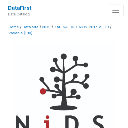
DataFirst
Data Catalog
Home
/
Data Site
/
NIDS
/
ZAF-SALDRU-NIDS-2017-V1.0.0
/
variable [F18]