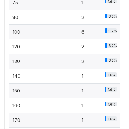
1.6%
75
1
3.2%
80
2
9.7%
100
6
3.2%
120
2
3.2%
130
2
1.6%
140
1
1.6%
150
1
1.6%
160
1
1.6%
170
1