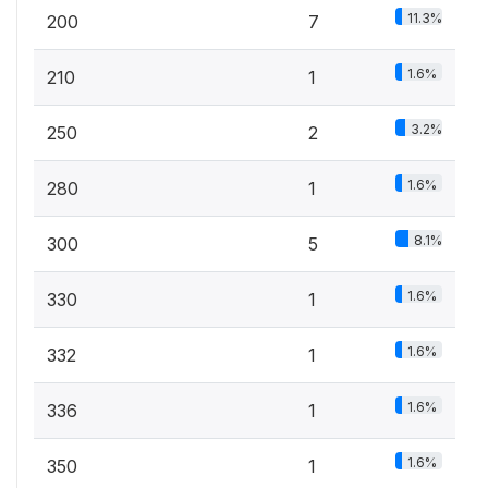
11.3%
200
7
1.6%
210
1
3.2%
250
2
1.6%
280
1
8.1%
300
5
1.6%
330
1
1.6%
332
1
1.6%
336
1
1.6%
350
1