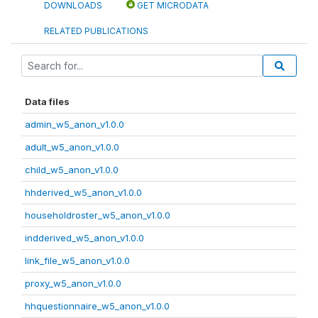
DOWNLOADS
GET MICRODATA
RELATED PUBLICATIONS
Data files
admin_w5_anon_v1.0.0
adult_w5_anon_v1.0.0
child_w5_anon_v1.0.0
hhderived_w5_anon_v1.0.0
householdroster_w5_anon_v1.0.0
indderived_w5_anon_v1.0.0
link_file_w5_anon_v1.0.0
proxy_w5_anon_v1.0.0
hhquestionnaire_w5_anon_v1.0.0