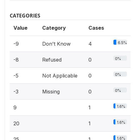
CATEGORIES
Value
Category
Cases
6.5%
-9
Don't Know
4
0%
-8
Refused
0
0%
-5
Not Applicable
0
0%
-3
Missing
0
1.6%
9
1
1.6%
20
1
1.6%
25
1