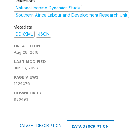
Collections
National Income Dynamics Study
Southern Africa Labour and Development Research Unit
Metadata
DDI/XML
JSON
CREATED ON
Aug 28, 2018
LAST MODIFIED
Jun 16, 2026
PAGE VIEWS
1924376
DOWNLOADS
936493
DATASET DESCRIPTION
DATA DESCRIPTION