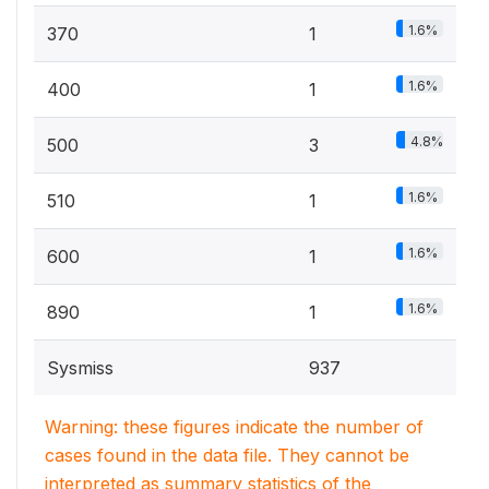
1.6%
370
1
1.6%
400
1
4.8%
500
3
1.6%
510
1
1.6%
600
1
1.6%
890
1
Sysmiss
937
Warning: these figures indicate the number of
cases found in the data file. They cannot be
interpreted as summary statistics of the