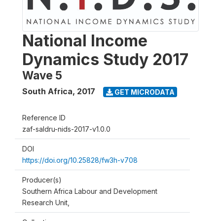
National Income
Dynamics Study 2017
Wave 5
South Africa
,
2017
GET MICRODATA
Reference ID
zaf-saldru-nids-2017-v1.0.0
DOI
https://doi.org/10.25828/fw3h-v708
Producer(s)
Southern Africa Labour and Development
Research Unit,