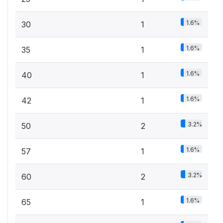
1.6%
30
1
1.6%
35
1
1.6%
40
1
1.6%
42
1
3.2%
50
2
1.6%
57
1
3.2%
60
2
1.6%
65
1