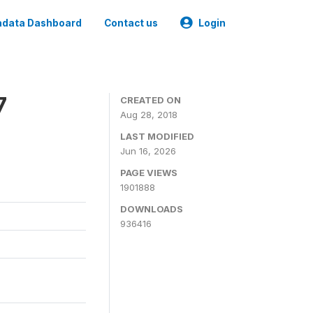
data Dashboard
Contact us
Login
7
CREATED ON
Aug 28, 2018
LAST MODIFIED
Jun 16, 2026
PAGE VIEWS
1901888
DOWNLOADS
936416