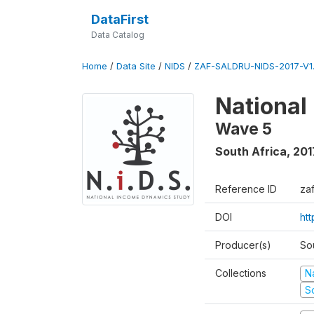
DataFirst
Data Catalog
Home
/
Data Site
/
NIDS
/
ZAF-SALDRU-NIDS-2017-V1.
National
Wave 5
South Africa
,
201
Reference ID
za
DOI
ht
Producer(s)
So
Collections
N
S