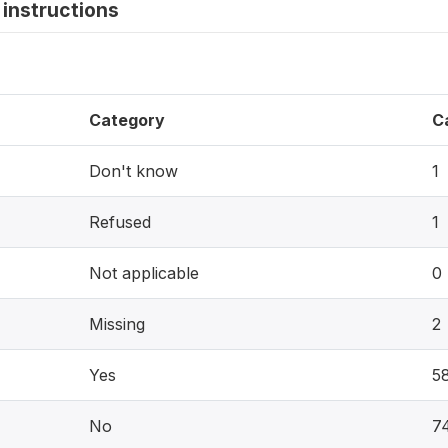
instructions
Category
C
Don't know
1
Refused
1
Not applicable
0
Missing
2
Yes
5
No
7