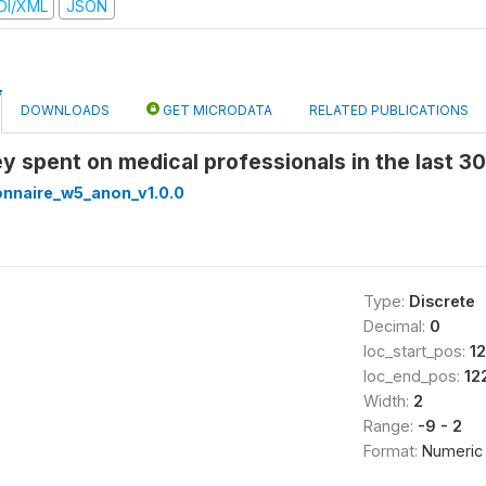
DI/XML
JSON
DOWNLOADS
GET MICRODATA
RELATED PUBLICATIONS
y spent on medical professionals in the last 
onnaire_w5_anon_v1.0.0
Type:
Discrete
Decimal:
0
loc_start_pos:
12
loc_end_pos:
12
Width:
2
Range:
-9 - 2
Format:
Numeric