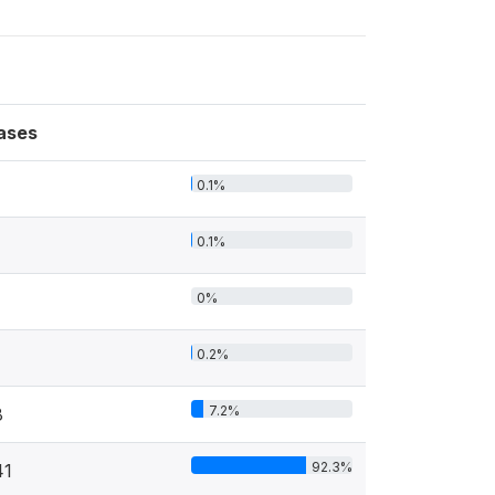
ases
0.1%
0.1%
0%
0.2%
7.2%
8
92.3%
41