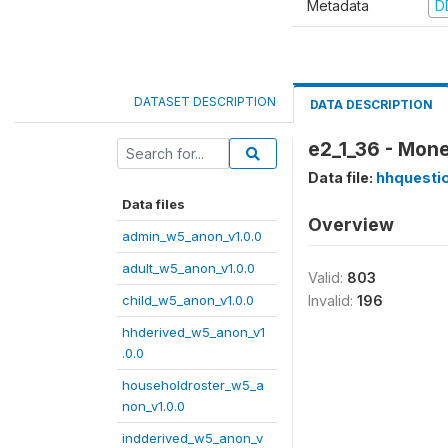
Metadata
D
DATASET DESCRIPTION
DATA DESCRIPTION
e2_1_36 - Mone
Data file:
hhquesti
Data files
Overview
admin_w5_anon_v1.0.0
adult_w5_anon_v1.0.0
Valid:
803
child_w5_anon_v1.0.0
Invalid:
196
hhderived_w5_anon_v1
.0.0
householdroster_w5_a
non_v1.0.0
indderived_w5_anon_v