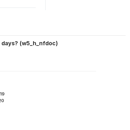
30 days? (w5_h_nfdoc)
19
20