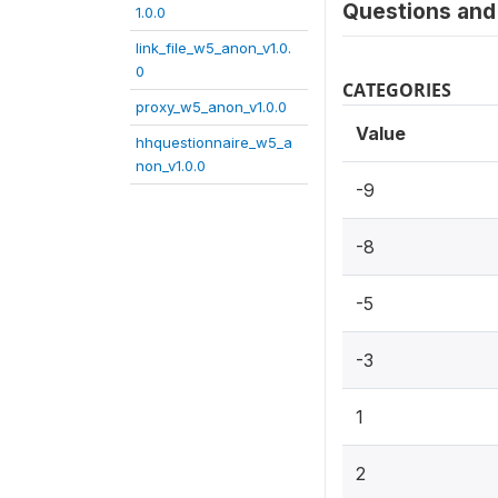
Questions and 
1.0.0
link_file_w5_anon_v1.0.
0
CATEGORIES
proxy_w5_anon_v1.0.0
Value
hhquestionnaire_w5_a
non_v1.0.0
-9
-8
-5
-3
1
2