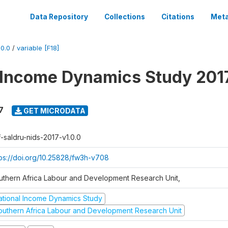
Data Repository
Collections
Citations
Meta
0.0
/
variable [F18]
 Income Dynamics Study 201
7
GET MICRODATA
f-saldru-nids-2017-v1.0.0
tps://doi.org/10.25828/fw3h-v708
uthern Africa Labour and Development Research Unit,
ational Income Dynamics Study
outhern Africa Labour and Development Research Unit