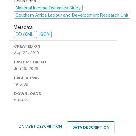
Collections
National Income Dynamics Study
Southern Africa Labour and Development Research Unit
Metadata
DDI/XML
JSON
CREATED ON
Aug 28, 2018
LAST MODIFIED
Jun 16, 2026
PAGE VIEWS
1915139
DOWNLOADS
936462
DATASET DESCRIPTION
DATA DESCRIPTION