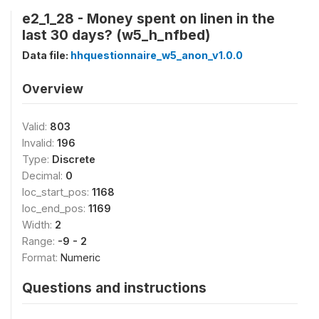
e2_1_28 - Money spent on linen in the
last 30 days? (w5_h_nfbed)
Data file:
hhquestionnaire_w5_anon_v1.0.0
Overview
Valid:
803
Invalid:
196
Type:
Discrete
Decimal:
0
loc_start_pos:
1168
loc_end_pos:
1169
Width:
2
Range:
-9 - 2
Format:
Numeric
Questions and instructions