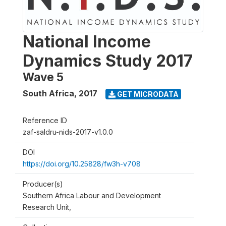
National Income
Dynamics Study 2017
Wave 5
South Africa
,
2017
GET MICRODATA
Reference ID
zaf-saldru-nids-2017-v1.0.0
DOI
https://doi.org/10.25828/fw3h-v708
Producer(s)
Southern Africa Labour and Development
Research Unit,