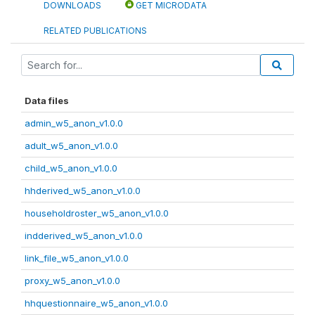
DOWNLOADS
GET MICRODATA
RELATED PUBLICATIONS
Data files
admin_w5_anon_v1.0.0
adult_w5_anon_v1.0.0
child_w5_anon_v1.0.0
hhderived_w5_anon_v1.0.0
householdroster_w5_anon_v1.0.0
indderived_w5_anon_v1.0.0
link_file_w5_anon_v1.0.0
proxy_w5_anon_v1.0.0
hhquestionnaire_w5_anon_v1.0.0