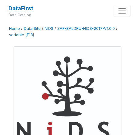
DataFirst
Data Catalog
Home
/
Data Site
/
NIDS
/
ZAF-SALDRU-NIDS-2017-V1.0.0
/
variable [F18]