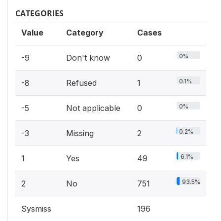
CATEGORIES
Value
Category
Cases
0%
-9
Don't know
0
0.1%
-8
Refused
1
0%
-5
Not applicable
0
0.2%
-3
Missing
2
6.1%
1
Yes
49
93.5%
2
No
751
Sysmiss
196