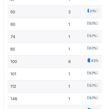
2.1%
50
3
0.7%
60
1
0.7%
74
1
0.7%
85
1
4.2%
100
6
0.7%
101
1
0.7%
112
1
0.7%
148
1