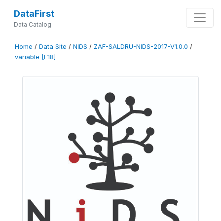
DataFirst
Data Catalog
Home
/
Data Site
/
NIDS
/
ZAF-SALDRU-NIDS-2017-V1.0.0
/
variable [F18]