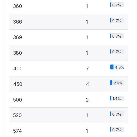
0.7%
360
1
0.7%
366
1
0.7%
369
1
0.7%
380
1
4.9%
400
7
2.8%
450
4
1.4%
500
2
0.7%
520
1
0.7%
574
1