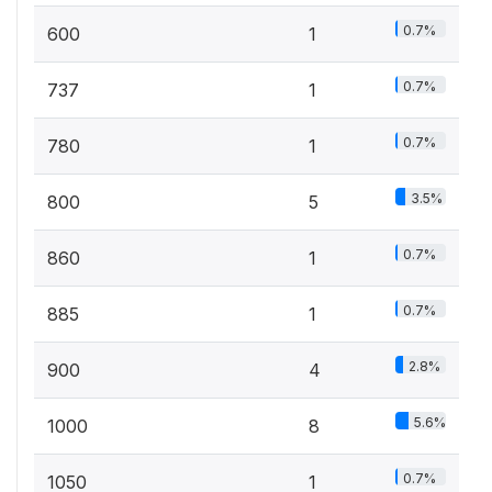
0.7%
600
1
0.7%
737
1
0.7%
780
1
3.5%
800
5
0.7%
860
1
0.7%
885
1
2.8%
900
4
5.6%
1000
8
0.7%
1050
1