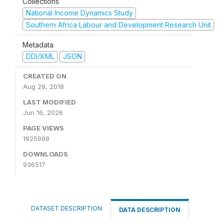
Collections
National Income Dynamics Study
Southern Africa Labour and Development Research Unit
Metadata
DDI/XML
JSON
CREATED ON
Aug 28, 2018
LAST MODIFIED
Jun 16, 2026
PAGE VIEWS
1925998
DOWNLOADS
936517
DATASET DESCRIPTION
DATA DESCRIPTION