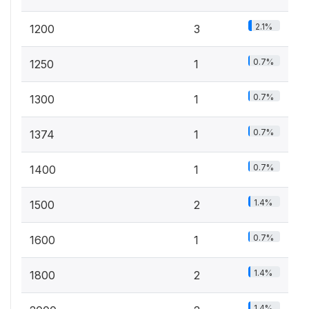
2.1%
1200
3
0.7%
1250
1
0.7%
1300
1
0.7%
1374
1
0.7%
1400
1
1.4%
1500
2
0.7%
1600
1
1.4%
1800
2
1.4%