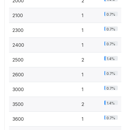
2000
2
0.7%
2100
1
0.7%
2300
1
0.7%
2400
1
1.4%
2500
2
0.7%
2600
1
0.7%
3000
1
1.4%
3500
2
0.7%
3600
1