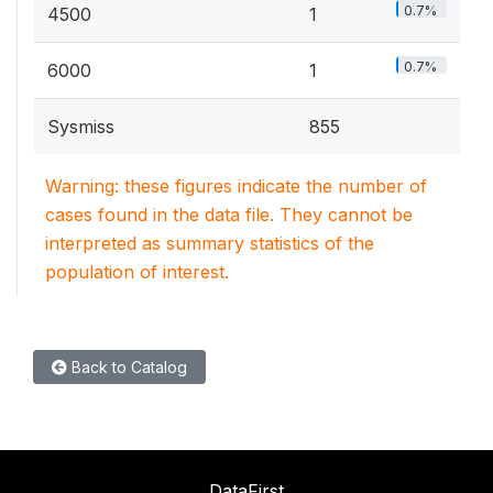
0.7%
4500
1
0.7%
6000
1
Sysmiss
855
Warning: these figures indicate the number of
cases found in the data file. They cannot be
interpreted as summary statistics of the
population of interest.
Back to Catalog
DataFirst