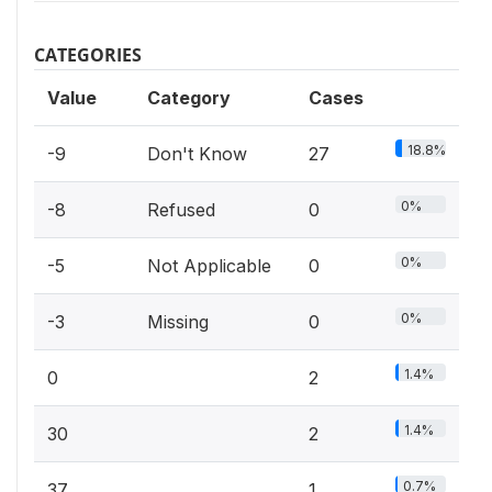
CATEGORIES
Value
Category
Cases
18.8%
-9
Don't Know
27
0%
-8
Refused
0
0%
-5
Not Applicable
0
0%
-3
Missing
0
1.4%
0
2
1.4%
30
2
0.7%
37
1