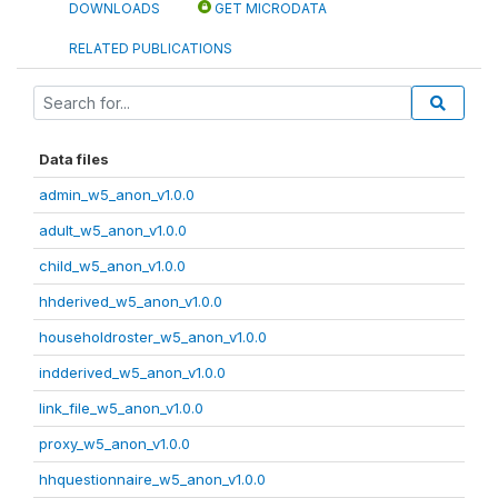
DOWNLOADS
GET MICRODATA
RELATED PUBLICATIONS
Data files
admin_w5_anon_v1.0.0
adult_w5_anon_v1.0.0
child_w5_anon_v1.0.0
hhderived_w5_anon_v1.0.0
householdroster_w5_anon_v1.0.0
indderived_w5_anon_v1.0.0
link_file_w5_anon_v1.0.0
proxy_w5_anon_v1.0.0
hhquestionnaire_w5_anon_v1.0.0