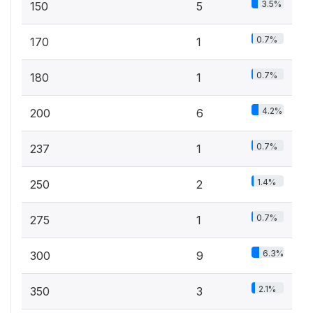
3.5%
150
5
0.7%
170
1
0.7%
180
1
4.2%
200
6
0.7%
237
1
1.4%
250
2
0.7%
275
1
6.3%
300
9
2.1%
350
3