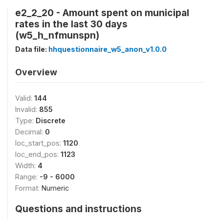
e2_2_20 - Amount spent on municipal
rates in the last 30 days
(w5_h_nfmunspn)
Data file:
hhquestionnaire_w5_anon_v1.0.0
Overview
Valid:
144
Invalid:
855
Type:
Discrete
Decimal:
0
loc_start_pos:
1120
loc_end_pos:
1123
Width:
4
Range:
-9 - 6000
Format:
Numeric
Questions and instructions