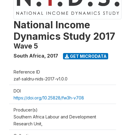
National Income
Dynamics Study 2017
Wave 5
South Africa
,
2017
GET MICRODATA
Reference ID
zaf-saldru-nids-2017-v1.0.0
DOI
https://doi.org/10.25828/fw3h-v708
Producer(s)
Southern Africa Labour and Development
Research Unit,