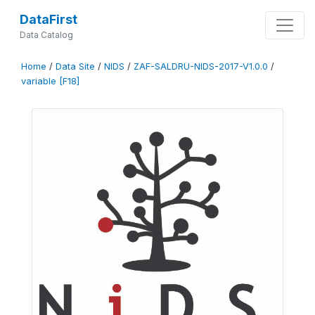
DataFirst
Data Catalog
Home
/
Data Site
/
NIDS
/
ZAF-SALDRU-NIDS-2017-V1.0.0
/
variable [F18]