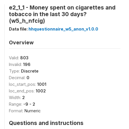
e2_1_1 - Money spent on cigarettes and
tobacco in the last 30 days?
(w5_h_nfcig)
Data file:
hhquestionnaire_w5_anon_v1.0.0
Overview
Valid:
803
Invalid:
196
Type:
Discrete
Decimal:
0
loc_start_pos:
1001
loc_end_pos:
1002
Width:
2
Range:
-9 - 2
Format:
Numeric
Questions and instructions