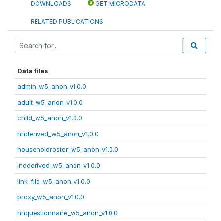
DOWNLOADS
GET MICRODATA
RELATED PUBLICATIONS
Data files
admin_w5_anon_v1.0.0
adult_w5_anon_v1.0.0
child_w5_anon_v1.0.0
hhderived_w5_anon_v1.0.0
householdroster_w5_anon_v1.0.0
indderived_w5_anon_v1.0.0
link_file_w5_anon_v1.0.0
proxy_w5_anon_v1.0.0
hhquestionnaire_w5_anon_v1.0.0