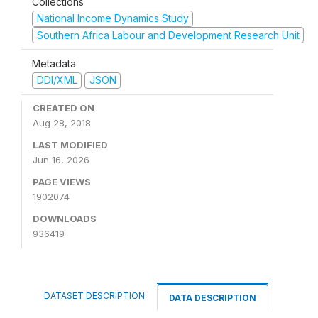
Collections
National Income Dynamics Study
Southern Africa Labour and Development Research Unit
Metadata
DDI/XML
JSON
CREATED ON
Aug 28, 2018
LAST MODIFIED
Jun 16, 2026
PAGE VIEWS
1902074
DOWNLOADS
936419
DATASET DESCRIPTION
DATA DESCRIPTION