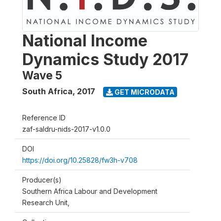
National Income
Dynamics Study 2017
Wave 5
South Africa
,
2017
GET MICRODATA
Reference ID
zaf-saldru-nids-2017-v1.0.0
DOI
https://doi.org/10.25828/fw3h-v708
Producer(s)
Southern Africa Labour and Development
Research Unit,