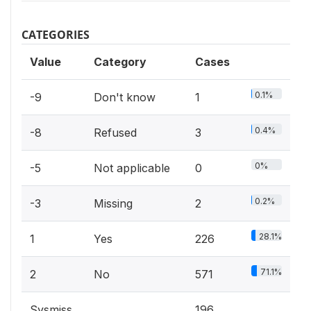
CATEGORIES
Value
Category
Cases
0.1%
-9
Don't know
1
0.4%
-8
Refused
3
0%
-5
Not applicable
0
0.2%
-3
Missing
2
28.1%
1
Yes
226
71.1%
2
No
571
Sysmiss
196