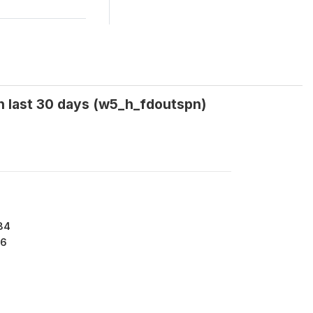
n last 30 days (w5_h_fdoutspn)
84
6