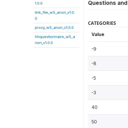
Questions and 
1.0.0
link_file_w5_anon_v1.0.
0
CATEGORIES
proxy_w5_anon_v1.0.0
Value
hhquestionnaire_w5_a
non_v1.0.0
-9
-8
-5
-3
40
50