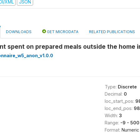
DI/XML
JSON
DOWNLOADS
GET MICRODATA
RELATED PUBLICATIONS
nt spent on prepared meals outside the home i
onnaire_w5_anon_v1.0.0
Type:
Discrete
Decimal:
0
loc_start_pos:
9
loc_end_pos:
98
Width:
3
Range:
-9 - 500
Format:
Numeric