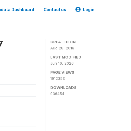
data Dashboard
Contact us
Login
7
CREATED ON
Aug 28, 2018
LAST MODIFIED
Jun 16, 2026
PAGE VIEWS
1912353
DOWNLOADS
936454