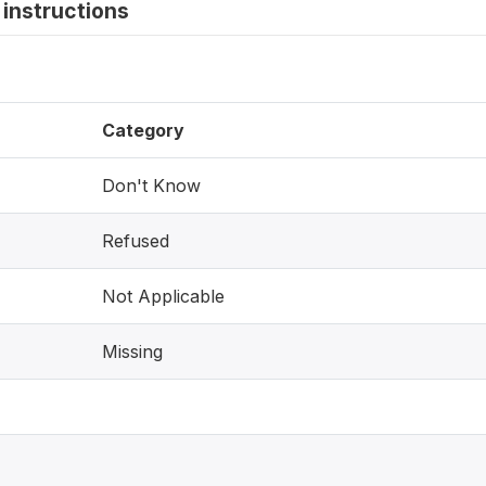
instructions
Category
Don't Know
Refused
Not Applicable
Missing