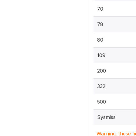
70
78
80
109
200
332
500
Sysmiss
Warning: these f