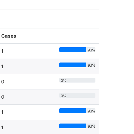
Cases
9.1%
1
9.1%
1
0%
0
0%
0
9.1%
1
9.1%
1