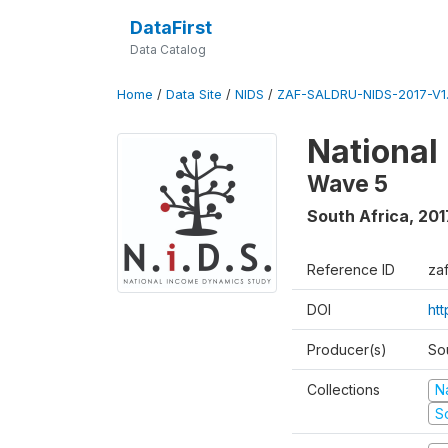
DataFirst
Data Catalog
Home
/
Data Site
/
NIDS
/
ZAF-SALDRU-NIDS-2017-V1.
National
Wave 5
South Africa
,
201
Reference ID
za
DOI
ht
Producer(s)
So
Collections
N
S