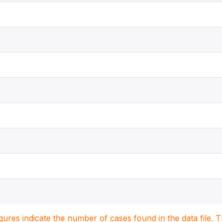
igures indicate the number of cases found in the data file