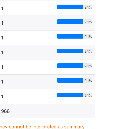
9.1%
1
9.1%
1
9.1%
1
9.1%
1
9.1%
1
9.1%
1
9.1%
1
988
. They cannot be interpreted as summary