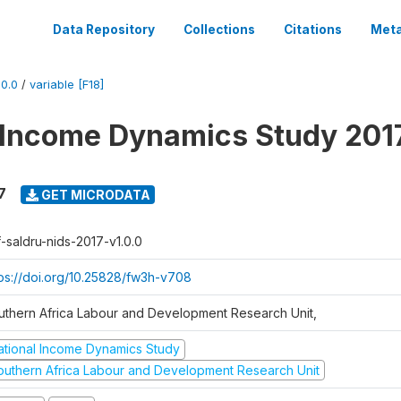
Data Repository
Collections
Citations
Meta
0.0
/
variable [F18]
 Income Dynamics Study 201
7
GET MICRODATA
f-saldru-nids-2017-v1.0.0
tps://doi.org/10.25828/fw3h-v708
uthern Africa Labour and Development Research Unit,
ational Income Dynamics Study
outhern Africa Labour and Development Research Unit