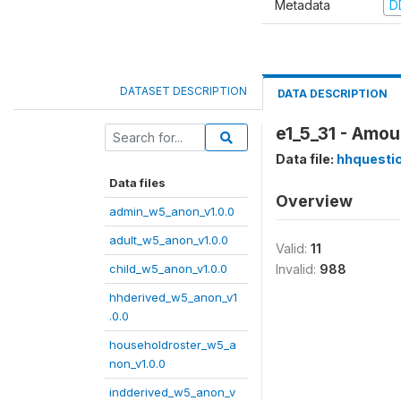
Metadata
D
DATASET DESCRIPTION
DATA DESCRIPTION
e1_5_31 - Amou
Data file:
hhquesti
Data files
Overview
admin_w5_anon_v1.0.0
adult_w5_anon_v1.0.0
Valid:
11
child_w5_anon_v1.0.0
Invalid:
988
hhderived_w5_anon_v1
.0.0
householdroster_w5_a
non_v1.0.0
indderived_w5_anon_v