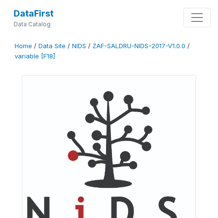
DataFirst
Data Catalog
Home
/
Data Site
/
NIDS
/
ZAF-SALDRU-NIDS-2017-V1.0.0
/
variable [F18]