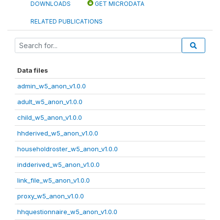
DOWNLOADS
GET MICRODATA
RELATED PUBLICATIONS
Data files
admin_w5_anon_v1.0.0
adult_w5_anon_v1.0.0
child_w5_anon_v1.0.0
hhderived_w5_anon_v1.0.0
householdroster_w5_anon_v1.0.0
indderived_w5_anon_v1.0.0
link_file_w5_anon_v1.0.0
proxy_w5_anon_v1.0.0
hhquestionnaire_w5_anon_v1.0.0