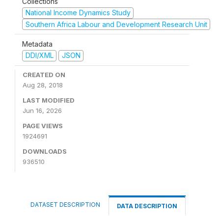
Collections
National Income Dynamics Study
Southern Africa Labour and Development Research Unit
Metadata
DDI/XML
JSON
CREATED ON
Aug 28, 2018
LAST MODIFIED
Jun 16, 2026
PAGE VIEWS
1924691
DOWNLOADS
936510
DATASET DESCRIPTION
DATA DESCRIPTION