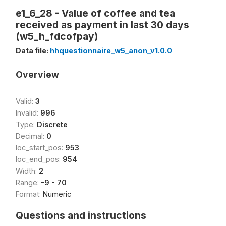
e1_6_28 - Value of coffee and tea
received as payment in last 30 days
(w5_h_fdcofpay)
Data file:
hhquestionnaire_w5_anon_v1.0.0
Overview
Valid:
3
Invalid:
996
Type:
Discrete
Decimal:
0
loc_start_pos:
953
loc_end_pos:
954
Width:
2
Range:
-9 - 70
Format:
Numeric
Questions and instructions