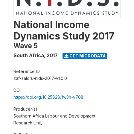
National Income
Dynamics Study 2017
Wave 5
South Africa
,
2017
GET MICRODATA
Reference ID
zaf-saldru-nids-2017-v1.0.0
DOI
https://doi.org/10.25828/fw3h-v708
Producer(s)
Southern Africa Labour and Development
Research Unit,