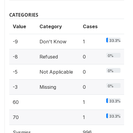
CATEGORIES
Value
Category
Cases
33.3%
-9
Don't Know
1
0%
-8
Refused
0
0%
-5
Not Applicable
0
0%
-3
Missing
0
33.3%
60
1
33.3%
70
1
Sysmiss
996