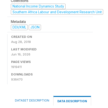
Collections
National Income Dynamics Study
Southern Africa Labour and Development Research Unit
Metadata
DDI/XML
JSON
CREATED ON
Aug 28, 2018
LAST MODIFIED
Jun 16, 2026
PAGE VIEWS
1919411
DOWNLOADS
936470
DATASET DESCRIPTION
DATA DESCRIPTION