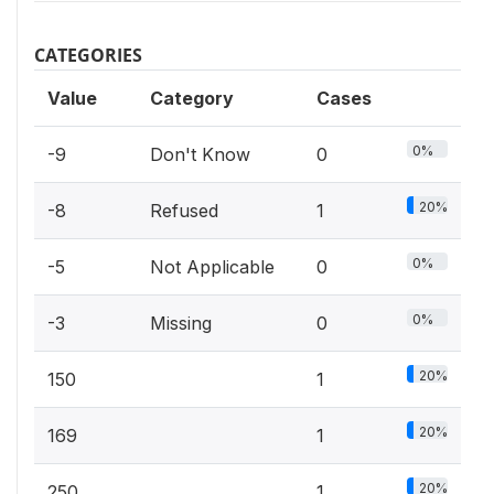
CATEGORIES
Value
Category
Cases
0%
-9
Don't Know
0
20%
-8
Refused
1
0%
-5
Not Applicable
0
0%
-3
Missing
0
20%
150
1
20%
169
1
20%
250
1