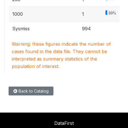
20%
1000
1
Sysmiss
994
Warning: these figures indicate the number of
cases found in the data file. They cannot be
interpreted as summary statistics of the
population of interest.
Back to Catalog
DataFirst