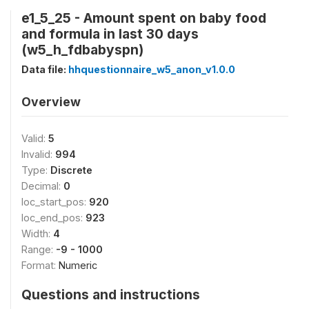
e1_5_25 - Amount spent on baby food
and formula in last 30 days
(w5_h_fdbabyspn)
Data file:
hhquestionnaire_w5_anon_v1.0.0
Overview
Valid:
5
Invalid:
994
Type:
Discrete
Decimal:
0
loc_start_pos:
920
loc_end_pos:
923
Width:
4
Range:
-9 - 1000
Format:
Numeric
Questions and instructions