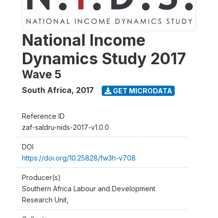
National Income
Dynamics Study 2017
Wave 5
South Africa
,
2017
GET MICRODATA
Reference ID
zaf-saldru-nids-2017-v1.0.0
DOI
https://doi.org/10.25828/fw3h-v708
Producer(s)
Southern Africa Labour and Development
Research Unit,