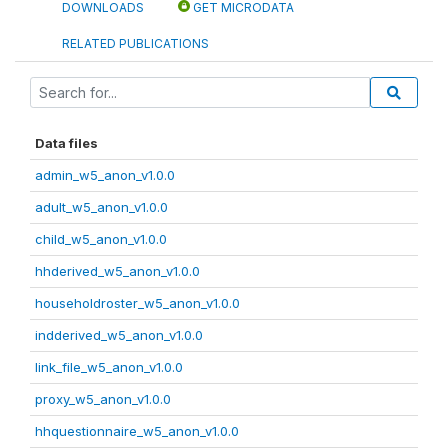
DOWNLOADS
GET MICRODATA
RELATED PUBLICATIONS
Data files
admin_w5_anon_v1.0.0
adult_w5_anon_v1.0.0
child_w5_anon_v1.0.0
hhderived_w5_anon_v1.0.0
householdroster_w5_anon_v1.0.0
indderived_w5_anon_v1.0.0
link_file_w5_anon_v1.0.0
proxy_w5_anon_v1.0.0
hhquestionnaire_w5_anon_v1.0.0