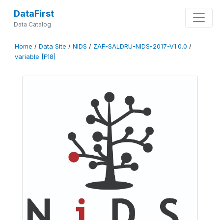
DataFirst
Data Catalog
Home
/
Data Site
/
NIDS
/
ZAF-SALDRU-NIDS-2017-V1.0.0
/
variable [F18]