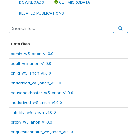
DOWNLOADS
GET MICRODATA
RELATED PUBLICATIONS
Data files
admin_w5_anon_v1.0.0
adult_w5_anon_v1.0.0
child_w5_anon_v1.0.0
hhderived_w5_anon_v1.0.0
householdroster_w5_anon_v1.0.0
indderived_w5_anon_v1.0.0
link_file_w5_anon_v1.0.0
proxy_w5_anon_v1.0.0
hhquestionnaire_w5_anon_v1.0.0