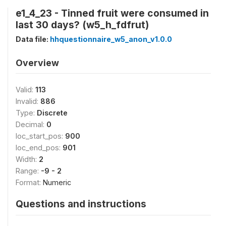
e1_4_23 - Tinned fruit were consumed in
last 30 days? (w5_h_fdfrut)
Data file:
hhquestionnaire_w5_anon_v1.0.0
Overview
Valid:
113
Invalid:
886
Type:
Discrete
Decimal:
0
loc_start_pos:
900
loc_end_pos:
901
Width:
2
Range:
-9 - 2
Format:
Numeric
Questions and instructions