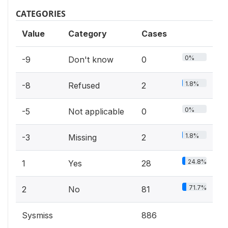
CATEGORIES
Value
Category
Cases
0%
-9
Don't know
0
1.8%
-8
Refused
2
0%
-5
Not applicable
0
1.8%
-3
Missing
2
24.8%
1
Yes
28
71.7%
2
No
81
Sysmiss
886