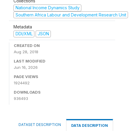
Collections
National Income Dynamics Study
Southern Africa Labour and Development Research Unit
Metadata
DDI/XML
JSON
CREATED ON
Aug 28, 2018
LAST MODIFIED
Jun 16, 2026
PAGE VIEWS
1924492
DOWNLOADS
936493
DATASET DESCRIPTION
DATA DESCRIPTION