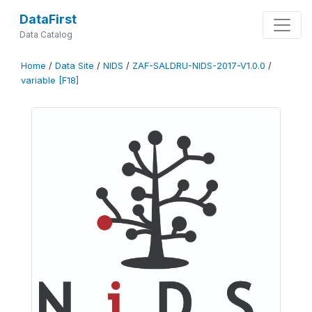
DataFirst
Data Catalog
Home
/
Data Site
/
NIDS
/
ZAF-SALDRU-NIDS-2017-V1.0.0
/
variable [F18]