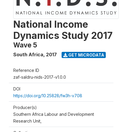
National Income
Dynamics Study 2017
Wave 5
South Africa
,
2017
GET MICRODATA
Reference ID
zaf-saldru-nids-2017-v1.0.0
DOI
https://doi.org/10.25828/fw3h-v708
Producer(s)
Southern Africa Labour and Development
Research Unit,