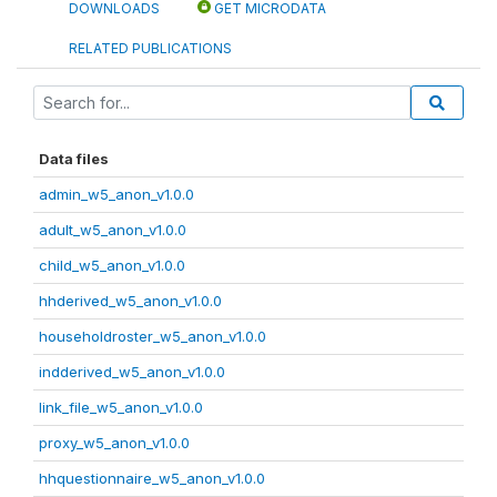
DOWNLOADS
GET MICRODATA
RELATED PUBLICATIONS
Data files
admin_w5_anon_v1.0.0
adult_w5_anon_v1.0.0
child_w5_anon_v1.0.0
hhderived_w5_anon_v1.0.0
householdroster_w5_anon_v1.0.0
indderived_w5_anon_v1.0.0
link_file_w5_anon_v1.0.0
proxy_w5_anon_v1.0.0
hhquestionnaire_w5_anon_v1.0.0