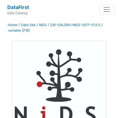
DataFirst
Data Catalog
Home
/
Data Site
/
NIDS
/
ZAF-SALDRU-NIDS-2017-V1.0.0
/
variable [F18]