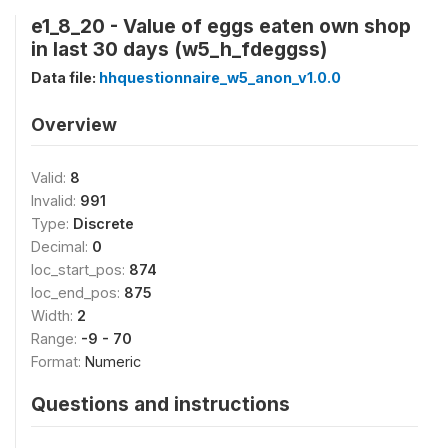
e1_8_20 - Value of eggs eaten own shop
in last 30 days (w5_h_fdeggss)
Data file:
hhquestionnaire_w5_anon_v1.0.0
Overview
Valid:
8
Invalid:
991
Type:
Discrete
Decimal:
0
loc_start_pos:
874
loc_end_pos:
875
Width:
2
Range:
-9 - 70
Format:
Numeric
Questions and instructions