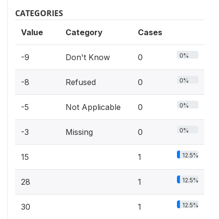
CATEGORIES
Value
Category
Cases
0%
-9
Don't Know
0
0%
-8
Refused
0
0%
-5
Not Applicable
0
0%
-3
Missing
0
12.5%
15
1
12.5%
28
1
12.5%
30
1