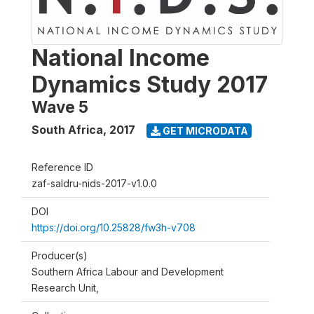
National Income
Dynamics Study 2017
Wave 5
South Africa
,
2017
GET MICRODATA
Reference ID
zaf-saldru-nids-2017-v1.0.0
DOI
https://doi.org/10.25828/fw3h-v708
Producer(s)
Southern Africa Labour and Development
Research Unit,