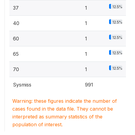
12.5%
37
1
12.5%
40
1
12.5%
60
1
12.5%
65
1
12.5%
70
1
Sysmiss
991
Warning: these figures indicate the number of
cases found in the data file. They cannot be
interpreted as summary statistics of the
population of interest.