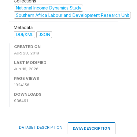
Collections
National Income Dynamics Study
Southern Africa Labour and Development Research Unit
Metadata
DDI/XML
JSON
CREATED ON
Aug 28, 2018
LAST MODIFIED
Jun 16, 2026
PAGE VIEWS
1924156
DOWNLOADS
936491
DATASET DESCRIPTION
DATA DESCRIPTION