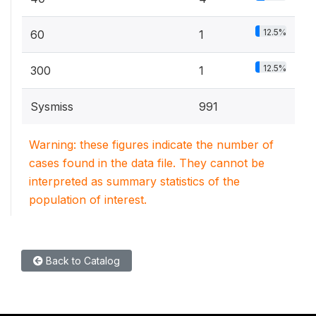
12.5%
60
1
12.5%
300
1
Sysmiss
991
Warning: these figures indicate the number of
cases found in the data file. They cannot be
interpreted as summary statistics of the
population of interest.
Back to Catalog