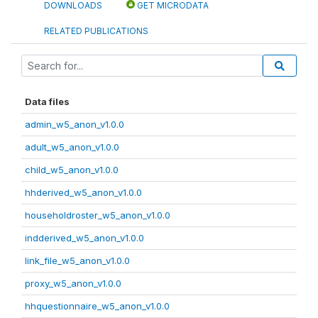
DOWNLOADS
GET MICRODATA
RELATED PUBLICATIONS
Data files
admin_w5_anon_v1.0.0
adult_w5_anon_v1.0.0
child_w5_anon_v1.0.0
hhderived_w5_anon_v1.0.0
householdroster_w5_anon_v1.0.0
indderived_w5_anon_v1.0.0
link_file_w5_anon_v1.0.0
proxy_w5_anon_v1.0.0
hhquestionnaire_w5_anon_v1.0.0