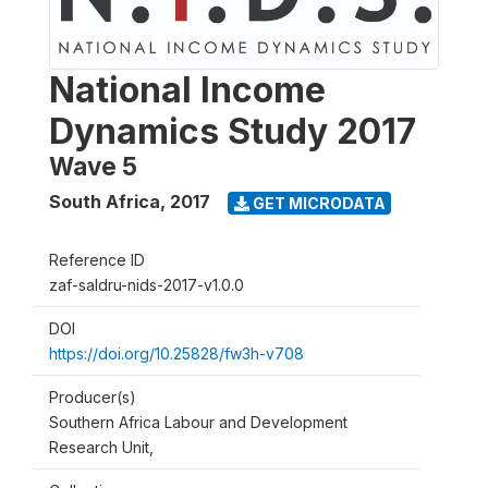
National Income
Dynamics Study 2017
Wave 5
South Africa
,
2017
GET MICRODATA
Reference ID
zaf-saldru-nids-2017-v1.0.0
DOI
https://doi.org/10.25828/fw3h-v708
Producer(s)
Southern Africa Labour and Development
Research Unit,