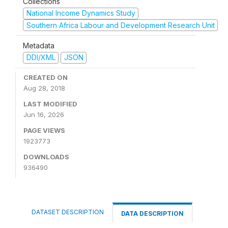
Collections
National Income Dynamics Study
Southern Africa Labour and Development Research Unit
Metadata
DDI/XML
JSON
CREATED ON
Aug 28, 2018
LAST MODIFIED
Jun 16, 2026
PAGE VIEWS
1923773
DOWNLOADS
936490
DATASET DESCRIPTION
DATA DESCRIPTION