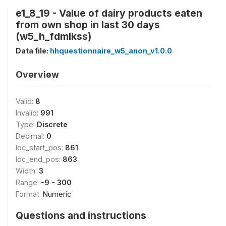
e1_8_19 - Value of dairy products eaten
from own shop in last 30 days
(w5_h_fdmlkss)
Data file:
hhquestionnaire_w5_anon_v1.0.0
Overview
Valid:
8
Invalid:
991
Type:
Discrete
Decimal:
0
loc_start_pos:
861
loc_end_pos:
863
Width:
3
Range:
-9 - 300
Format:
Numeric
Questions and instructions