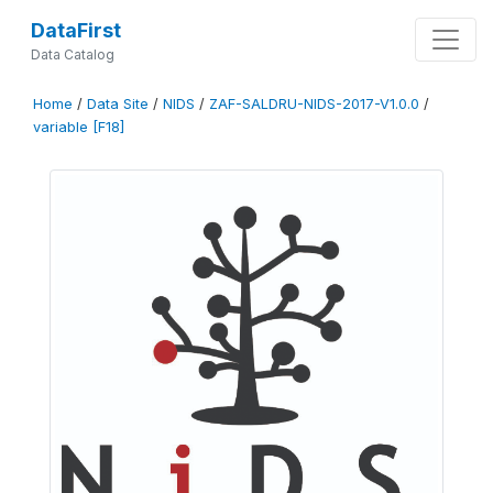
DataFirst
Data Catalog
Home
/
Data Site
/
NIDS
/
ZAF-SALDRU-NIDS-2017-V1.0.0
/
variable [F18]