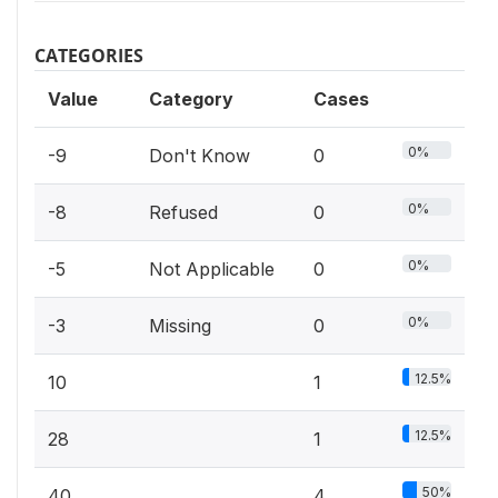
CATEGORIES
Value
Category
Cases
0%
-9
Don't Know
0
0%
-8
Refused
0
0%
-5
Not Applicable
0
0%
-3
Missing
0
12.5%
10
1
12.5%
28
1
50%
40
4