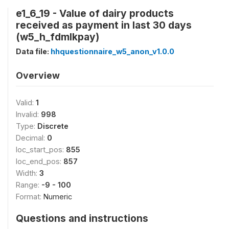
e1_6_19 - Value of dairy products
received as payment in last 30 days
(w5_h_fdmlkpay)
Data file:
hhquestionnaire_w5_anon_v1.0.0
Overview
Valid:
1
Invalid:
998
Type:
Discrete
Decimal:
0
loc_start_pos:
855
loc_end_pos:
857
Width:
3
Range:
-9 - 100
Format:
Numeric
Questions and instructions