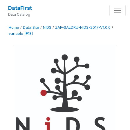
DataFirst
Data Catalog
Home
/
Data Site
/
NIDS
/
ZAF-SALDRU-NIDS-2017-V1.0.0
/
variable [F18]