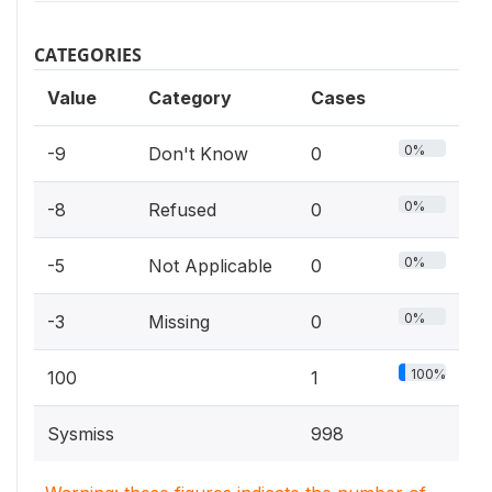
CATEGORIES
Value
Category
Cases
0%
-9
Don't Know
0
0%
-8
Refused
0
0%
-5
Not Applicable
0
0%
-3
Missing
0
100%
100
1
Sysmiss
998