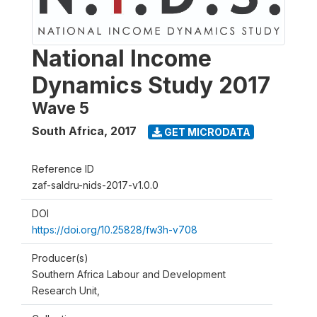
National Income
Dynamics Study 2017
Wave 5
South Africa
,
2017
GET MICRODATA
Reference ID
zaf-saldru-nids-2017-v1.0.0
DOI
https://doi.org/10.25828/fw3h-v708
Producer(s)
Southern Africa Labour and Development
Research Unit,