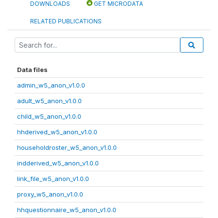
DOWNLOADS
GET MICRODATA
RELATED PUBLICATIONS
Data files
admin_w5_anon_v1.0.0
adult_w5_anon_v1.0.0
child_w5_anon_v1.0.0
hhderived_w5_anon_v1.0.0
householdroster_w5_anon_v1.0.0
indderived_w5_anon_v1.0.0
link_file_w5_anon_v1.0.0
proxy_w5_anon_v1.0.0
hhquestionnaire_w5_anon_v1.0.0