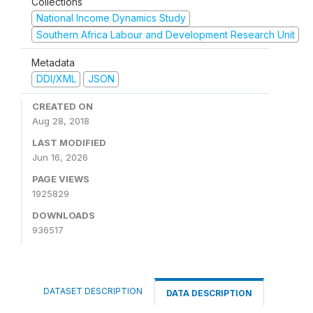
Collections
National Income Dynamics Study
Southern Africa Labour and Development Research Unit
Metadata
DDI/XML
JSON
CREATED ON
Aug 28, 2018
LAST MODIFIED
Jun 16, 2026
PAGE VIEWS
1925829
DOWNLOADS
936517
DATASET DESCRIPTION
DATA DESCRIPTION