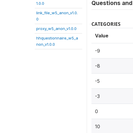
Questions and 
1.0.0
link_file_w5_anon_v1.0.
0
CATEGORIES
proxy_w5_anon_v1.0.0
Value
hhquestionnaire_w5_a
non_v1.0.0
-9
-8
-5
-3
0
10