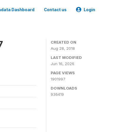
data Dashboard
Contact us
Login
7
CREATED ON
Aug 28, 2018
LAST MODIFIED
Jun 16, 2026
PAGE VIEWS
1901997
DOWNLOADS
936419