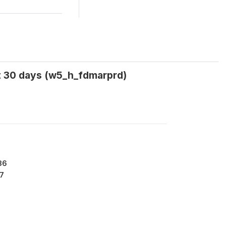
ast 30 days (w5_h_fdmarprd)
36
7