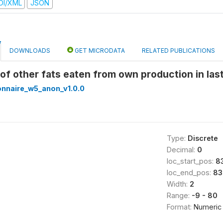
DI/XML
JSON
DOWNLOADS
GET MICRODATA
RELATED PUBLICATIONS
e of other fats eaten from own production in l
onnaire_w5_anon_v1.0.0
Type:
Discrete
Decimal:
0
loc_start_pos:
8
loc_end_pos:
83
Width:
2
Range:
-9 - 80
Format:
Numeric