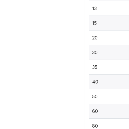
13
15
20
30
35
40
50
60
80