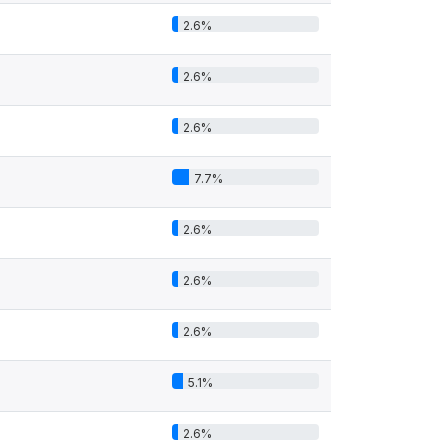
2.6%
2.6%
2.6%
7.7%
2.6%
2.6%
2.6%
5.1%
2.6%