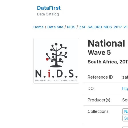
DataFirst
Data Catalog
Home
/
Data Site
/
NIDS
/
ZAF-SALDRU-NIDS-2017-V1.
National
Wave 5
South Africa
,
201
Reference ID
za
DOI
ht
Producer(s)
So
Collections
N
S