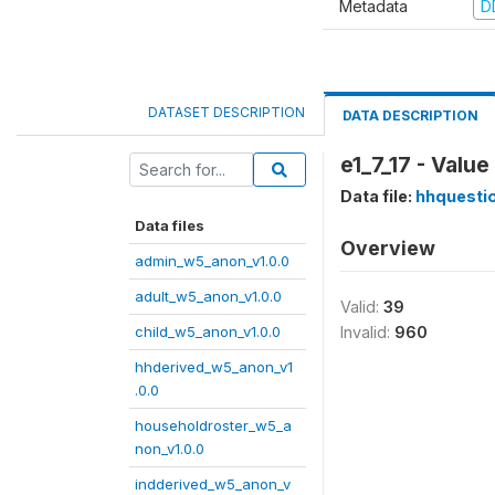
Metadata
D
DATASET DESCRIPTION
DATA DESCRIPTION
e1_7_17 - Valu
Data file:
hhquesti
Data files
Overview
admin_w5_anon_v1.0.0
adult_w5_anon_v1.0.0
Valid:
39
child_w5_anon_v1.0.0
Invalid:
960
hhderived_w5_anon_v1
.0.0
householdroster_w5_a
non_v1.0.0
indderived_w5_anon_v