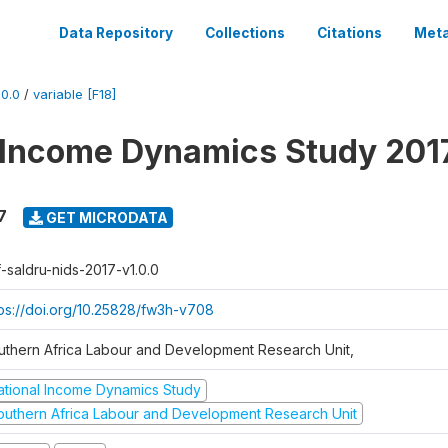
Data Repository
Collections
Citations
Meta
0.0
/
variable [F18]
 Income Dynamics Study 201
7
GET MICRODATA
f-saldru-nids-2017-v1.0.0
tps://doi.org/10.25828/fw3h-v708
uthern Africa Labour and Development Research Unit,
ational Income Dynamics Study
outhern Africa Labour and Development Research Unit