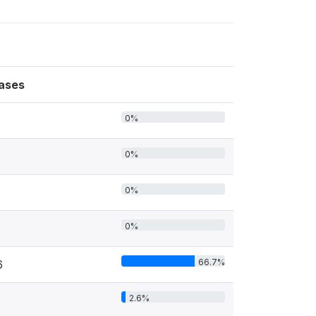
ases
0%
0%
0%
0%
66.7%
6
2.6%