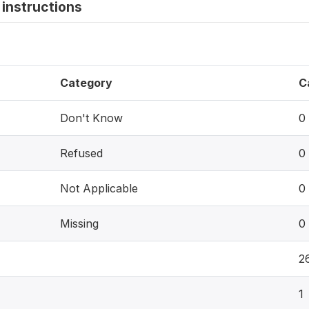
instructions
Category
C
Don't Know
0
Refused
0
Not Applicable
0
Missing
0
2
1