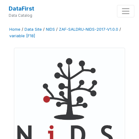
DataFirst
Data Catalog
Home
/
Data Site
/
NIDS
/
ZAF-SALDRU-NIDS-2017-V1.0.0
/
variable [F18]