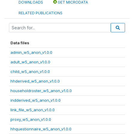
DOWNLOADS
GET MICRODATA
RELATED PUBLICATIONS
Data files
admin_w5_anon_v1.0.0
adult_w5_anon_v1.0.0
child_w5_anon_v1.0.0
hhderived_w5_anon_v1.0.0
householdroster_w5_anon_v1.0.0
indderived_w5_anon_v1.0.0
link_file_w5_anon_v1.0.0
proxy_w5_anon_v1.0.0
hhquestionnaire_w5_anon_v1.0.0