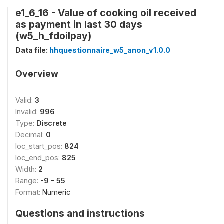
e1_6_16 - Value of cooking oil received
as payment in last 30 days
(w5_h_fdoilpay)
Data file:
hhquestionnaire_w5_anon_v1.0.0
Overview
Valid:
3
Invalid:
996
Type:
Discrete
Decimal:
0
loc_start_pos:
824
loc_end_pos:
825
Width:
2
Range:
-9 - 55
Format:
Numeric
Questions and instructions