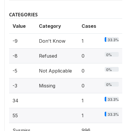
CATEGORIES
Value
Category
Cases
33.3%
-9
Don't Know
1
0%
-8
Refused
0
0%
-5
Not Applicable
0
0%
-3
Missing
0
33.3%
34
1
33.3%
55
1
Sysmiss
996