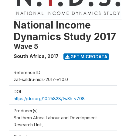
National Income
Dynamics Study 2017
Wave 5
South Africa
,
2017
GET MICRODATA
Reference ID
zaf-saldru-nids-2017-v1.0.0
DOI
https://doi.org/10.25828/fw3h-v708
Producer(s)
Southern Africa Labour and Development
Research Unit,