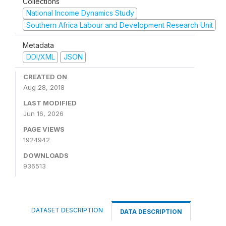
Collections
National Income Dynamics Study
Southern Africa Labour and Development Research Unit
Metadata
DDI/XML
JSON
CREATED ON
Aug 28, 2018
LAST MODIFIED
Jun 16, 2026
PAGE VIEWS
1924942
DOWNLOADS
936513
DATASET DESCRIPTION
DATA DESCRIPTION