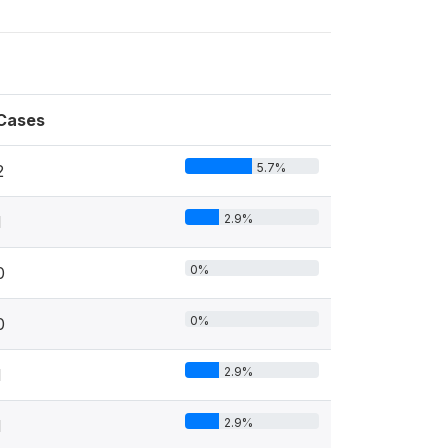
Cases
5.7%
2
2.9%
1
0%
0
0%
0
2.9%
1
2.9%
1