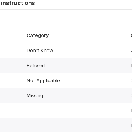
instructions
Category
Don't Know
Refused
Not Applicable
Missing