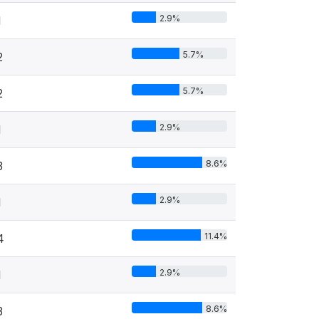
2.9%
1
5.7%
2
5.7%
2
2.9%
1
8.6%
3
2.9%
1
11.4%
4
2.9%
1
8.6%
3