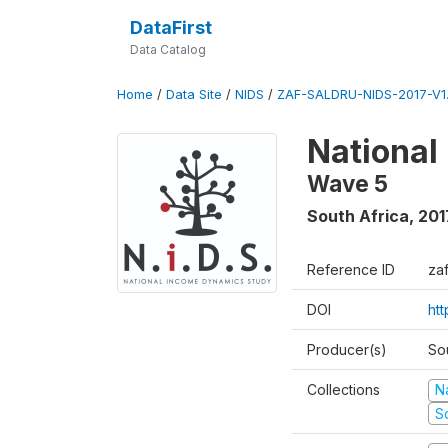
DataFirst
Data Catalog
Home
/
Data Site
/
NIDS
/
ZAF-SALDRU-NIDS-2017-V1.
National
Wave 5
South Africa
,
201
Reference ID
za
DOI
ht
Producer(s)
So
Collections
N
S