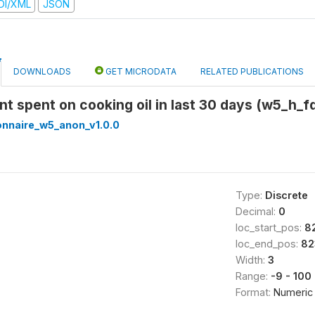
DI/XML
JSON
DOWNLOADS
GET MICRODATA
RELATED PUBLICATIONS
nt spent on cooking oil in last 30 days (w5_h_f
onnaire_w5_anon_v1.0.0
Type:
Discrete
Decimal:
0
loc_start_pos:
8
loc_end_pos:
82
Width:
3
Range:
-9 - 100
Format:
Numeric