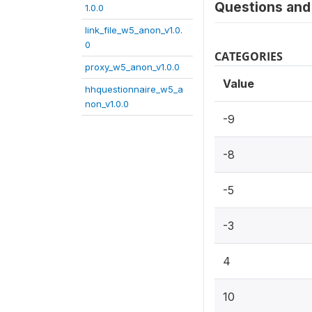
Questions and 
1.0.0
link_file_w5_anon_v1.0.
0
CATEGORIES
proxy_w5_anon_v1.0.0
Value
hhquestionnaire_w5_a
non_v1.0.0
-9
-8
-5
-3
4
10