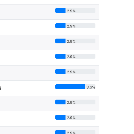
2.9%
1
2.9%
1
2.9%
1
2.9%
1
2.9%
1
8.6%
3
2.9%
1
2.9%
1
2.9%
1