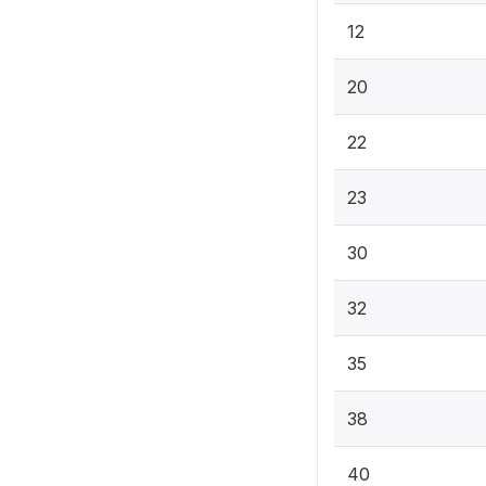
12
20
22
23
30
32
35
38
40