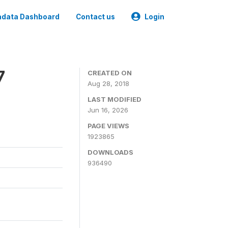
data Dashboard
Contact us
Login
7
CREATED ON
Aug 28, 2018
LAST MODIFIED
Jun 16, 2026
PAGE VIEWS
1923865
DOWNLOADS
936490