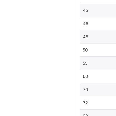
45
46
48
50
55
60
70
72
90