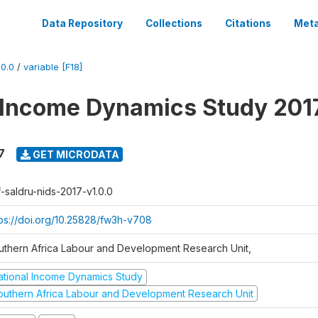
Data Repository
Collections
Citations
Meta
0.0
/
variable [F18]
 Income Dynamics Study 201
7
GET MICRODATA
f-saldru-nids-2017-v1.0.0
tps://doi.org/10.25828/fw3h-v708
uthern Africa Labour and Development Research Unit,
ational Income Dynamics Study
outhern Africa Labour and Development Research Unit