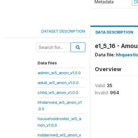
Metadata
D
DATASET DESCRIPTION
DATA DESCRIPTION
e1_5_16 - Amou
Data file:
hhquesti
Data files
Overview
admin_w5_anon_v1.0.0
adult_w5_anon_v1.0.0
Valid:
35
child_w5_anon_v1.0.0
Invalid:
964
hhderived_w5_anon_v1
.0.0
householdroster_w5_a
non_v1.0.0
indderived_w5_anon_v