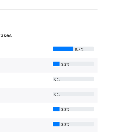
ases
9.7%
3.2%
0%
0%
3.2%
3.2%