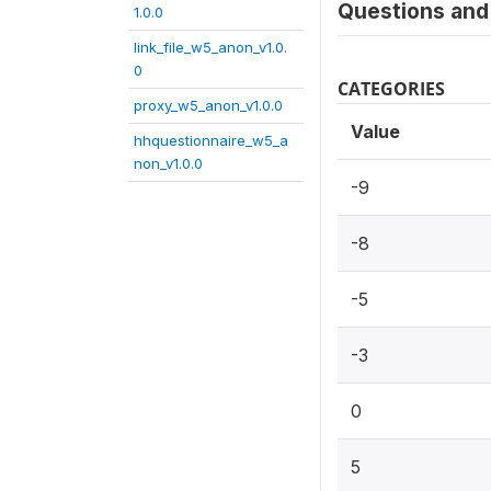
Questions and 
1.0.0
link_file_w5_anon_v1.0.
0
CATEGORIES
proxy_w5_anon_v1.0.0
Value
hhquestionnaire_w5_a
non_v1.0.0
-9
-8
-5
-3
0
5