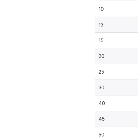
10
13
15
20
25
30
40
45
50