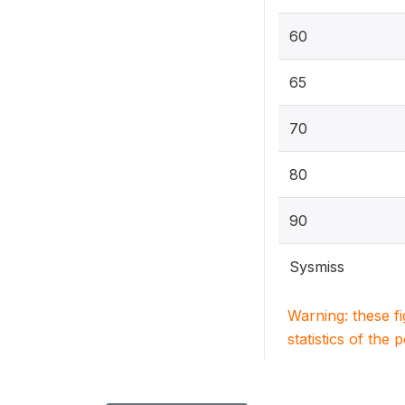
60
65
70
80
90
Sysmiss
Warning: these f
statistics of the 