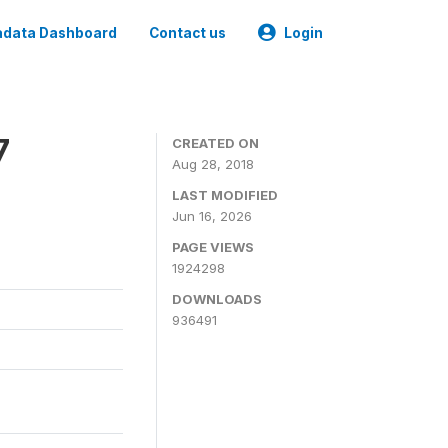
data Dashboard
Contact us
Login
7
CREATED ON
Aug 28, 2018
LAST MODIFIED
Jun 16, 2026
PAGE VIEWS
1924298
DOWNLOADS
936491