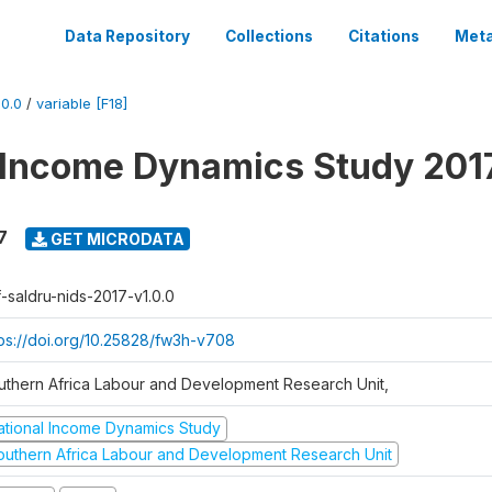
Data Repository
Collections
Citations
Meta
0.0
/
variable [F18]
 Income Dynamics Study 201
7
GET MICRODATA
f-saldru-nids-2017-v1.0.0
tps://doi.org/10.25828/fw3h-v708
uthern Africa Labour and Development Research Unit,
ational Income Dynamics Study
outhern Africa Labour and Development Research Unit