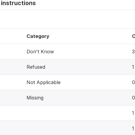
instructions
Category
C
Don't Know
3
Refused
1
Not Applicable
0
Missing
0
1
1