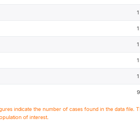
1
1
1
1
1
9
igures indicate the number of cases found in the data file
population of interest.