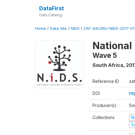
DataFirst
Data Catalog
Home
/
Data Site
/
NIDS
/
ZAF-SALDRU-NIDS-2017-V1.
National
Wave 5
South Africa
,
201
Reference ID
za
DOI
ht
Producer(s)
So
Collections
N
S