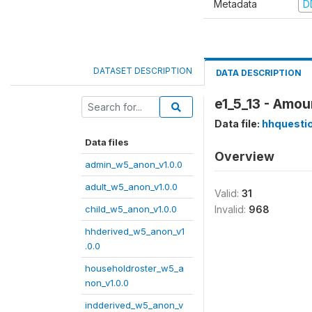
Metadata
D
DATASET DESCRIPTION
DATA DESCRIPTION
e1_5_13 - Amou
Data file:
hhquesti
Data files
Overview
admin_w5_anon_v1.0.0
adult_w5_anon_v1.0.0
Valid:
31
child_w5_anon_v1.0.0
Invalid:
968
hhderived_w5_anon_v1
.0.0
householdroster_w5_a
non_v1.0.0
indderived_w5_anon_v