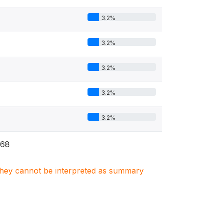
3.2%
3.2%
3.2%
3.2%
3.2%
68
. They cannot be interpreted as summary