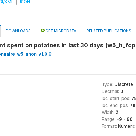
DI/XML
JSON
DOWNLOADS
GET MICRODATA
RELATED PUBLICATIONS
nt spent on potatoes in last 30 days (w5_h_fd
onnaire_w5_anon_v1.0.0
Type:
Discrete
Decimal:
0
loc_start_pos:
7
loc_end_pos:
78
Width:
2
Range:
-9 - 90
Format:
Numeric