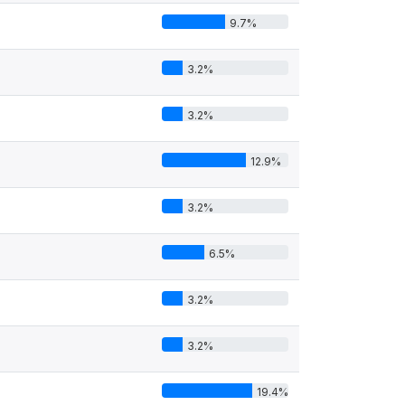
9.7%
3.2%
3.2%
12.9%
4
3.2%
6.5%
3.2%
3.2%
19.4%