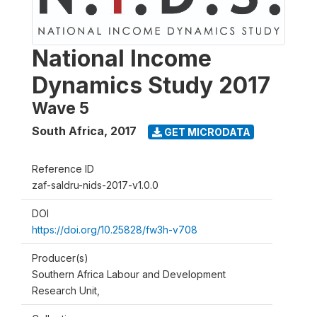
National Income
Dynamics Study 2017
Wave 5
South Africa
,
2017
GET MICRODATA
Reference ID
zaf-saldru-nids-2017-v1.0.0
DOI
https://doi.org/10.25828/fw3h-v708
Producer(s)
Southern Africa Labour and Development
Research Unit,