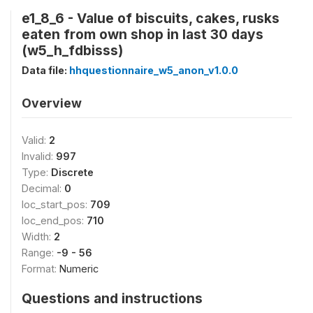
e1_8_6 - Value of biscuits, cakes, rusks
eaten from own shop in last 30 days
(w5_h_fdbisss)
Data file:
hhquestionnaire_w5_anon_v1.0.0
Overview
Valid:
2
Invalid:
997
Type:
Discrete
Decimal:
0
loc_start_pos:
709
loc_end_pos:
710
Width:
2
Range:
-9 - 56
Format:
Numeric
Questions and instructions