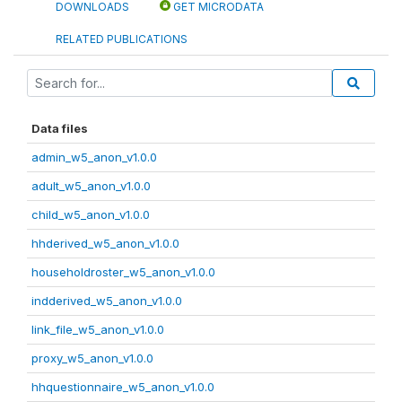
DOWNLOADS
GET MICRODATA
RELATED PUBLICATIONS
Data files
admin_w5_anon_v1.0.0
adult_w5_anon_v1.0.0
child_w5_anon_v1.0.0
hhderived_w5_anon_v1.0.0
householdroster_w5_anon_v1.0.0
indderived_w5_anon_v1.0.0
link_file_w5_anon_v1.0.0
proxy_w5_anon_v1.0.0
hhquestionnaire_w5_anon_v1.0.0