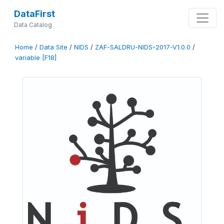
DataFirst
Data Catalog
Home
/
Data Site
/
NIDS
/
ZAF-SALDRU-NIDS-2017-V1.0.0
/
variable [F18]