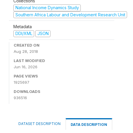
Collections
National Income Dynamics Study
Southern Africa Labour and Development Research Unit
Metadata
DDI/XML
JSON
CREATED ON
Aug 28, 2018
LAST MODIFIED
Jun 16, 2026
PAGE VIEWS
1925697
DOWNLOADS
936516
DATASET DESCRIPTION
DATA DESCRIPTION