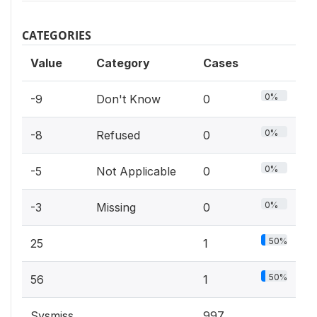
CATEGORIES
Value
Category
Cases
0%
-9
Don't Know
0
0%
-8
Refused
0
0%
-5
Not Applicable
0
0%
-3
Missing
0
50%
25
1
50%
56
1
Sysmiss
997