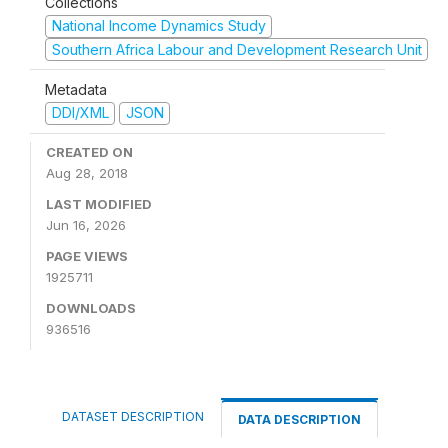
Collections
National Income Dynamics Study
Southern Africa Labour and Development Research Unit
Metadata
DDI/XML
JSON
CREATED ON
Aug 28, 2018
LAST MODIFIED
Jun 16, 2026
PAGE VIEWS
1925711
DOWNLOADS
936516
DATASET DESCRIPTION
DATA DESCRIPTION