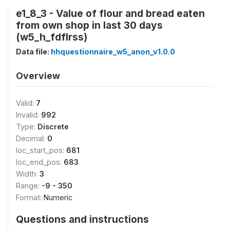
e1_8_3 - Value of flour and bread eaten
from own shop in last 30 days
(w5_h_fdflrss)
Data file:
hhquestionnaire_w5_anon_v1.0.0
Overview
Valid:
7
Invalid:
992
Type:
Discrete
Decimal:
0
loc_start_pos:
681
loc_end_pos:
683
Width:
3
Range:
-9 - 350
Format:
Numeric
Questions and instructions