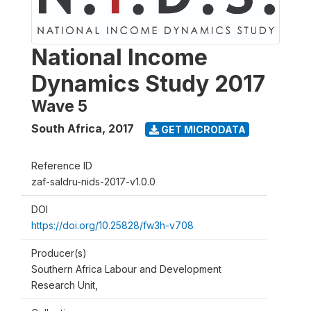
National Income
Dynamics Study 2017
Wave 5
South Africa
,
2017
GET MICRODATA
Reference ID
zaf-saldru-nids-2017-v1.0.0
DOI
https://doi.org/10.25828/fw3h-v708
Producer(s)
Southern Africa Labour and Development
Research Unit,