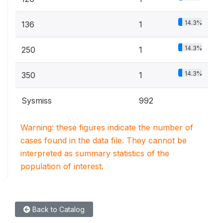
14.3%
136
1
14.3%
250
1
14.3%
350
1
Sysmiss
992
Warning: these figures indicate the number of
cases found in the data file. They cannot be
interpreted as summary statistics of the
population of interest.
Back to Catalog