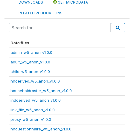
DOWNLOADS
GET MICRODATA
RELATED PUBLICATIONS
Data files
admin_w5_anon_v1.0.0
adult_w5_anon_v1.0.0
child_w5_anon_v1.0.0
hhderived_w5_anon_v1.0.0
householdroster_w5_anon_v1.0.0
indderived_w5_anon_v1.0.0
link_file_w5_anon_v1.0.0
proxy_w5_anon_v1.0.0
hhquestionnaire_w5_anon_v1.0.0