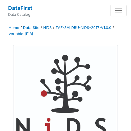
DataFirst
Data Catalog
Home
/
Data Site
/
NIDS
/
ZAF-SALDRU-NIDS-2017-V1.0.0
/
variable [F18]