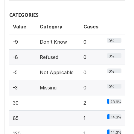
CATEGORIES
Value
Category
Cases
0%
-9
Don't Know
0
0%
-8
Refused
0
0%
-5
Not Applicable
0
0%
-3
Missing
0
28.6%
30
2
14.3%
85
1
14.3%
120
1