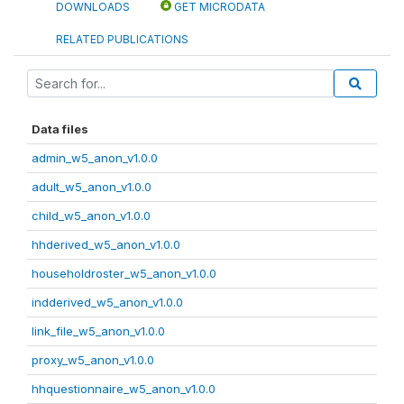
DOWNLOADS
GET MICRODATA
RELATED PUBLICATIONS
Data files
admin_w5_anon_v1.0.0
adult_w5_anon_v1.0.0
child_w5_anon_v1.0.0
hhderived_w5_anon_v1.0.0
householdroster_w5_anon_v1.0.0
indderived_w5_anon_v1.0.0
link_file_w5_anon_v1.0.0
proxy_w5_anon_v1.0.0
hhquestionnaire_w5_anon_v1.0.0