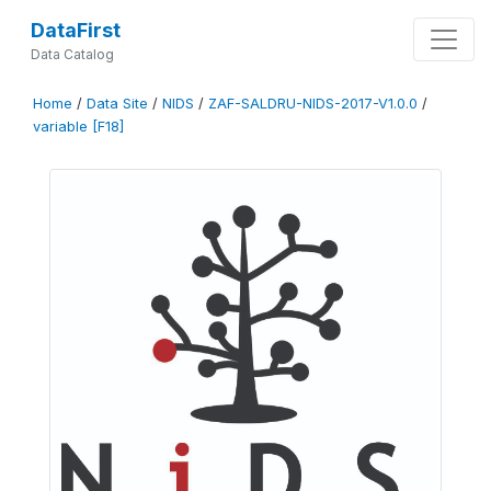
DataFirst
Data Catalog
Home
/
Data Site
/
NIDS
/
ZAF-SALDRU-NIDS-2017-V1.0.0
/
variable [F18]