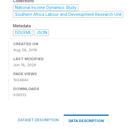
Collections
National Income Dynamics Study
Southern Africa Labour and Development Research Unit
Metadata
DDI/XML
JSON
CREATED ON
Aug 28, 2018
LAST MODIFIED
Jun 16, 2026
PAGE VIEWS
1924840
DOWNLOADS
936513
DATASET DESCRIPTION
DATA DESCRIPTION