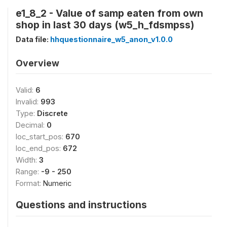
e1_8_2 - Value of samp eaten from own
shop in last 30 days (w5_h_fdsmpss)
Data file:
hhquestionnaire_w5_anon_v1.0.0
Overview
Valid:
6
Invalid:
993
Type:
Discrete
Decimal:
0
loc_start_pos:
670
loc_end_pos:
672
Width:
3
Range:
-9 - 250
Format:
Numeric
Questions and instructions