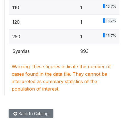
16.7%
110
1
16.7%
120
1
16.7%
250
1
Sysmiss
993
Warning: these figures indicate the number of
cases found in the data file. They cannot be
interpreted as summary statistics of the
population of interest.
Back to Catalog