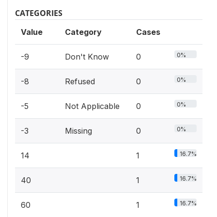
CATEGORIES
Value
Category
Cases
0%
-9
Don't Know
0
0%
-8
Refused
0
0%
-5
Not Applicable
0
0%
-3
Missing
0
16.7%
14
1
16.7%
40
1
16.7%
60
1