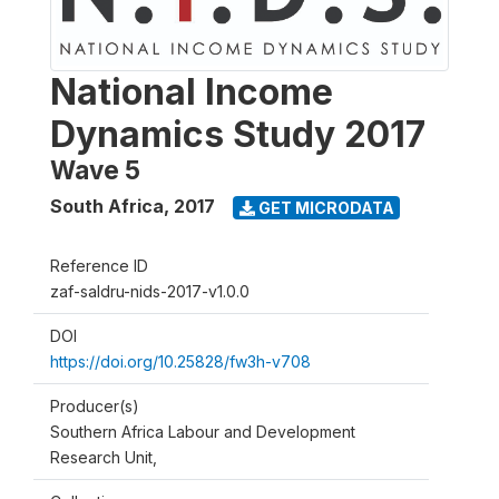
National Income
Dynamics Study 2017
Wave 5
South Africa
,
2017
GET MICRODATA
Reference ID
zaf-saldru-nids-2017-v1.0.0
DOI
https://doi.org/10.25828/fw3h-v708
Producer(s)
Southern Africa Labour and Development
Research Unit,