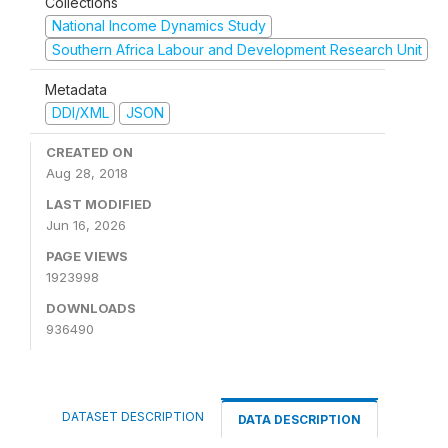
Collections
National Income Dynamics Study
Southern Africa Labour and Development Research Unit
Metadata
DDI/XML
JSON
CREATED ON
Aug 28, 2018
LAST MODIFIED
Jun 16, 2026
PAGE VIEWS
1923998
DOWNLOADS
936490
DATASET DESCRIPTION
DATA DESCRIPTION