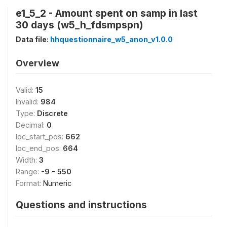
e1_5_2 - Amount spent on samp in last
30 days (w5_h_fdsmpspn)
Data file:
hhquestionnaire_w5_anon_v1.0.0
Overview
Valid:
15
Invalid:
984
Type:
Discrete
Decimal:
0
loc_start_pos:
662
loc_end_pos:
664
Width:
3
Range:
-9 - 550
Format:
Numeric
Questions and instructions