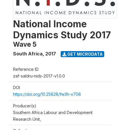
National Income
Dynamics Study 2017
Wave 5
South Africa
,
2017
GET MICRODATA
Reference ID
zaf-saldru-nids-2017-v1.0.0
DOI
https://doi.org/10.25828/fw3h-v708
Producer(s)
Southern Africa Labour and Development
Research Unit,