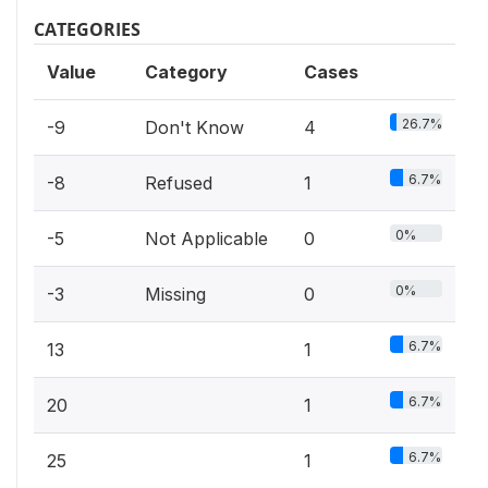
CATEGORIES
Value
Category
Cases
26.7%
-9
Don't Know
4
6.7%
-8
Refused
1
0%
-5
Not Applicable
0
0%
-3
Missing
0
6.7%
13
1
6.7%
20
1
6.7%
25
1