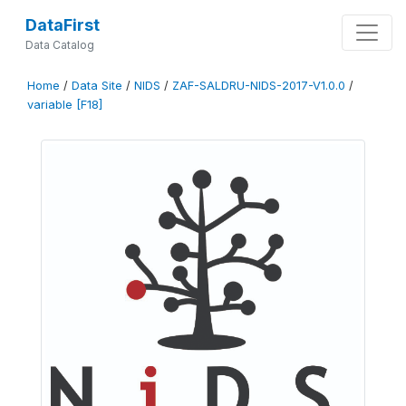
DataFirst
Data Catalog
Home
/
Data Site
/
NIDS
/
ZAF-SALDRU-NIDS-2017-V1.0.0
/
variable [F18]