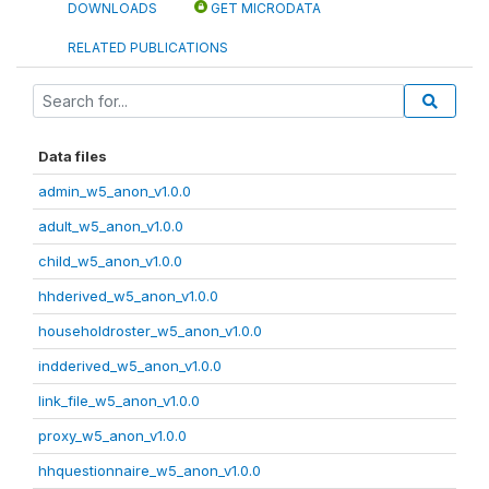
DOWNLOADS
GET MICRODATA
RELATED PUBLICATIONS
Data files
admin_w5_anon_v1.0.0
adult_w5_anon_v1.0.0
child_w5_anon_v1.0.0
hhderived_w5_anon_v1.0.0
householdroster_w5_anon_v1.0.0
indderived_w5_anon_v1.0.0
link_file_w5_anon_v1.0.0
proxy_w5_anon_v1.0.0
hhquestionnaire_w5_anon_v1.0.0