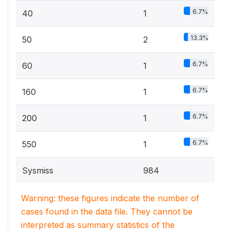
6.7%
40
1
13.3%
50
2
6.7%
60
1
6.7%
160
1
6.7%
200
1
6.7%
550
1
Sysmiss
984
Warning: these figures indicate the number of
cases found in the data file. They cannot be
interpreted as summary statistics of the