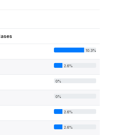
ases
10.3%
4
2.6%
0%
0%
2.6%
2.6%