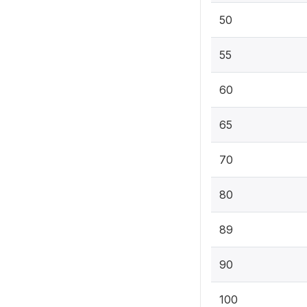
50
55
60
65
70
80
89
90
100