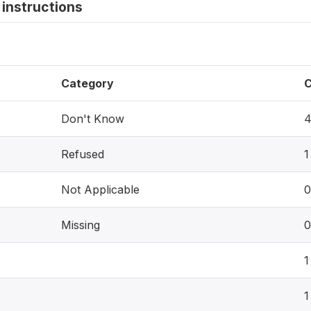
instructions
Category
C
Don't Know
Refused
1
Not Applicable
0
Missing
0
1
1