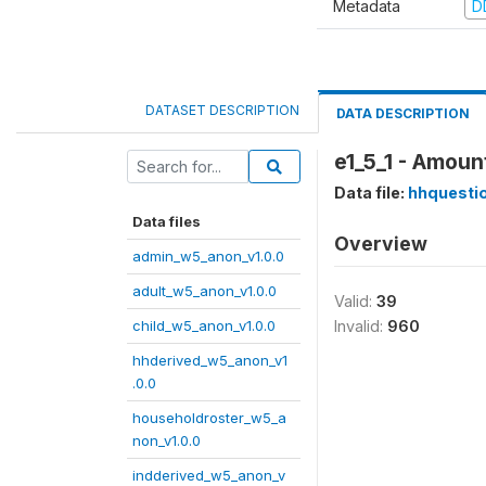
Metadata
D
DATASET DESCRIPTION
DATA DESCRIPTION
e1_5_1 - Amoun
Data file:
hhquesti
Data files
Overview
admin_w5_anon_v1.0.0
adult_w5_anon_v1.0.0
Valid:
39
child_w5_anon_v1.0.0
Invalid:
960
hhderived_w5_anon_v1
.0.0
householdroster_w5_a
non_v1.0.0
indderived_w5_anon_v