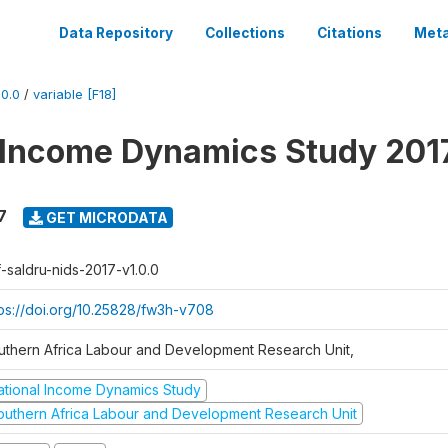
Data Repository
Collections
Citations
Meta
0.0
/
variable [F18]
 Income Dynamics Study 201
7
GET MICRODATA
f-saldru-nids-2017-v1.0.0
tps://doi.org/10.25828/fw3h-v708
uthern Africa Labour and Development Research Unit,
ational Income Dynamics Study
outhern Africa Labour and Development Research Unit