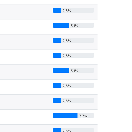
2.6%
5.1%
2.6%
2.6%
5.1%
2.6%
2.6%
7.7%
2.6%