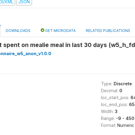
DI/XML
JSON
DOWNLOADS
GET MICRODATA
RELATED PUBLICATIONS
t spent on mealie meal in last 30 days (w5_h_
onnaire_w5_anon_v1.0.0
Type:
Discrete
Decimal:
0
loc_start_pos:
6
loc_end_pos:
65
Width:
3
Range:
-9 - 450
Format:
Numeric