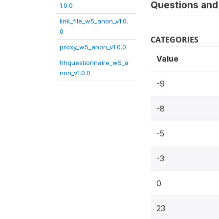
Questions and 
1.0.0
link_file_w5_anon_v1.0.
0
CATEGORIES
proxy_w5_anon_v1.0.0
Value
hhquestionnaire_w5_a
non_v1.0.0
-9
-8
-5
-3
0
23