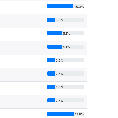
10.3%
4
2.6%
5.1%
5.1%
2.6%
2.6%
2.6%
2.6%
12.8%