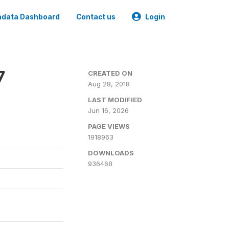
data Dashboard
Contact us
Login
7
CREATED ON
Aug 28, 2018
LAST MODIFIED
Jun 16, 2026
PAGE VIEWS
1918963
DOWNLOADS
936468