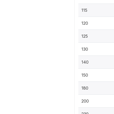
115
120
125
130
140
150
180
200
230