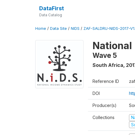
DataFirst
Data Catalog
Home
/
Data Site
/
NIDS
/
ZAF-SALDRU-NIDS-2017-V1.
National
Wave 5
South Africa
,
201
Reference ID
za
DOI
ht
Producer(s)
So
Collections
N
S