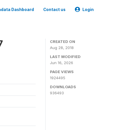
data Dashboard
Contact us
Login
7
CREATED ON
Aug 28, 2018
LAST MODIFIED
Jun 16, 2026
PAGE VIEWS
1924495
DOWNLOADS
936493