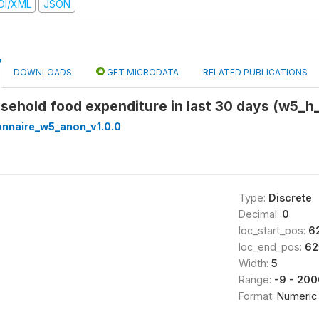
DI/XML
JSON
DOWNLOADS
GET MICRODATA
RELATED PUBLICATIONS
ousehold food expenditure in last 30 days (w5_h
onnaire_w5_anon_v1.0.0
Type:
Discrete
Decimal:
0
loc_start_pos:
6
loc_end_pos:
62
Width:
5
Range:
-9 - 20
Format:
Numeric