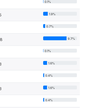
0.1%
1.9%
5
0.7%
9.7%
8
0.1%
1.6%
3
0.4%
1.6%
3
0.4%