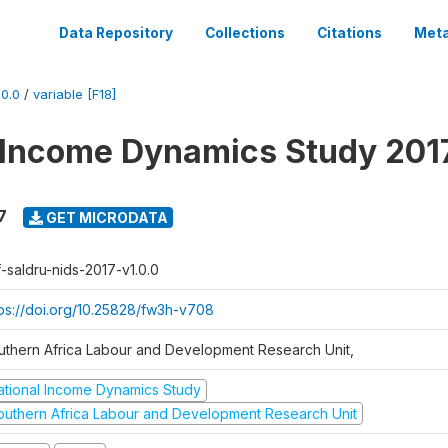
Data Repository
Collections
Citations
Meta
0.0
/
variable [F18]
 Income Dynamics Study 201
7
GET MICRODATA
f-saldru-nids-2017-v1.0.0
tps://doi.org/10.25828/fw3h-v708
uthern Africa Labour and Development Research Unit,
ational Income Dynamics Study
outhern Africa Labour and Development Research Unit