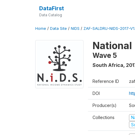
DataFirst
Data Catalog
Home
/
Data Site
/
NIDS
/
ZAF-SALDRU-NIDS-2017-V1.
National
Wave 5
South Africa
,
201
Reference ID
za
DOI
ht
Producer(s)
So
Collections
N
S