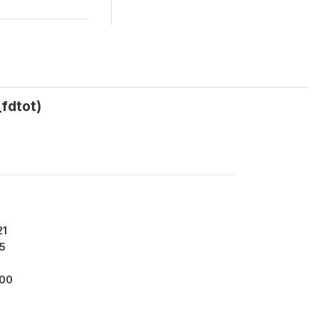
_fdtot)
21
5
000