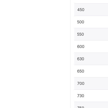
450
500
550
600
630
650
700
730
750