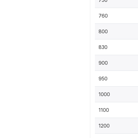
760
800
830
900
950
1000
1100
1200