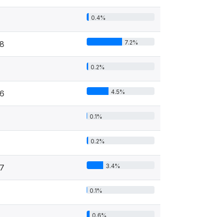
0.4%
7.2%
8
0.2%
4.5%
6
0.1%
0.2%
3.4%
7
0.1%
0.6%