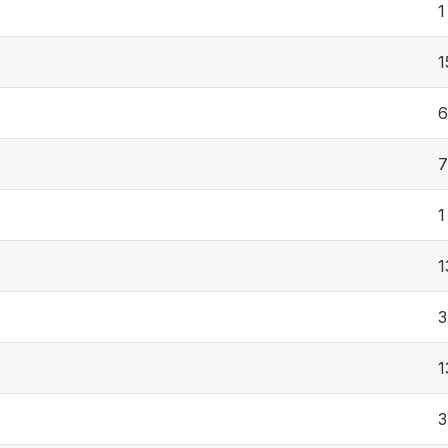
1
1
6
7
1
1
3
1
3