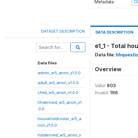
Metadata
D
DATASET DESCRIPTION
DATA DESCRIPTION
e1_1 - Total h
Data file:
hhquesti
Data files
Overview
admin_w5_anon_v1.0.0
adult_w5_anon_v1.0.0
Valid:
803
child_w5_anon_v1.0.0
Invalid:
196
hhderived_w5_anon_v1
.0.0
householdroster_w5_a
non_v1.0.0
indderived_w5_anon_v