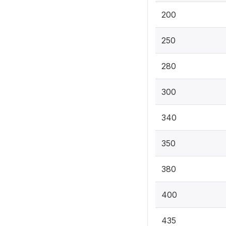
200
250
280
300
340
350
380
400
435