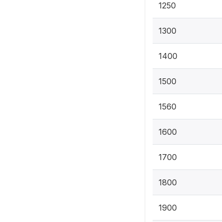
1250
1300
1400
1500
1560
1600
1700
1800
1900