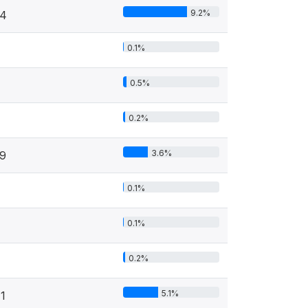
9.2%
4
0.1%
0.5%
4
0.2%
3.6%
9
0.1%
0.1%
0.2%
5.1%
1