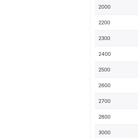
2000
2200
2300
2400
2500
2600
2700
2800
3000