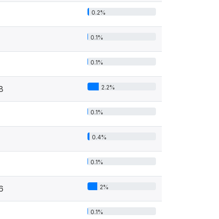
0.2%
0.1%
0.1%
2.2%
8
0.1%
0.4%
0.1%
2%
6
0.1%