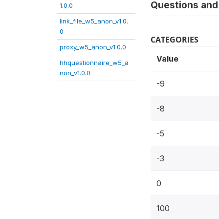
Questions and 
1.0.0
link_file_w5_anon_v1.0.
0
CATEGORIES
proxy_w5_anon_v1.0.0
Value
hhquestionnaire_w5_a
non_v1.0.0
-9
-8
-5
-3
0
100