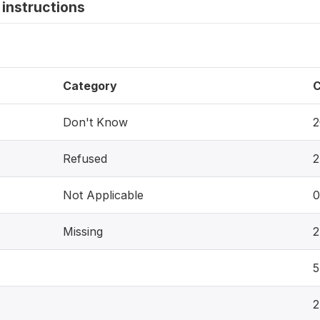
instructions
Category
C
Don't Know
2
Refused
2
Not Applicable
0
Missing
2
5
2