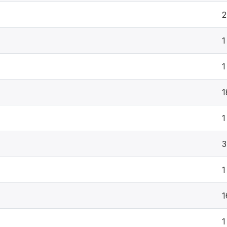
2
1
1
1
1
3
1
1
1