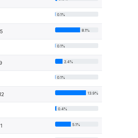
0.1%
8.1%
5
0.1%
2.4%
9
0.1%
13.9%
12
0.4%
5.1%
1