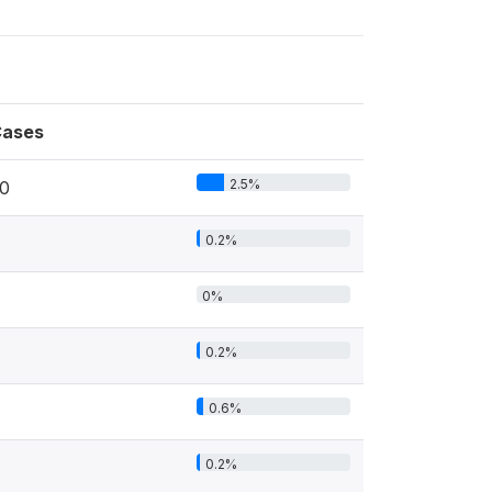
ases
2.5%
0
0.2%
0%
0.2%
0.6%
0.2%