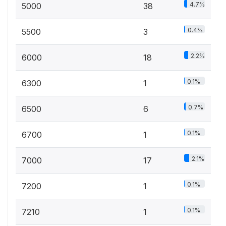
4.7%
5000
38
0.4%
5500
3
2.2%
6000
18
0.1%
6300
1
0.7%
6500
6
0.1%
6700
1
2.1%
7000
17
0.1%
7200
1
0.1%
7210
1