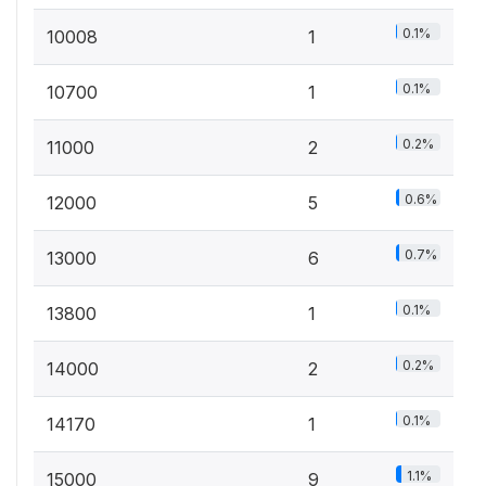
0.1%
10008
1
0.1%
10700
1
0.2%
11000
2
0.6%
12000
5
0.7%
13000
6
0.1%
13800
1
0.2%
14000
2
0.1%
14170
1
1.1%
15000
9