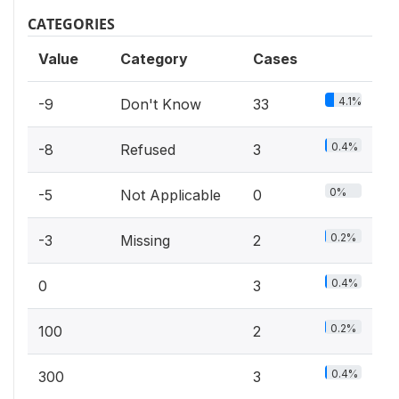
CATEGORIES
Value
Category
Cases
4.1%
-9
Don't Know
33
0.4%
-8
Refused
3
0%
-5
Not Applicable
0
0.2%
-3
Missing
2
0.4%
0
3
0.2%
100
2
0.4%
300
3