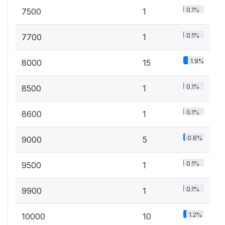
0.1%
7500
1
0.1%
7700
1
1.9%
8000
15
0.1%
8500
1
0.1%
8600
1
0.6%
9000
5
0.1%
9500
1
0.1%
9900
1
1.2%
10000
10