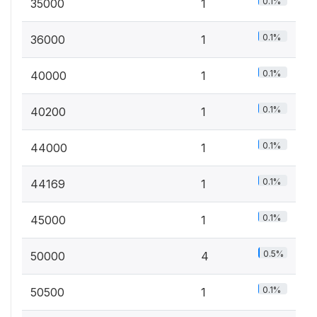
0.1%
35000
1
0.1%
36000
1
0.1%
40000
1
0.1%
40200
1
0.1%
44000
1
0.1%
44169
1
0.1%
45000
1
0.5%
50000
4
0.1%
50500
1