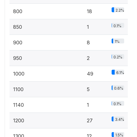
2.2%
800
18
0.1%
850
1
1%
900
8
0.2%
950
2
6.1%
1000
49
0.6%
1100
5
0.1%
1140
1
3.4%
1200
27
1.5%
1300
12