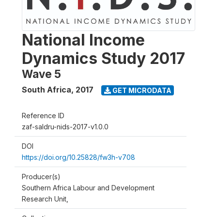
National Income
Dynamics Study 2017
Wave 5
South Africa
,
2017
GET MICRODATA
Reference ID
zaf-saldru-nids-2017-v1.0.0
DOI
https://doi.org/10.25828/fw3h-v708
Producer(s)
Southern Africa Labour and Development
Research Unit,