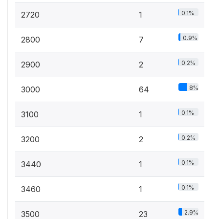
0.1%
2720
1
0.9%
2800
7
0.2%
2900
2
8%
3000
64
0.1%
3100
1
0.2%
3200
2
0.1%
3440
1
0.1%
3460
1
2.9%
3500
23