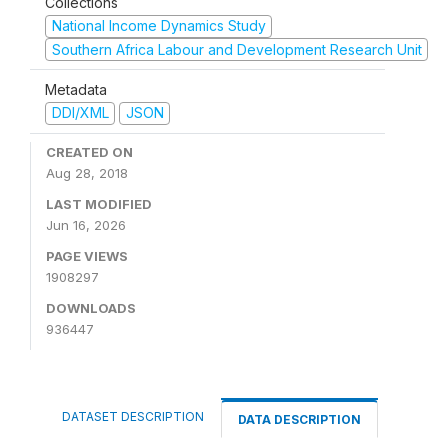
Collections
National Income Dynamics Study
Southern Africa Labour and Development Research Unit
Metadata
DDI/XML
JSON
CREATED ON
Aug 28, 2018
LAST MODIFIED
Jun 16, 2026
PAGE VIEWS
1908297
DOWNLOADS
936447
DATASET DESCRIPTION
DATA DESCRIPTION