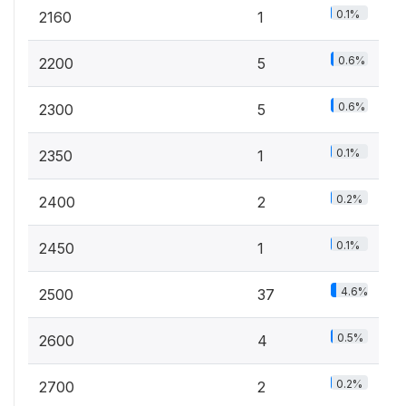
0.1%
2160
1
0.6%
2200
5
0.6%
2300
5
0.1%
2350
1
0.2%
2400
2
0.1%
2450
1
4.6%
2500
37
0.5%
2600
4
0.2%
2700
2