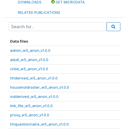
DOWNLOADS
GET MICRODATA
RELATED PUBLICATIONS
Data files
admin_w5_anon_v1.0.0
adult_w5_anon_v1.0.0
child_w5_anon_v1.0.0
hhderived_w5_anon_v1.0.0
householdroster_w5_anon_v1.0.0
indderived_w5_anon_v1.0.0
link_file_w5_anon_v1.0.0
proxy_w5_anon_v1.0.0
hhquestionnaire_w5_anon_v1.0.0