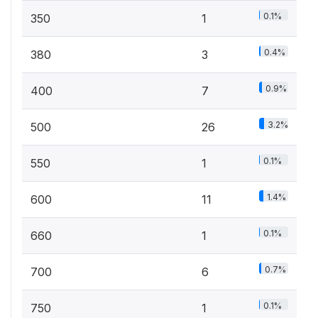
0.1%
350
1
0.4%
380
3
0.9%
400
7
3.2%
500
26
0.1%
550
1
1.4%
600
11
0.1%
660
1
0.7%
700
6
0.1%
750
1