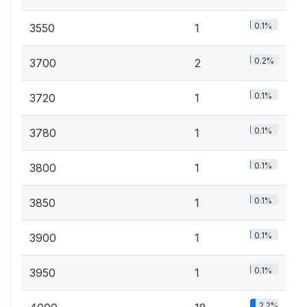
0.1%
3550
1
0.2%
3700
2
0.1%
3720
1
0.1%
3780
1
0.1%
3800
1
0.1%
3850
1
0.1%
3900
1
0.1%
3950
1
2.2%