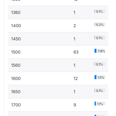
0.1%
1380
1
0.2%
1400
2
0.1%
1450
1
7.8%
1500
63
0.1%
1560
1
1.5%
1600
12
0.1%
1650
1
1.1%
1700
9