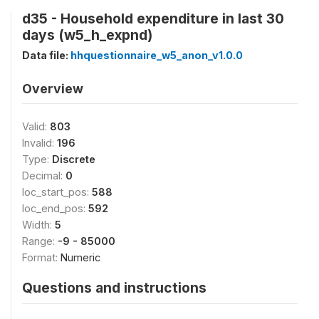
d35 - Household expenditure in last 30
days (w5_h_expnd)
Data file:
hhquestionnaire_w5_anon_v1.0.0
Overview
Valid:
803
Invalid:
196
Type:
Discrete
Decimal:
0
loc_start_pos:
588
loc_end_pos:
592
Width:
5
Range:
-9 - 85000
Format:
Numeric
Questions and instructions