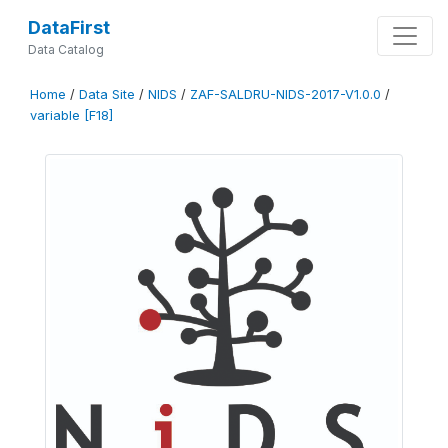
DataFirst
Data Catalog
Home
/
Data Site
/
NIDS
/
ZAF-SALDRU-NIDS-2017-V1.0.0
/
variable [F18]