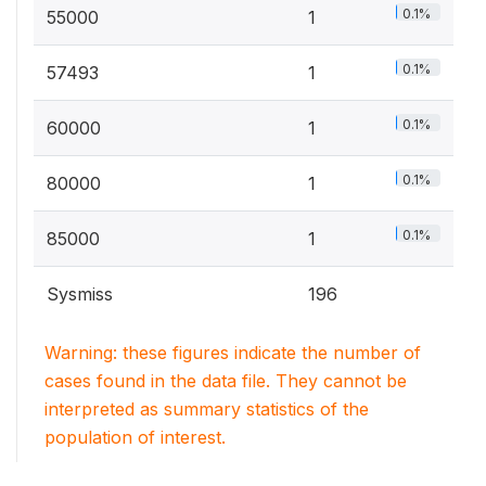
0.1%
55000
1
0.1%
57493
1
0.1%
60000
1
0.1%
80000
1
0.1%
85000
1
Sysmiss
196
Warning: these figures indicate the number of
cases found in the data file. They cannot be
interpreted as summary statistics of the
population of interest.