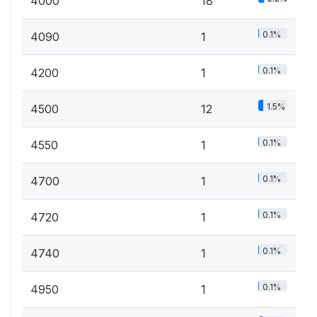
4000
18
0.1%
4090
1
0.1%
4200
1
1.5%
4500
12
0.1%
4550
1
0.1%
4700
1
0.1%
4720
1
0.1%
4740
1
0.1%
4950
1