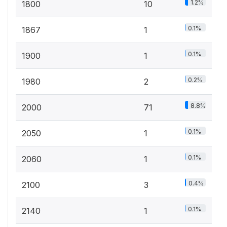
1.2%
1800
10
0.1%
1867
1
0.1%
1900
1
0.2%
1980
2
8.8%
2000
71
0.1%
2050
1
0.1%
2060
1
0.4%
2100
3
0.1%
2140
1