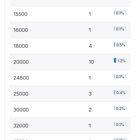
0.1%
15500
1
0.1%
16000
1
0.5%
18000
4
1.2%
20000
10
0.1%
24600
1
0.4%
25000
3
0.2%
30000
2
0.1%
32000
1