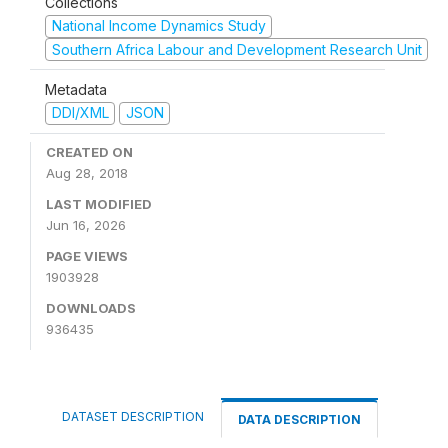
Collections
National Income Dynamics Study
Southern Africa Labour and Development Research Unit
Metadata
DDI/XML
JSON
CREATED ON
Aug 28, 2018
LAST MODIFIED
Jun 16, 2026
PAGE VIEWS
1903928
DOWNLOADS
936435
DATASET DESCRIPTION
DATA DESCRIPTION