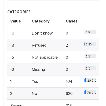
CATEGORIES
Value
Category
Cases
0%
-9
Don't know
0
0.3%
-8
Refused
2
0%
-5
Not applicable
0
0%
-3
Missing
0
20.9%
1
Yes
164
78.9%
2
No
620
Sysmiss
213