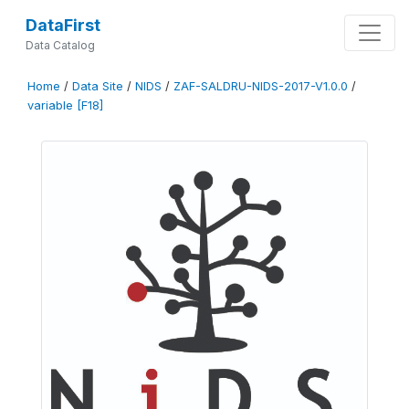
DataFirst
Data Catalog
Home
/
Data Site
/
NIDS
/
ZAF-SALDRU-NIDS-2017-V1.0.0
/
variable [F18]