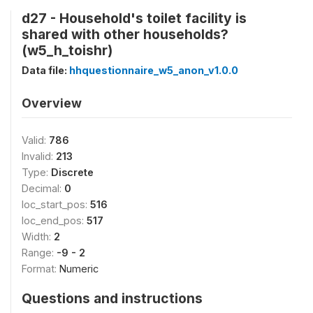
d27 - Household's toilet facility is
shared with other households?
(w5_h_toishr)
Data file:
hhquestionnaire_w5_anon_v1.0.0
Overview
Valid:
786
Invalid:
213
Type:
Discrete
Decimal:
0
loc_start_pos:
516
loc_end_pos:
517
Width:
2
Range:
-9 - 2
Format:
Numeric
Questions and instructions