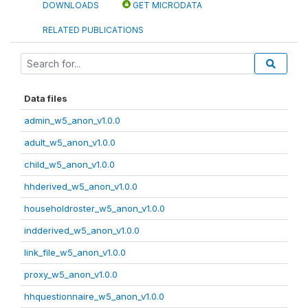
DOWNLOADS
GET MICRODATA
RELATED PUBLICATIONS
Data files
admin_w5_anon_v1.0.0
adult_w5_anon_v1.0.0
child_w5_anon_v1.0.0
hhderived_w5_anon_v1.0.0
householdroster_w5_anon_v1.0.0
indderived_w5_anon_v1.0.0
link_file_w5_anon_v1.0.0
proxy_w5_anon_v1.0.0
hhquestionnaire_w5_anon_v1.0.0