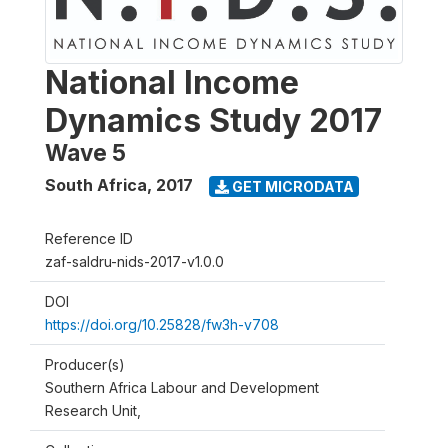
National Income
Dynamics Study 2017
Wave 5
South Africa
,
2017
GET MICRODATA
Reference ID
zaf-saldru-nids-2017-v1.0.0
DOI
https://doi.org/10.25828/fw3h-v708
Producer(s)
Southern Africa Labour and Development
Research Unit,