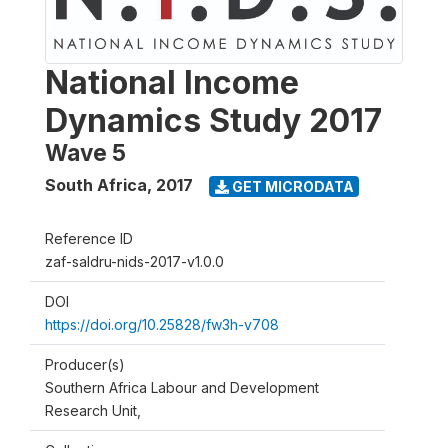
National Income
Dynamics Study 2017
Wave 5
South Africa
,
2017
GET MICRODATA
Reference ID
zaf-saldru-nids-2017-v1.0.0
DOI
https://doi.org/10.25828/fw3h-v708
Producer(s)
Southern Africa Labour and Development
Research Unit,