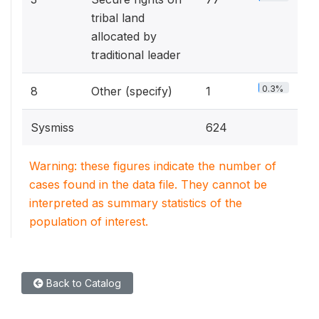
tribal land
allocated by
traditional leader
0.3%
8
Other (specify)
1
Sysmiss
624
Warning: these figures indicate the number of
cases found in the data file. They cannot be
interpreted as summary statistics of the
population of interest.
Back to Catalog