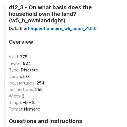
d12_3 - On what basis does the
household own the land?
(w5_h_ownlandright)
Data file:
hhquestionnaire_w5_anon_v1.0.0
Overview
Valid:
375
Invalid:
624
Type:
Discrete
Decimal:
0
loc_start_pos:
254
loc_end_pos:
255
Width:
2
Range:
-9 - 8
Format:
Numeric
Questions and instructions