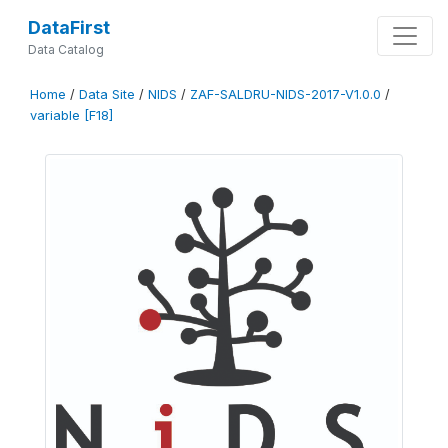
DataFirst
Data Catalog
Home
/
Data Site
/
NIDS
/
ZAF-SALDRU-NIDS-2017-V1.0.0
/
variable [F18]