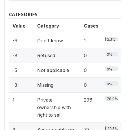
CATEGORIES
Value
Category
Cases
0.3%
-9
Don't know
1
0%
-8
Refused
0
0%
-5
Not applicable
0
0%
-3
Missing
0
78.9%
1
Private
296
ownership with
right to sell
20.5%
3
Secure rights on
77