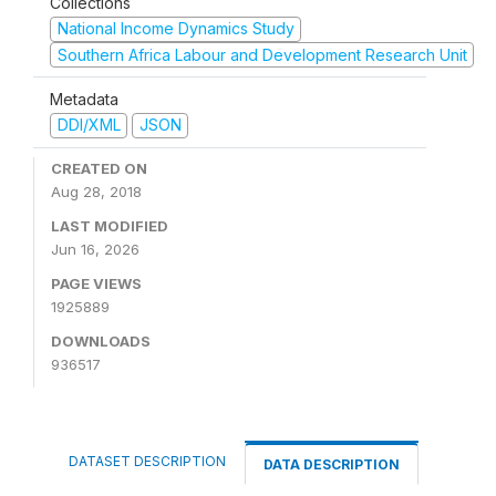
Collections
National Income Dynamics Study
Southern Africa Labour and Development Research Unit
Metadata
DDI/XML
JSON
CREATED ON
Aug 28, 2018
LAST MODIFIED
Jun 16, 2026
PAGE VIEWS
1925889
DOWNLOADS
936517
DATASET DESCRIPTION
DATA DESCRIPTION