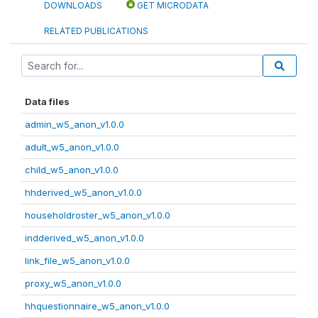
DOWNLOADS
GET MICRODATA
RELATED PUBLICATIONS
Data files
admin_w5_anon_v1.0.0
adult_w5_anon_v1.0.0
child_w5_anon_v1.0.0
hhderived_w5_anon_v1.0.0
householdroster_w5_anon_v1.0.0
indderived_w5_anon_v1.0.0
link_file_w5_anon_v1.0.0
proxy_w5_anon_v1.0.0
hhquestionnaire_w5_anon_v1.0.0