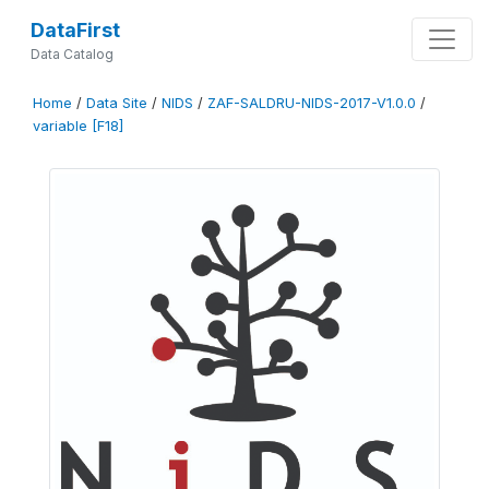
DataFirst
Data Catalog
Home
/
Data Site
/
NIDS
/
ZAF-SALDRU-NIDS-2017-V1.0.0
/
variable [F18]