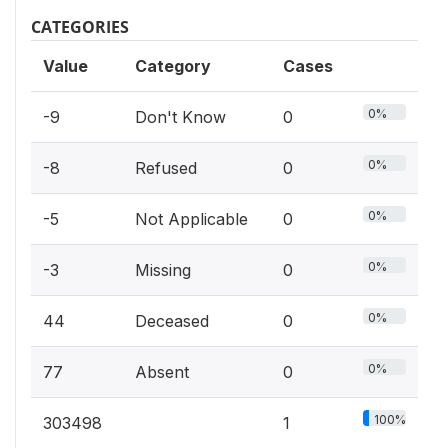
CATEGORIES
Value
Category
Cases
0%
-9
Don't Know
0
0%
-8
Refused
0
0%
-5
Not Applicable
0
0%
-3
Missing
0
0%
44
Deceased
0
0%
77
Absent
0
100%
303498
1