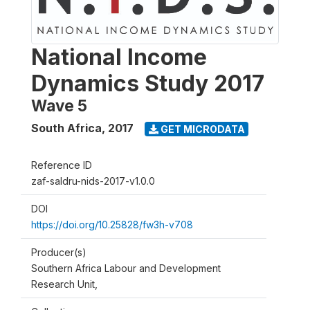
National Income
Dynamics Study 2017
Wave 5
South Africa
,
2017
GET MICRODATA
Reference ID
zaf-saldru-nids-2017-v1.0.0
DOI
https://doi.org/10.25828/fw3h-v708
Producer(s)
Southern Africa Labour and Development
Research Unit,