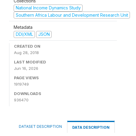
Collections
National Income Dynamics Study
Southern Africa Labour and Development Research Unit
Metadata
DDI/XML
JSON
CREATED ON
Aug 28, 2018
LAST MODIFIED
Jun 16, 2026
PAGE VIEWS
1919749
DOWNLOADS
936470
DATASET DESCRIPTION
DATA DESCRIPTION