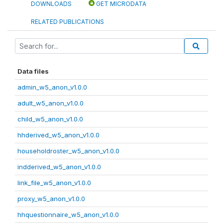
DOWNLOADS
GET MICRODATA
RELATED PUBLICATIONS
Data files
admin_w5_anon_v1.0.0
adult_w5_anon_v1.0.0
child_w5_anon_v1.0.0
hhderived_w5_anon_v1.0.0
householdroster_w5_anon_v1.0.0
indderived_w5_anon_v1.0.0
link_file_w5_anon_v1.0.0
proxy_w5_anon_v1.0.0
hhquestionnaire_w5_anon_v1.0.0