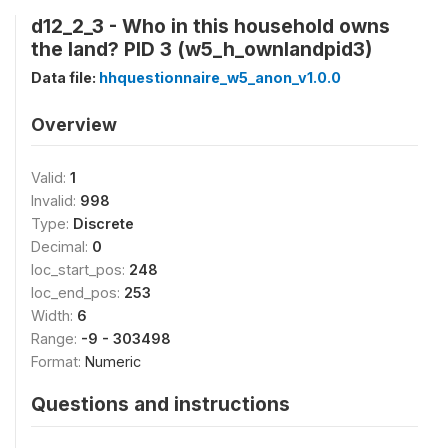
d12_2_3 - Who in this household owns
the land? PID 3 (w5_h_ownlandpid3)
Data file:
hhquestionnaire_w5_anon_v1.0.0
Overview
Valid:
1
Invalid:
998
Type:
Discrete
Decimal:
0
loc_start_pos:
248
loc_end_pos:
253
Width:
6
Range:
-9 - 303498
Format:
Numeric
Questions and instructions