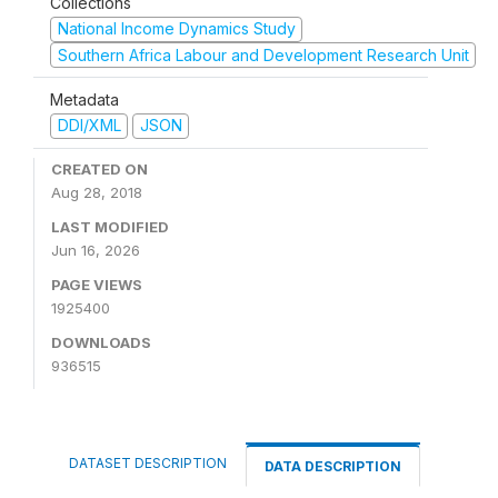
Collections
National Income Dynamics Study
Southern Africa Labour and Development Research Unit
Metadata
DDI/XML
JSON
CREATED ON
Aug 28, 2018
LAST MODIFIED
Jun 16, 2026
PAGE VIEWS
1925400
DOWNLOADS
936515
DATASET DESCRIPTION
DATA DESCRIPTION