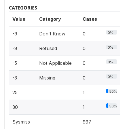
CATEGORIES
Value
Category
Cases
0%
-9
Don't Know
0
0%
-8
Refused
0
0%
-5
Not Applicable
0
0%
-3
Missing
0
50%
25
1
50%
30
1
Sysmiss
997