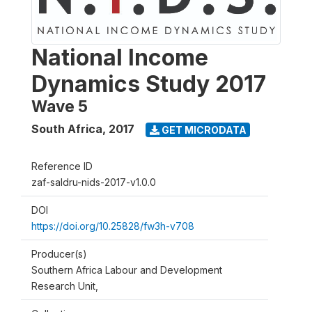
National Income
Dynamics Study 2017
Wave 5
South Africa
,
2017
GET MICRODATA
Reference ID
zaf-saldru-nids-2017-v1.0.0
DOI
https://doi.org/10.25828/fw3h-v708
Producer(s)
Southern Africa Labour and Development
Research Unit,