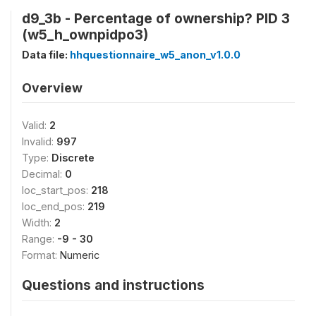
d9_3b - Percentage of ownership? PID 3
(w5_h_ownpidpo3)
Data file:
hhquestionnaire_w5_anon_v1.0.0
Overview
Valid:
2
Invalid:
997
Type:
Discrete
Decimal:
0
loc_start_pos:
218
loc_end_pos:
219
Width:
2
Range:
-9 - 30
Format:
Numeric
Questions and instructions