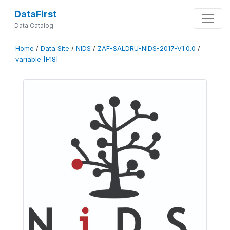
DataFirst
Data Catalog
Home
/
Data Site
/
NIDS
/
ZAF-SALDRU-NIDS-2017-V1.0.0
/
variable [F18]