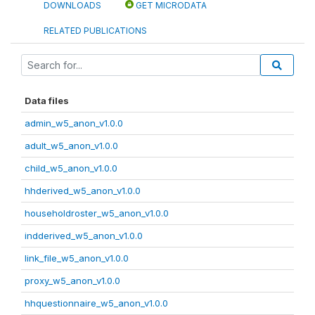
DOWNLOADS
GET MICRODATA
RELATED PUBLICATIONS
Data files
admin_w5_anon_v1.0.0
adult_w5_anon_v1.0.0
child_w5_anon_v1.0.0
hhderived_w5_anon_v1.0.0
householdroster_w5_anon_v1.0.0
indderived_w5_anon_v1.0.0
link_file_w5_anon_v1.0.0
proxy_w5_anon_v1.0.0
hhquestionnaire_w5_anon_v1.0.0