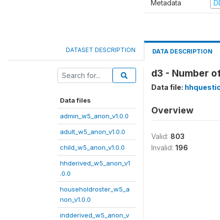
Metadata
D
DATASET DESCRIPTION
DATA DESCRIPTION
d3 - Number o
Data file:
hhquesti
Data files
Overview
admin_w5_anon_v1.0.0
adult_w5_anon_v1.0.0
Valid:
803
child_w5_anon_v1.0.0
Invalid:
196
hhderived_w5_anon_v1
.0.0
householdroster_w5_a
non_v1.0.0
indderived_w5_anon_v