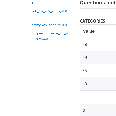
Questions and 
1.0.0
link_file_w5_anon_v1.0.
0
CATEGORIES
proxy_w5_anon_v1.0.0
Value
hhquestionnaire_w5_a
non_v1.0.0
-9
-8
-5
-3
1
2