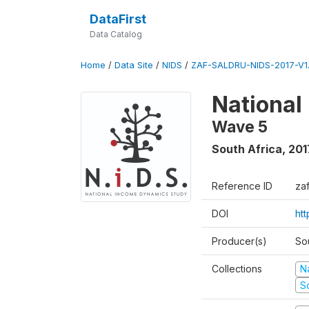
DataFirst
Data Catalog
Home
/
Data Site
/
NIDS
/
ZAF-SALDRU-NIDS-2017-V1.
National
Wave 5
South Africa
,
201
Reference ID
za
DOI
ht
Producer(s)
So
Collections
N
S