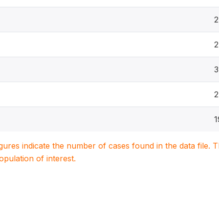
2
2
3
2
1
igures indicate the number of cases found in the data file
population of interest.