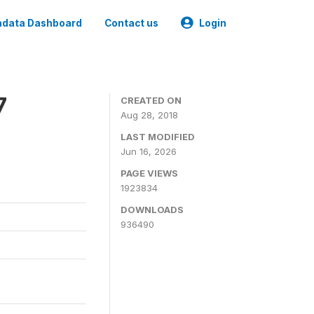
data Dashboard
Contact us
Login
7
CREATED ON
Aug 28, 2018
LAST MODIFIED
Jun 16, 2026
PAGE VIEWS
1923834
DOWNLOADS
936490