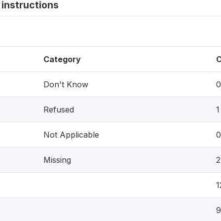
instructions
Category
C
Don't Know
0
Refused
1
Not Applicable
0
Missing
2
1
9