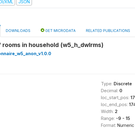
DI/XML
JSON
DOWNLOADS
GET MICRODATA
RELATED PUBLICATIONS
f rooms in household (w5_h_dwlrms)
onnaire_w5_anon_v1.0.0
Type:
Discrete
Decimal:
0
loc_start_pos:
1
loc_end_pos:
17
Width:
2
Range:
-9 - 15
Format:
Numeric