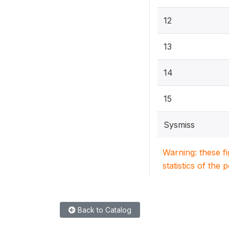
12
13
14
15
Sysmiss
Warning: these f
statistics of the 
Back to Catalog