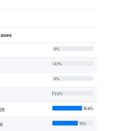
ases
0%
0.1%
0%
0.2%
15.9%
28
12%
6