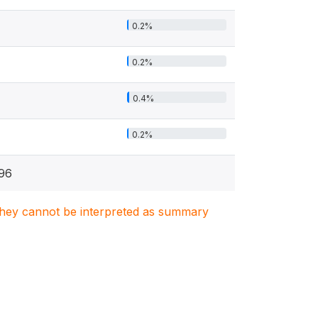
0.2%
0.2%
0.4%
0.2%
96
. They cannot be interpreted as summary