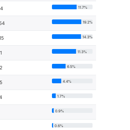
11.7%
94
19.2%
54
14.3%
15
11.3%
1
6.5%
2
4.4%
5
1.7%
4
0.9%
0.6%