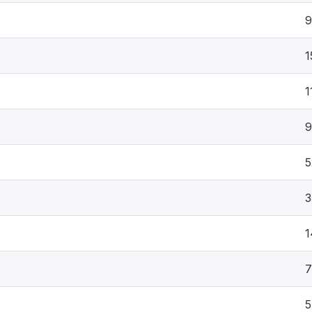
1
1
9
5
3
1
7
5