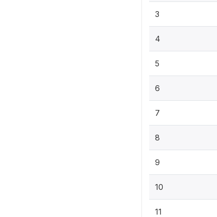
3
4
5
6
7
8
9
10
11