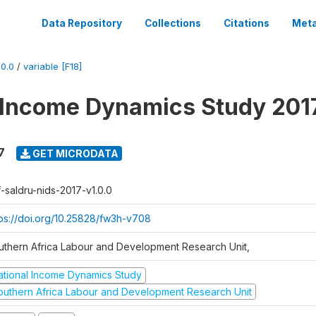
Data Repository
Collections
Citations
Meta
0.0
/
variable [F18]
 Income Dynamics Study 201
7
GET MICRODATA
f-saldru-nids-2017-v1.0.0
tps://doi.org/10.25828/fw3h-v708
uthern Africa Labour and Development Research Unit,
ational Income Dynamics Study
outhern Africa Labour and Development Research Unit