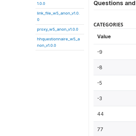
Questions and 
1.0.0
link_file_w5_anon_v1.0.
0
CATEGORIES
proxy_w5_anon_v1.0.0
Value
hhquestionnaire_w5_a
non_v1.0.0
-9
-8
-5
-3
44
77