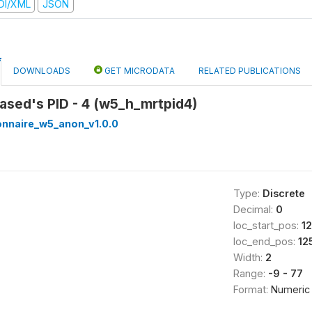
DI/XML
JSON
DOWNLOADS
GET MICRODATA
RELATED PUBLICATIONS
ased's PID - 4 (w5_h_mrtpid4)
onnaire_w5_anon_v1.0.0
Type:
Discrete
Decimal:
0
loc_start_pos:
1
loc_end_pos:
12
Width:
2
Range:
-9 - 77
Format:
Numeric