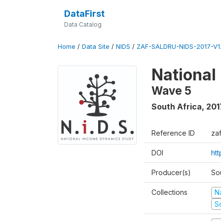
DataFirst
Data Catalog
Home
/
Data Site
/
NIDS
/
ZAF-SALDRU-NIDS-2017-V1.
National
Wave 5
South Africa
,
201
Reference ID
za
DOI
ht
Producer(s)
So
Collections
N
S