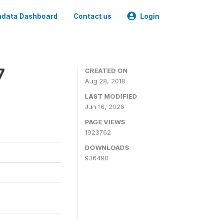
data Dashboard
Contact us
Login
7
CREATED ON
Aug 28, 2018
LAST MODIFIED
Jun 16, 2026
PAGE VIEWS
1923762
DOWNLOADS
936490