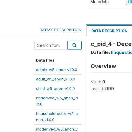
Metadata
D
DATASET DESCRIPTION
DATA DESCRIPTION
c_pid_4 - Dece
Data file:
hhquesti
Data files
Overview
admin_w5_anon_v1.0.0
adult_w5_anon_v1.0.0
Valid:
0
child_w5_anon_v1.0.0
Invalid:
999
hhderived_w5_anon_v1
.0.0
householdroster_w5_a
non_v1.0.0
indderived_w5_anon_v