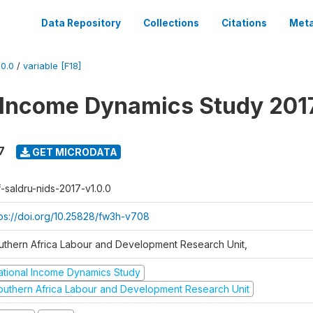
Data Repository
Collections
Citations
Meta
0.0
/
variable [F18]
 Income Dynamics Study 201
7
GET MICRODATA
f-saldru-nids-2017-v1.0.0
tps://doi.org/10.25828/fw3h-v708
uthern Africa Labour and Development Research Unit,
ational Income Dynamics Study
outhern Africa Labour and Development Research Unit