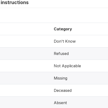
instructions
Category
Don't Know
Refused
Not Applicable
Missing
Deceased
Absent