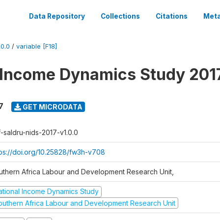
Data Repository
Collections
Citations
Meta
0.0
/
variable [F18]
 Income Dynamics Study 201
7
GET MICRODATA
f-saldru-nids-2017-v1.0.0
tps://doi.org/10.25828/fw3h-v708
uthern Africa Labour and Development Research Unit,
ational Income Dynamics Study
outhern Africa Labour and Development Research Unit