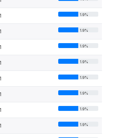
1.9%
1
1.9%
1
1.9%
1
1.9%
1
1.9%
1
1.9%
1
1.9%
1
1.9%
1