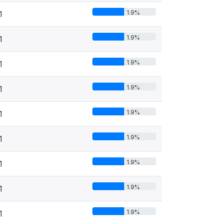
1.9%
1
1.9%
1
1.9%
1
1.9%
1
1.9%
1
1.9%
1
1.9%
1
1.9%
1
1.9%
1