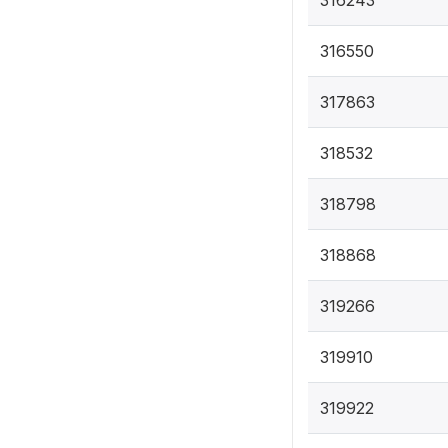
316550
317863
318532
318798
318868
319266
319910
319922