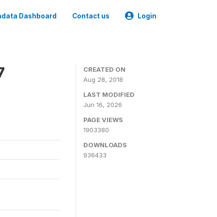
data Dashboard
Contact us
Login
7
CREATED ON
Aug 28, 2018
LAST MODIFIED
Jun 16, 2026
PAGE VIEWS
1903380
DOWNLOADS
936433