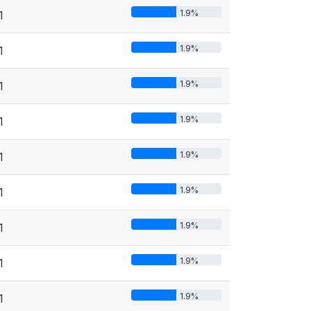
1.9%
1
1.9%
1
1.9%
1
1.9%
1
1.9%
1
1.9%
1
1.9%
1
1.9%
1
1.9%
1