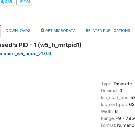
DI/XML
JSON
DOWNLOADS
GET MICRODATA
RELATED PUBLICATIONS
ased's PID - 1 (w5_h_mrtpid1)
onnaire_w5_anon_v1.0.0
Type:
Discrete
Decimal:
0
loc_start_pos:
5
loc_end_pos:
63
Width:
6
Range:
-9 - 79
Format:
Numeric