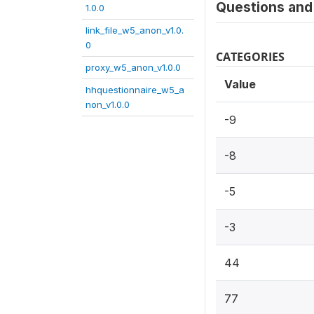
Questions and 
1.0.0
link_file_w5_anon_v1.0.
0
CATEGORIES
proxy_w5_anon_v1.0.0
Value
hhquestionnaire_w5_a
non_v1.0.0
-9
-8
-5
-3
44
77