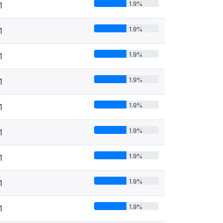
1.9%
1
1.9%
1
1.9%
1
1.9%
1
1.9%
1
1.9%
1
1.9%
1
1.9%
1
1.9%
1