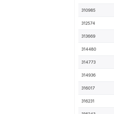
310985
312574
313669
314480
314773
314936
316017
316231
316243