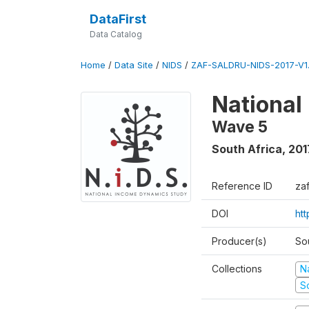
DataFirst
Data Catalog
Home
/
Data Site
/
NIDS
/
ZAF-SALDRU-NIDS-2017-V1.
National
Wave 5
South Africa
,
201
Reference ID
za
DOI
ht
Producer(s)
So
Collections
N
S