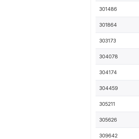
301486
301864
303173
304078
304174
304459
305211
305626
309642