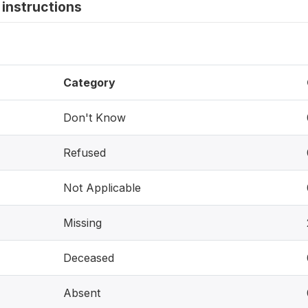
instructions
Category
Don't Know
Refused
Not Applicable
Missing
Deceased
Absent