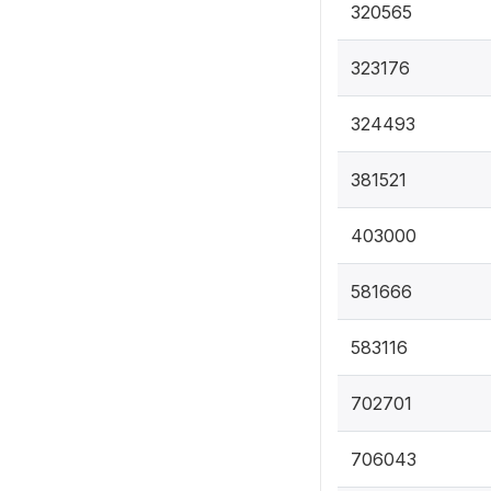
320565
323176
324493
381521
403000
581666
583116
702701
706043