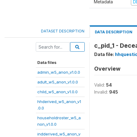
Metadata
D
DATASET DESCRIPTION
DATA DESCRIPTION
c_pid_1 - Dece
Data file:
hhquesti
Data files
Overview
admin_w5_anon_v1.0.0
adult_w5_anon_v1.0.0
Valid:
54
child_w5_anon_v1.0.0
Invalid:
945
hhderived_w5_anon_v1
.0.0
householdroster_w5_a
non_v1.0.0
indderived_w5_anon_v