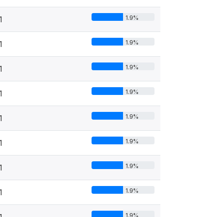
1.9%
1
1.9%
1
1.9%
1
1.9%
1
1.9%
1
1.9%
1
1.9%
1
1.9%
1
1.9%
1