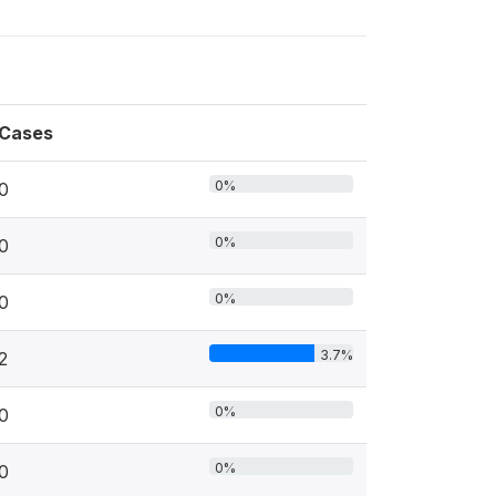
Cases
0%
0
0%
0
0%
0
3.7%
2
0%
0
0%
0