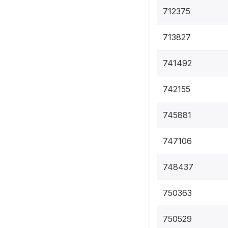
712375
713827
741492
742155
745881
747106
748437
750363
750529