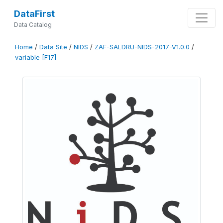
DataFirst
Data Catalog
Home
/
Data Site
/
NIDS
/
ZAF-SALDRU-NIDS-2017-V1.0.0
/
variable [F17]