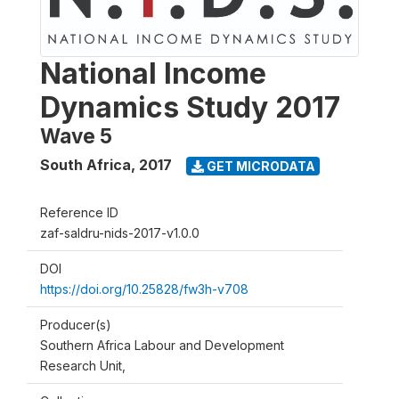
National Income
Dynamics Study 2017
Wave 5
South Africa
,
2017
GET MICRODATA
Reference ID
zaf-saldru-nids-2017-v1.0.0
DOI
https://doi.org/10.25828/fw3h-v708
Producer(s)
Southern Africa Labour and Development
Research Unit,