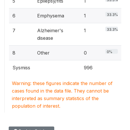
5
Epilepsy/fits
1
33.3%
6
Emphysema
1
33.3%
7
Alzheimer's
1
disease
0%
8
Other
0
Sysmiss
996
Warning: these figures indicate the number of
cases found in the data file. They cannot be
interpreted as summary statistics of the
population of interest.