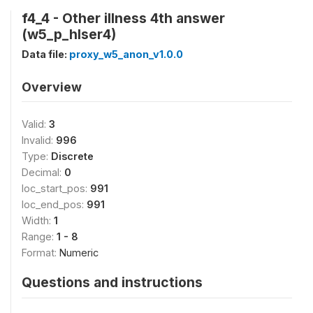
f4_4 - Other illness 4th answer
(w5_p_hlser4)
Data file:
proxy_w5_anon_v1.0.0
Overview
Valid:
3
Invalid:
996
Type:
Discrete
Decimal:
0
loc_start_pos:
991
loc_end_pos:
991
Width:
1
Range:
1 - 8
Format:
Numeric
Questions and instructions