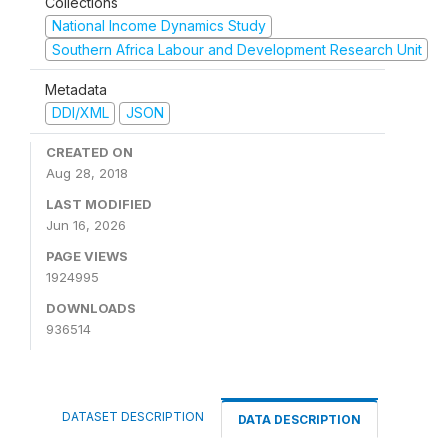
Collections
National Income Dynamics Study
Southern Africa Labour and Development Research Unit
Metadata
DDI/XML
JSON
CREATED ON
Aug 28, 2018
LAST MODIFIED
Jun 16, 2026
PAGE VIEWS
1924995
DOWNLOADS
936514
DATASET DESCRIPTION
DATA DESCRIPTION