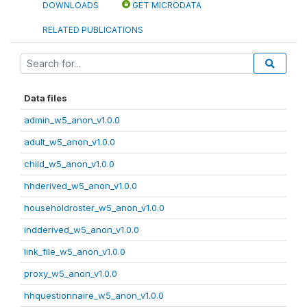
DOWNLOADS
GET MICRODATA
RELATED PUBLICATIONS
Data files
admin_w5_anon_v1.0.0
adult_w5_anon_v1.0.0
child_w5_anon_v1.0.0
hhderived_w5_anon_v1.0.0
householdroster_w5_anon_v1.0.0
indderived_w5_anon_v1.0.0
link_file_w5_anon_v1.0.0
proxy_w5_anon_v1.0.0
hhquestionnaire_w5_anon_v1.0.0