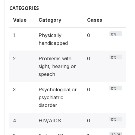
CATEGORIES
Value
Category
Cases
0%
1
Physically
0
handicapped
0%
2
Problems with
0
sight, hearing or
speech
0%
3
Psychological or
0
psychiatric
disorder
0%
4
HIV/AIDS
0
33.3%