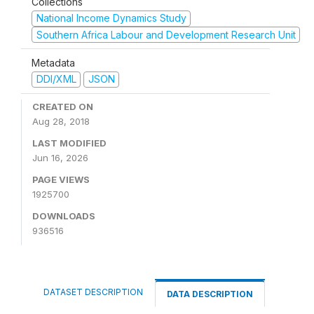
Collections
National Income Dynamics Study
Southern Africa Labour and Development Research Unit
Metadata
DDI/XML
JSON
CREATED ON
Aug 28, 2018
LAST MODIFIED
Jun 16, 2026
PAGE VIEWS
1925700
DOWNLOADS
936516
DATASET DESCRIPTION
DATA DESCRIPTION