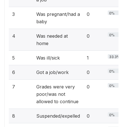
0%
3
Was pregnant/had a
0
baby
0%
4
Was needed at
0
home
33.3%
5
Was ill/sick
1
0%
6
Got a job/work
0
0%
7
Grades were very
0
poor/was not
allowed to continue
0%
8
Suspended/expelled
0