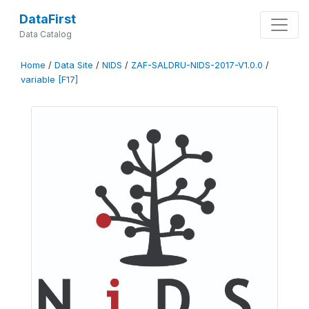
DataFirst
Data Catalog
Home
/
Data Site
/
NIDS
/
ZAF-SALDRU-NIDS-2017-V1.0.0
/
variable [F17]