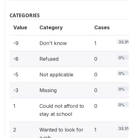
CATEGORIES
Value
Category
Cases
33.3%
-9
Don't know
1
0%
-8
Refused
0
0%
-5
Not applicable
0
0%
-3
Missing
0
0%
1
Could not afford to
0
stay at school
33.3%
2
Wanted to look for
1
a job