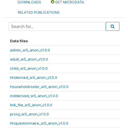
DOWNLOADS
GET MICRODATA
RELATED PUBLICATIONS
Data files
admin_w5_anon_v1.0.0
adult_w5_anon_v1.0.0
child_w5_anon_v1.0.0
hhderived_w5_anon_v1.0.0
householdroster_w5_anon_v1.0.0
indderived_w5_anon_v1.0.0
link_file_w5_anon_v1.0.0
proxy_w5_anon_v1.0.0
hhquestionnaire_w5_anon_v1.0.0