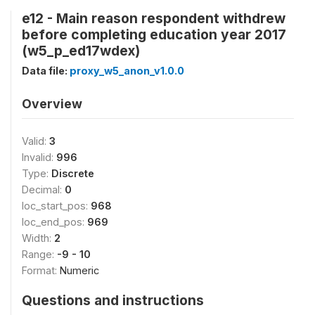
e12 - Main reason respondent withdrew
before completing education year 2017
(w5_p_ed17wdex)
Data file:
proxy_w5_anon_v1.0.0
Overview
Valid:
3
Invalid:
996
Type:
Discrete
Decimal:
0
loc_start_pos:
968
loc_end_pos:
969
Width:
2
Range:
-9 - 10
Format:
Numeric
Questions and instructions