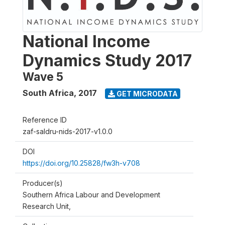
National Income
Dynamics Study 2017
Wave 5
South Africa
,
2017
GET MICRODATA
Reference ID
zaf-saldru-nids-2017-v1.0.0
DOI
https://doi.org/10.25828/fw3h-v708
Producer(s)
Southern Africa Labour and Development
Research Unit,