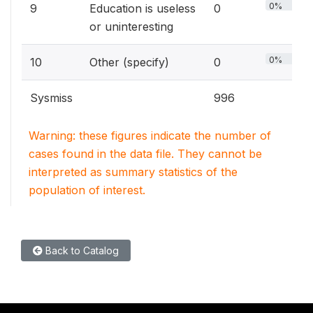
0%
9
Education is useless
0
or uninteresting
0%
10
Other (specify)
0
Sysmiss
996
Warning: these figures indicate the number of
cases found in the data file. They cannot be
interpreted as summary statistics of the
population of interest.
Back to Catalog