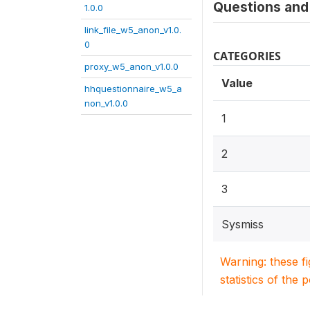
Questions and 
1.0.0
link_file_w5_anon_v1.0.
0
CATEGORIES
proxy_w5_anon_v1.0.0
Value
hhquestionnaire_w5_a
non_v1.0.0
1
2
3
Sysmiss
Warning: these f
statistics of the 