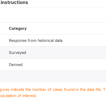
instructions
Category
Response from historical data
Surveyed
Derived
igures indicate the number of cases found in the data file
population of interest.