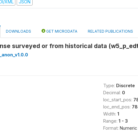
DI/XML
JSON
DOWNLOADS
GET MICRODATA
RELATED PUBLICATIONS
onse surveyed or from historical data (w5_p_edt
_anon_v1.0.0
Type:
Discrete
Decimal:
0
loc_start_pos:
7
loc_end_pos:
78
Width:
1
Range:
1 - 3
Format:
Numeric