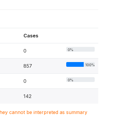
Cases
0%
0
100%
857
0%
0
142
. They cannot be interpreted as summary