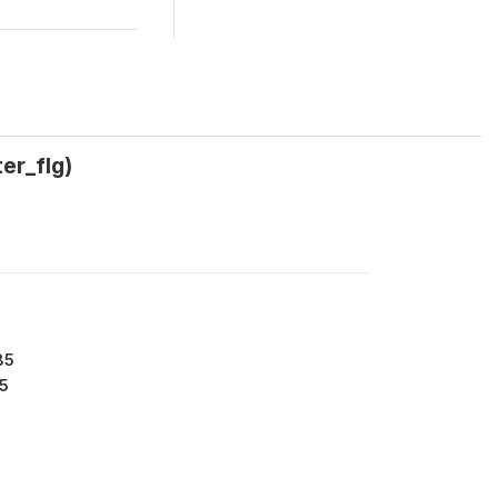
er_flg)
85
5