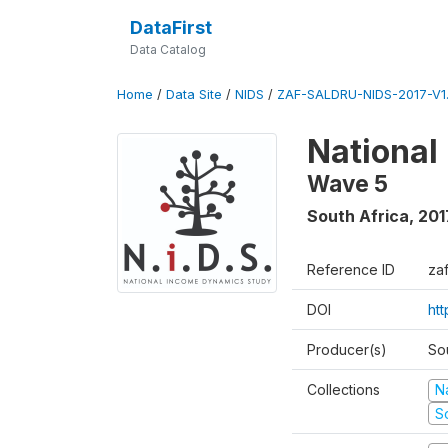
DataFirst
Data Catalog
Home
/
Data Site
/
NIDS
/
ZAF-SALDRU-NIDS-2017-V1.
National
Wave 5
South Africa
,
201
Reference ID
za
DOI
ht
Producer(s)
So
Collections
N
S