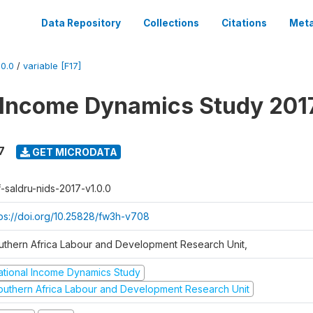
Data Repository
Collections
Citations
Meta
0.0
/
variable [F17]
 Income Dynamics Study 201
7
GET MICRODATA
f-saldru-nids-2017-v1.0.0
tps://doi.org/10.25828/fw3h-v708
uthern Africa Labour and Development Research Unit,
ational Income Dynamics Study
outhern Africa Labour and Development Research Unit