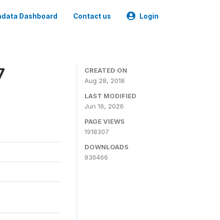
data Dashboard
Contact us
Login
7
CREATED ON
Aug 28, 2018
LAST MODIFIED
Jun 16, 2026
PAGE VIEWS
1918307
DOWNLOADS
936466