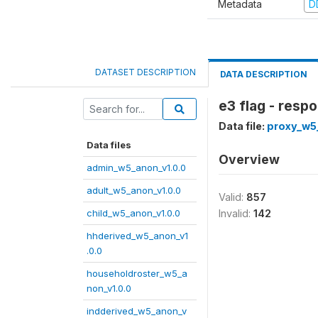
Metadata
D
DATASET DESCRIPTION
DATA DESCRIPTION
e3 flag - resp
Data file:
proxy_w5
Data files
Overview
admin_w5_anon_v1.0.0
adult_w5_anon_v1.0.0
Valid:
857
child_w5_anon_v1.0.0
Invalid:
142
hhderived_w5_anon_v1
.0.0
householdroster_w5_a
non_v1.0.0
indderived_w5_anon_v