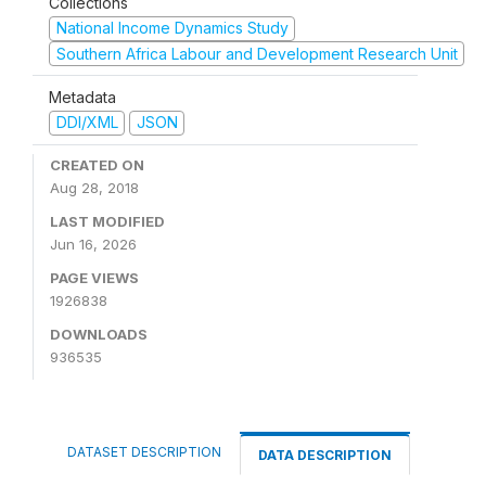
Collections
National Income Dynamics Study
Southern Africa Labour and Development Research Unit
Metadata
DDI/XML
JSON
CREATED ON
Aug 28, 2018
LAST MODIFIED
Jun 16, 2026
PAGE VIEWS
1926838
DOWNLOADS
936535
DATASET DESCRIPTION
DATA DESCRIPTION