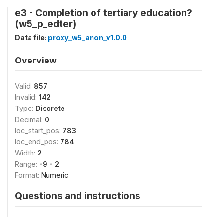
e3 - Completion of tertiary education?
(w5_p_edter)
Data file:
proxy_w5_anon_v1.0.0
Overview
Valid:
857
Invalid:
142
Type:
Discrete
Decimal:
0
loc_start_pos:
783
loc_end_pos:
784
Width:
2
Range:
-9 - 2
Format:
Numeric
Questions and instructions