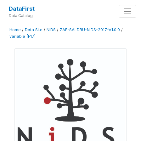
DataFirst
Data Catalog
Home
/
Data Site
/
NIDS
/
ZAF-SALDRU-NIDS-2017-V1.0.0
/
variable [F17]