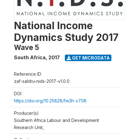
National Income
Dynamics Study 2017
Wave 5
South Africa
,
2017
GET MICRODATA
Reference ID
zaf-saldru-nids-2017-v1.0.0
DOI
https://doi.org/10.25828/fw3h-v708
Producer(s)
Southern Africa Labour and Development
Research Unit,