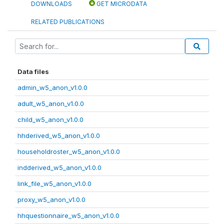
DOWNLOADS
GET MICRODATA
RELATED PUBLICATIONS
Data files
admin_w5_anon_v1.0.0
adult_w5_anon_v1.0.0
child_w5_anon_v1.0.0
hhderived_w5_anon_v1.0.0
householdroster_w5_anon_v1.0.0
indderived_w5_anon_v1.0.0
link_file_w5_anon_v1.0.0
proxy_w5_anon_v1.0.0
hhquestionnaire_w5_anon_v1.0.0