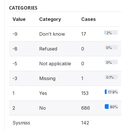
CATEGORIES
Value
Category
Cases
2%
-9
Don't know
17
0%
-8
Refused
0
0%
-5
Not applicable
0
0.1%
-3
Missing
1
17.9%
1
Yes
153
80%
2
No
686
Sysmiss
142