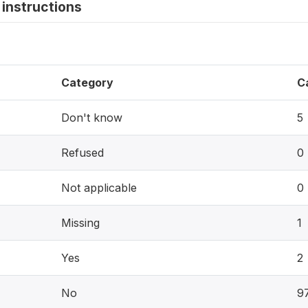
instructions
Category
C
Don't know
5
Refused
0
Not applicable
0
Missing
1
Yes
2
No
9