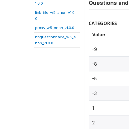
Questions and 
1.0.0
link_file_w5_anon_v1.0.
0
CATEGORIES
proxy_w5_anon_v1.0.0
Value
hhquestionnaire_w5_a
non_v1.0.0
-9
-8
-5
-3
1
2