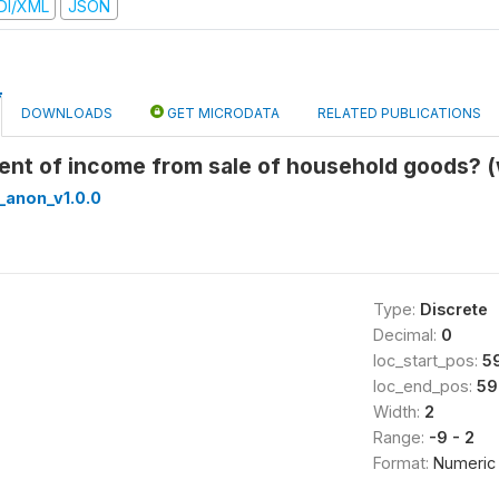
DI/XML
JSON
DOWNLOADS
GET MICRODATA
RELATED PUBLICATIONS
pient of income from sale of household goods? 
_anon_v1.0.0
Type:
Discrete
Decimal:
0
loc_start_pos:
5
loc_end_pos:
59
Width:
2
Range:
-9 - 2
Format:
Numeric