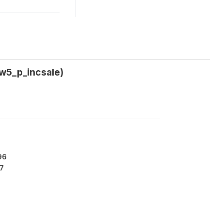
(w5_p_incsale)
96
7