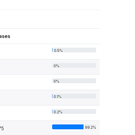
ases
0.5%
0%
0%
0.1%
0.2%
99.2%
75