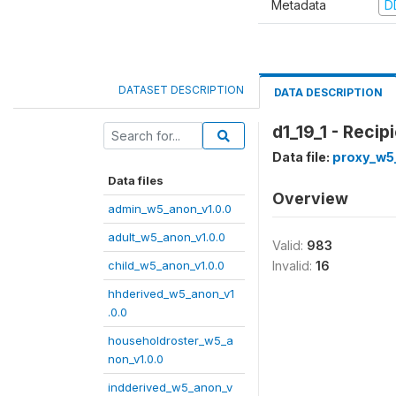
Metadata
D
DATASET DESCRIPTION
DATA DESCRIPTION
d1_19_1 - Reci
Data file:
proxy_w5
Data files
Overview
admin_w5_anon_v1.0.0
adult_w5_anon_v1.0.0
Valid:
983
child_w5_anon_v1.0.0
Invalid:
16
hhderived_w5_anon_v1
.0.0
householdroster_w5_a
non_v1.0.0
indderived_w5_anon_v