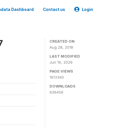
data Dashboard
Contact us
Login
7
CREATED ON
Aug 28, 2018
LAST MODIFIED
Jun 16, 2026
PAGE VIEWS
1913340
DOWNLOADS
936456