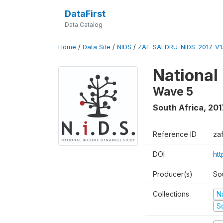
DataFirst
Data Catalog
Home
/
Data Site
/
NIDS
/
ZAF-SALDRU-NIDS-2017-V1.
National
Wave 5
South Africa
,
201
Reference ID
za
DOI
ht
Producer(s)
So
Collections
N
S