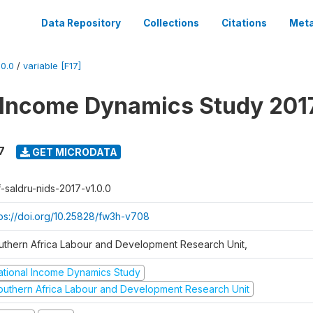
Data Repository
Collections
Citations
Meta
0.0
/
variable [F17]
 Income Dynamics Study 201
7
GET MICRODATA
f-saldru-nids-2017-v1.0.0
tps://doi.org/10.25828/fw3h-v708
uthern Africa Labour and Development Research Unit,
ational Income Dynamics Study
outhern Africa Labour and Development Research Unit